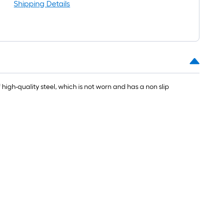
ong-
Shipping Details
oll
t.
0
t.
high-quality steel, which is not worn and has a non slip
0
q.
t.