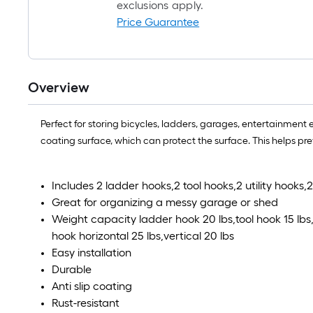
exclusions apply.
Price Guarantee
Overview
Perfect for storing bicycles, ladders, garages, entertainment 
coating surface, which can protect the surface. This helps pre
Includes 2 ladder hooks,2 tool hooks,2 utility hooks
Great for organizing a messy garage or shed
Weight capacity ladder hook 20 lbs,tool hook 15 lbs,u
hook horizontal 25 lbs,vertical 20 lbs
Easy installation
Durable
Anti slip coating
Rust-resistant