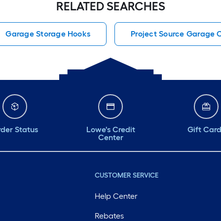
RELATED SEARCHES
Garage Storage Hooks
Project Source Garage 
der Status
Lowe's Credit
Gift Car
Center
CUSTOMER SERVICE
Help Center
Rebates