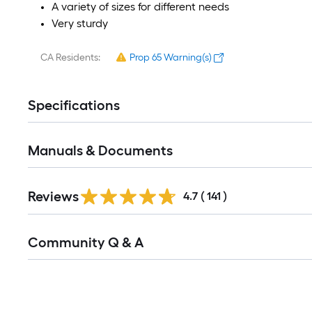
A variety of sizes for different needs
Very sturdy
CA Residents:
Prop 65 Warning(s)
Specifications
Manuals & Documents
Read
Reviews
All
4.7
(
141
)
Reviews
Read
Community Q & A
All
Q&A