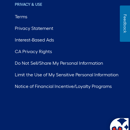
PRIVACY & USE
Terms
Feedback
Privacy Statement
Interest-Based Ads
CA Privacy Rights
Do Not Sell/Share My Personal Information
Limit the Use of My Sensitive Personal Information
Notice of Financial Incentive/Loyalty Programs