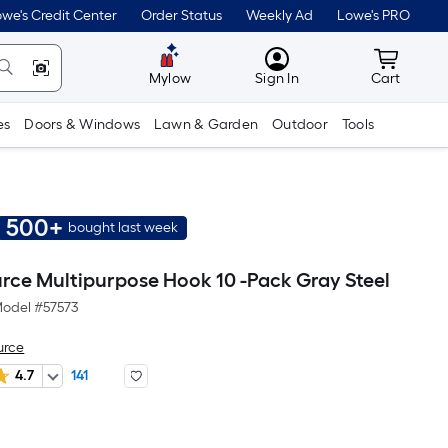
we's Credit Center
Order Status
Weekly Ad
Lowe's PRO
MyLowes
Cart wit
Mylow
Sign In
Cart
es
Doors & Windows
Lawn & Garden
Outdoor
Tools
500+
bought last week
urce Multipurpose Hook 10 -Pack Gray Steel
odel #
57573
urce
4.7
141
er