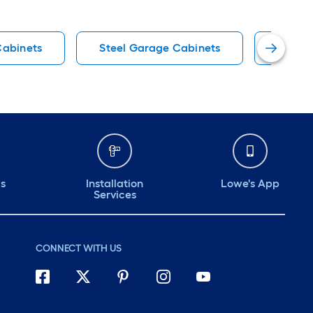
Cabinets
Steel Garage Cabinets
Projec
ds
Installation
Lowe's App
Services
CONNECT WITH US