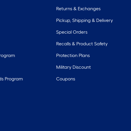
Returns & Exchanges
Pickup, Shipping & Delivery
Special Orders
Recalls & Product Safety
Program
Protection Plans
Military Discount
ds Program
Coupons