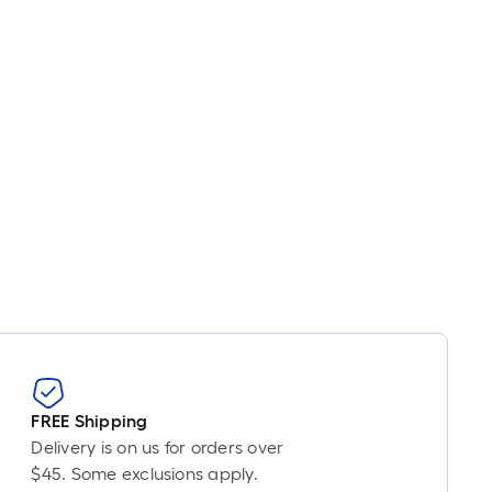
inear
oot
ricing
s
ased
n
he
ength
f
ingle
oll.
A
inear
oot
f
FREE Shipping
0-
Delivery is on us for orders over
oot-
$45. Some exclusions apply.