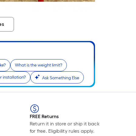
L
F
p
es
i
b
o
t
l
o
ke?
What is the weight limit?
a
s
 installation?
Ask Something Else
r
l
f
o
FREE Returns
1
Return it in store or ship it back
f
for free. Eligibility rules apply.