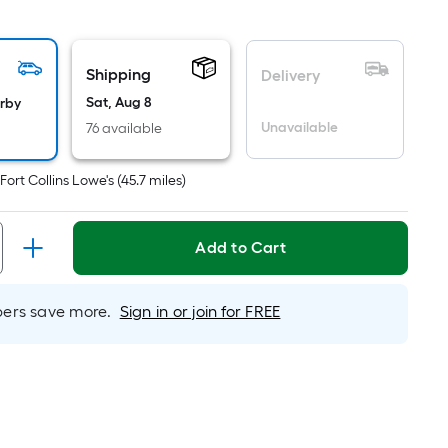
quare
oot
ricing
Shipping
s
Delivery
ased
Sat, Aug 8
arby
n
Unavailable
76 available
he
rea
t
Fort Collins Lowe's
(
45.7
miles)
f
lat
Add to Cart
urface.
ength
rs save more.
Sign in or join for FREE
idth
q.
t.
er