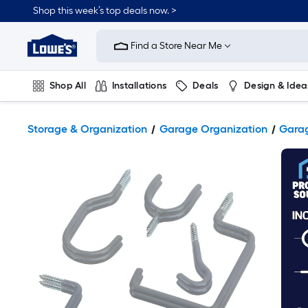
Shop this week’s top deals now. >
Link
to
Find a Store Near Me
Lowe's
Home
Improvement
Home
Shop All
Installations
Deals
Design & Idea
Page
Plumbing
Flooring
On Trend
Storage & Organization
Garage Organization
Garag