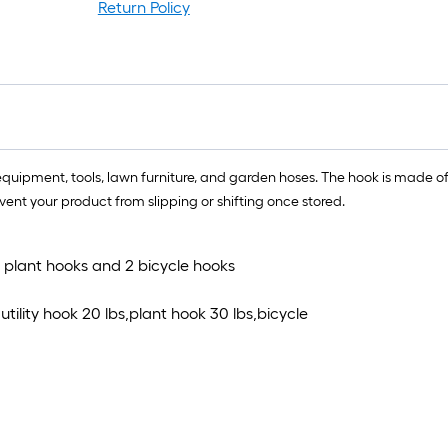
l
Return Policy
r
=
1
f
x
1
f
equipment, tools, lawn furniture, and garden hoses. The hook is made of 
=
vent your product from slipping or shifting once stored.
1
S
F
,2 plant hooks and 2 bicycle hooks
tility hook 20 lbs,plant hook 30 lbs,bicycle