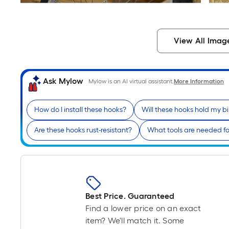
View All Imag
Ask Mylow
Mylow is an AI virtual assistant.
More Information
How do I install these hooks?
Will these hooks hold my bi
Are these hooks rust-resistant?
What tools are needed for
Best Price. Guaranteed
Find a lower price on an exact
item? We'll match it. Some