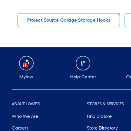
Project Source Garage Storage Hooks
Mylow
Help Center
Or
ABOUT LOWE'S
STORES & SERVICES
Who We Are
Find a Store
Careers
Store Directory