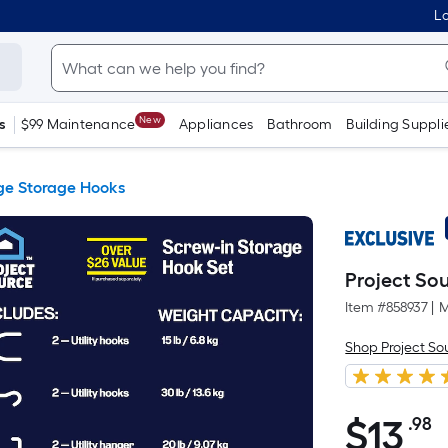
Lo
New
s
$99 Maintenance
Appliances
Bathroom
Building Suppli
e Storage Hooks
Project So
Item #
858937
|
M
Shop Project So
$
13
.98
P
$13.98