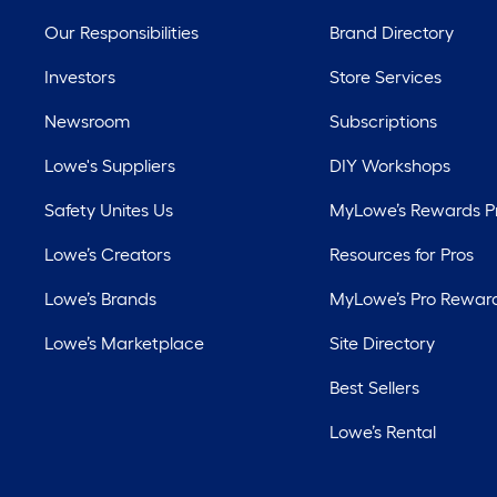
Our Responsibilities
Brand Directory
Investors
Store Services
Newsroom
Subscriptions
Lowe's Suppliers
DIY Workshops
Safety Unites Us
MyLowe’s Rewards 
Lowe’s Creators
Resources for Pros
Lowe’s Brands
MyLowe’s Pro Rewar
Lowe’s Marketplace
Site Directory
Best Sellers
Lowe’s Rental