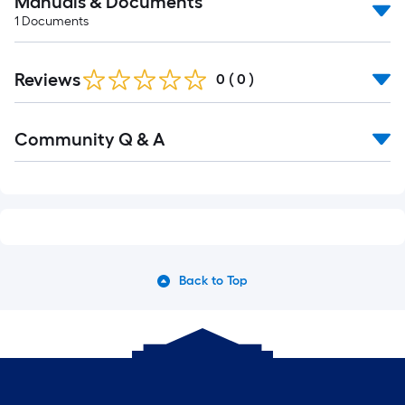
Manuals & Documents
1
Documents
Reviews
0
(
0
)
Community Q & A
Back to Top