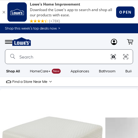
Shop this week’s top deals now. >
Link
to
Lowe's
Menu
MyLowes
Cart
Home
Improvement
Home
Page
Shop All
HomeCare+
New
Appliances
Bathroom
Buildin
Find a Store Near Me