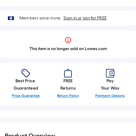
Members save more.
Sign in or join for FREE
This item is no longer sold on Lowes.com
Best Price.
FREE
Pay
Guaranteed
Returns
Your Way
Price Guarantee
Return Policy
Payment Options
Product Overview