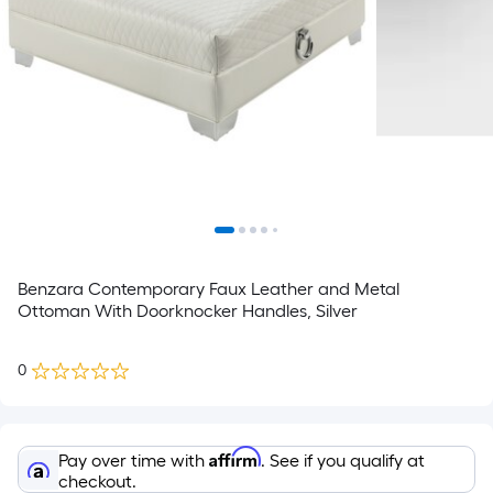
Benzara Contemporary Faux Leather and Metal
Ottoman With Doorknocker Handles, Silver
0
Affirm
Pay over time with
. See if you qualify at
checkout.