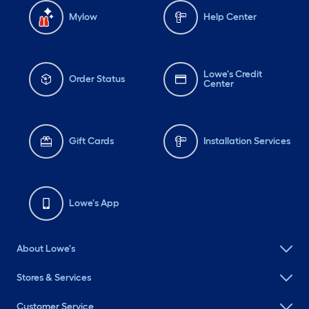
Mylow
Help Center
Lowe's Credit
Order Status
Center
Gift Cards
Installation Services
Lowe's App
About Lowe's
Stores & Services
Customer Service