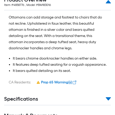
Item #
4858776
, Model #
BM183016
Ottomans can add storage and footrest to chairs that do
not recline. Upholstered in faux leather, this beautiful
ottoman is finished in a silver color and bears quilted
detailing on the seat. With a transitional theme, this
ottoman incorporates a deep tufted seat, heavy duty
doorknocker handles and chrome legs.
It bears chrome doorknocker handles on either side.
It features deep tufted seating for a voguish appearance.
It bears quilted detailing on its seat.
CA Residents:
Prop 65 Warning(s)
Specifications