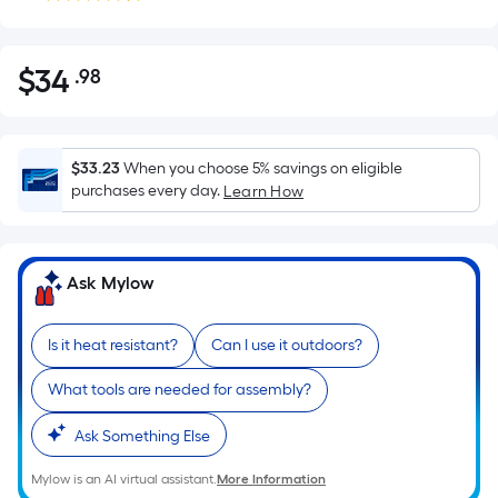
$
34
.98
Per
$34.98
Square
Foot
pricing
$33.23
When you choose 5% savings on eligible
is
purchases every day.
Learn How
based
on
the
Ask Mylow
area
of
Is it heat resistant?
Can I use it outdoors?
a
flat
What tools are needed for assembly?
surface.
Length
Ask Something Else
x
Width
Mylow is an AI virtual assistant.
More Information