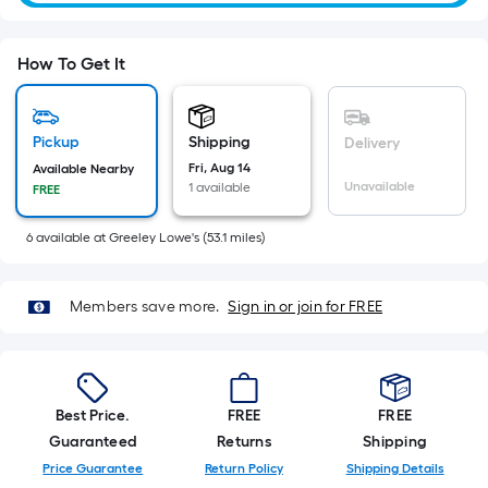
=
Sq.
Ft.
How To Get It
Per
Linear
Foot
Pickup
Shipping
Delivery
pricing
Fri, Aug 14
Available Nearby
Unavailable
1 available
is
FREE
based
6
available
at
Greeley Lowe's
(
53.1
miles)
on
the
length
Members save more.
Sign in or join for FREE
of
a
single
roll.
Best Price.
FREE
FREE
A
Guaranteed
Returns
Shipping
linear
Price Guarantee
Return Policy
Shipping Details
foot