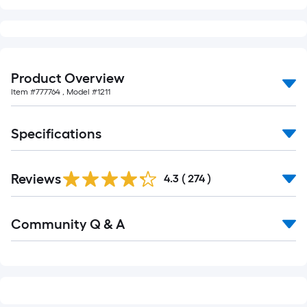
of
10-
foot-
long-
Product Overview
roll
=
Item #
777764
, Model #
1211
1
ft.
Specifications
x
10
Read
ft.
Reviews
All
4.3
(
274
)
Reviews
=
10
Read
Community Q & A
All
Sq.
Q&A
Ft.