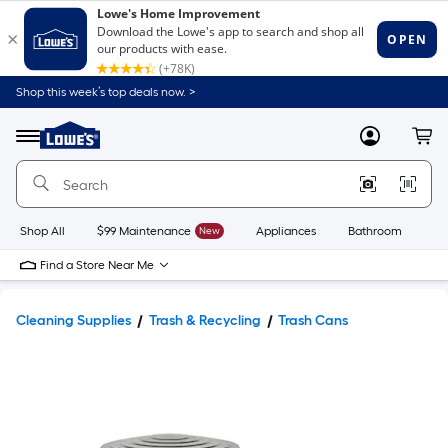
Shop this week’s top deals now. >
Link
to
Lowe's
Menu
MyLowes
Cart
Home
Improvement
Home
Page
Shop All
$99 Maintenance
New
Appliances
Bathroom
Bu
Find a Store Near Me
Cleaning Supplies
Trash & Recycling
Trash Cans