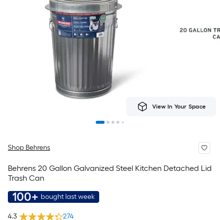
View In Your Space
Shop Behrens
Behrens 20 Gallon Galvanized Steel Kitchen Detached Lid
Trash Can
100+
bought last week
4.3
274