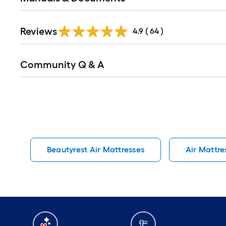
Reviews
4.9
(
64
)
Read
Community Q & A
All
Q&A
Beautyrest Air Mattresses
Air Mattre