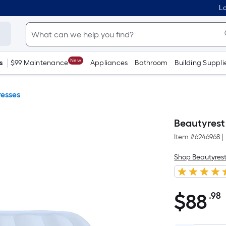
Lo
New
s
$99 Maintenance
Appliances
Bathroom
Building Suppli
resses
Beautyrest
Item #
6246968
|
Shop Beautyres
$
88
.98
$88.98