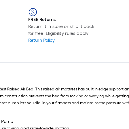
FREE Returns
Return it in store or ship it back
for free. Eligibility rules apply.
Return Policy
st Raised Air Bed. This raised air mattress has built in edge support a
m construction prevents the bed from rocking or swaying while getting in 
k inset pump lets you dial in your firmness and maintains the pressure wit
et Pump
, swaying and side-to-side motion.