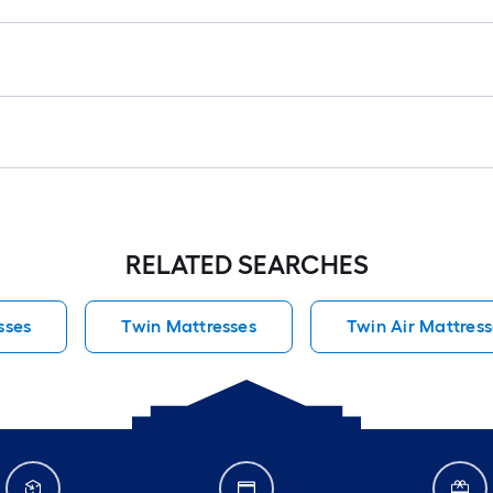
RELATED SEARCHES
sses
Twin Mattresses
Twin Air Mattress