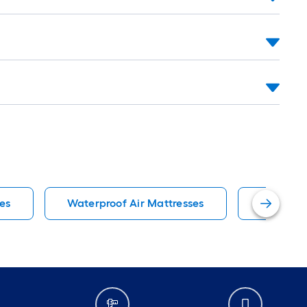
es
Waterproof Air Mattresses
Twin Bed