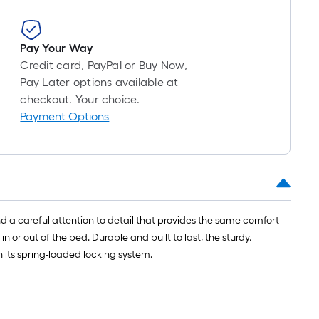
Pay Your Way
Credit card, PayPal or Buy Now,
Pay Later options available at
checkout. Your choice.
Payment Options
nd a careful attention to detail that provides the same comfort
or out of the bed. Durable and built to last, the sturdy,
h its spring-loaded locking system.