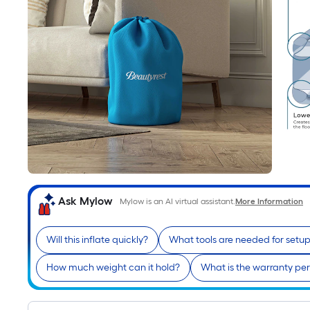
Ask Mylow
Mylow is an AI virtual assistant.
More Information
Will this inflate quickly?
What tools are needed for setu
How much weight can it hold?
What is the warranty pe