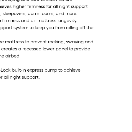
hieves higher firmness for all night support
, sleepovers, dorm rooms, and more.
firmness and air mattress longevity.
ort system to keep you from rolling off the
the mattress to prevent rocking, swaying and
 creates a recessed lower panel to provide
the airbed.
Lock built-in express pump to achieve
or all night support.