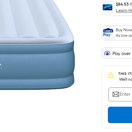
$84.53
W
Learn 
i
Buy Now,
As low a
Pay over
f
THIS I
 We'll 
Enter
F