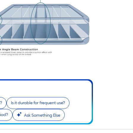
p?
Is it durable for frequent use?
riod?
Ask Something Else