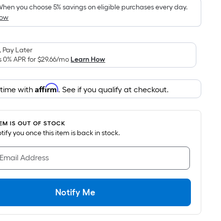
pricing
hen you choose 5% savings on eligible purchases every day.
How
s
based
on
 Pay Later
the
s 0% APR for
$29.66
/mo
Learn How
area
of
Affirm
 time with
. See if you qualify at checkout.
a
lat
surface.
TEM IS OUT OF STOCK
Length
notify you once this item is back in stock.
x
Width
 Email Address
=
Sq.
t.
Notify Me
Per
Linear