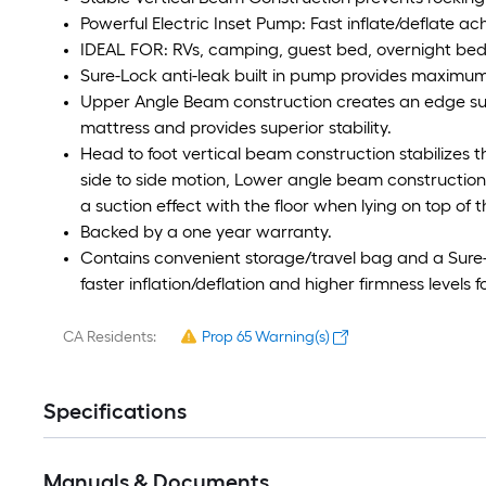
Powerful Electric Inset Pump: Fast inflate/deflate ac
IDEAL FOR: RVs, camping, guest bed, overnight bed
Sure-Lock anti-leak built in pump provides maximum 
Upper Angle Beam construction creates an edge supp
mattress and provides superior stability.
Head to foot vertical beam construction stabilizes 
side to side motion, Lower angle beam construction
a suction effect with the floor when lying on top of 
Backed by a one year warranty.
Contains convenient storage/travel bag and a Sure-
faster inflation/deflation and higher firmness levels f
CA Residents:
Prop 65 Warning(s)
Specifications
Manuals & Documents