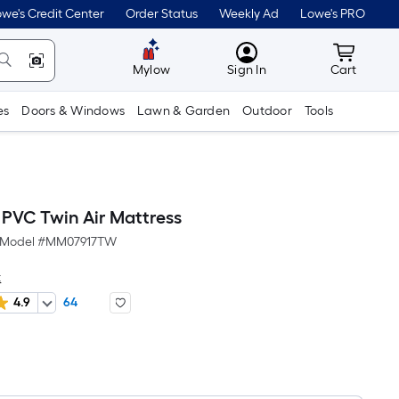
we's Credit Center
Order Status
Weekly Ad
Lowe's PRO
MyLowes
Cart wit
Mylow
Sign In
Cart
es
Doors & Windows
Lawn & Garden
Outdoor
Tools
 PVC Twin Air Mattress
Model #
MM07917TW
t
4.9
64
Per
Square
Foot