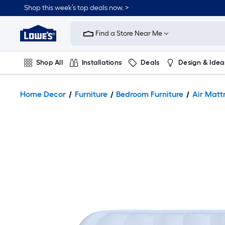
Shop this week’s top deals now. >
Link
to
Find a Store Near Me
Lowe's
Home
Improvement
Home
Shop All
Installations
Deals
Design & Idea
Page
Plumbing
Flooring
On Trend
Home Decor
Furniture
Bedroom Furniture
Air Matt