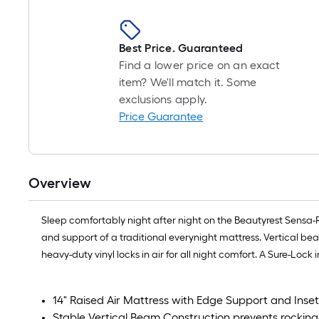
Best Price. Guaranteed
Find a lower price on an exact
item? We'll match it. Some
exclusions apply.
Price Guarantee
Overview
Sleep comfortably night after night on the Beautyrest Sensa-Re
and support of a traditional everynight mattress. Vertical bea
heavy-duty vinyl locks in air for all night comfort. A Sure-Loc
14" Raised Air Mattress with Edge Support and Ins
Stable Vertical Beam Construction prevents rocking