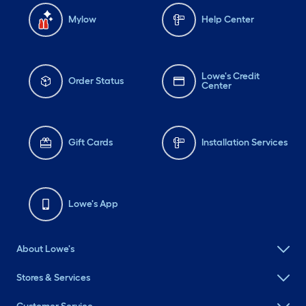
Mylow
Help Center
Lowe's Credit
Order Status
Center
Gift Cards
Installation Services
Lowe's App
About Lowe's
Stores & Services