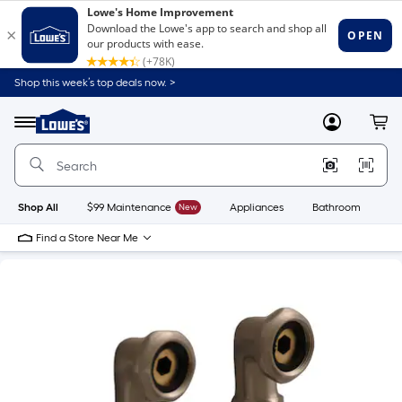
Shop this week’s top deals now. >
Link
to
Lowe's
Menu
MyLowes
Cart
Home
Improvement
Home
Page
Shop All
$99 Maintenance
New
Appliances
Bathroom
Bu
Find a Store Near Me