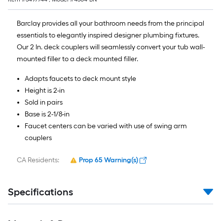
Barclay provides all your bathroom needs from the principal
essentials to elegantly inspired designer plumbing fixtures.
Our 2 In. deck couplers will seamlessly convert your tub wall-
mounted filler to a deck mounted filler.
Adapts faucets to deck mount style
Height is 2-in
Sold in pairs
Base is 2-1/8-in
Faucet centers can be varied with use of swing arm
couplers
CA Residents:
Prop 65 Warning(s)
Specifications