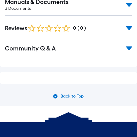
Manuals & Documents
3
Documents
Reviews
0
(
0
)
Community Q & A
Back to Top