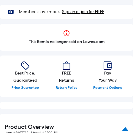
Members save more.
Sign in or join for FREE
This item is no longer sold on Lowes.com
Best Price.
FREE
Pay
Guaranteed
Returns
Your Way
Price Guarantee
Return Policy
Payment Options
Product Overview
Item #
5497744
, Model #
4504-BN