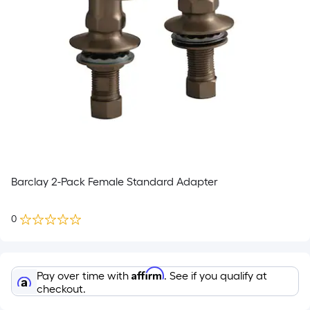
Barclay 2-Pack Female Standard Adapter
0
Affirm
Pay over time with
. See if you qualify at
checkout.