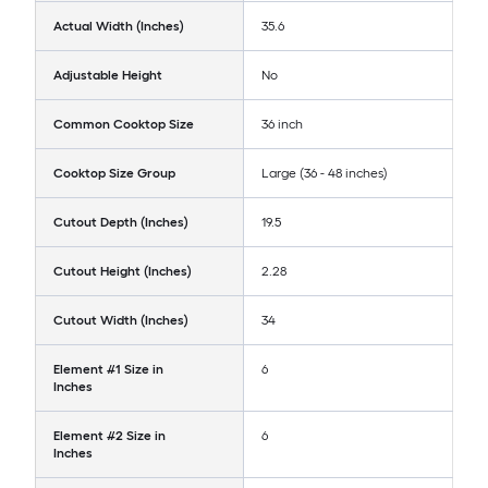
Actual Width (Inches)
35.6
Adjustable Height
No
Common Cooktop Size
36 inch
Cooktop Size Group
Large (36 - 48 inches)
Cutout Depth (Inches)
19.5
Cutout Height (Inches)
2.28
Cutout Width (Inches)
34
Element #1 Size in
6
Inches
Element #2 Size in
6
Inches