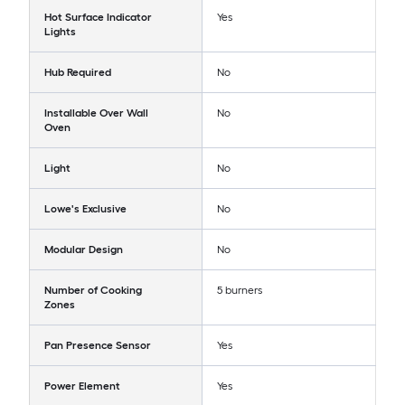
Hot Surface Indicator
Yes
Lights
Hub Required
No
Installable Over Wall
No
Oven
Light
No
Lowe's Exclusive
No
Modular Design
No
Number of Cooking
5 burners
Zones
Pan Presence Sensor
Yes
Power Element
Yes