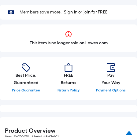
Members save more.
Sign in or join for FREE
This item is no longer sold on Lowes.com
Best Price.
FREE
Pay
Guaranteed
Returns
Your Way
Price Guarantee
Return Policy
Payment Options
Product Overview
Item #
4790670
, Model #
BV361CI