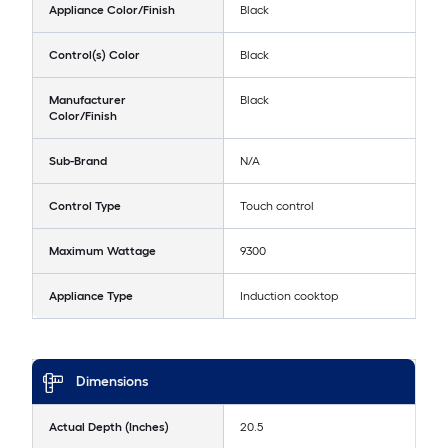
Appliance Color/Finish
Black
Control(s) Color
Black
Manufacturer
Black
Color/Finish
Sub-Brand
N/A
Control Type
Touch control
Maximum Wattage
9300
Appliance Type
Induction cooktop
Dimensions
Actual Depth (Inches)
20.5