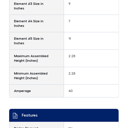
Element #3 Size in
9
Inches
Element #4 Size in
7
Inches
Element #5 Size in
11
Inches
Maximum Assembled
2.28
Height (Inches)
Minimum Assembled
2.28
Height (Inches)
Amperage
40
Features