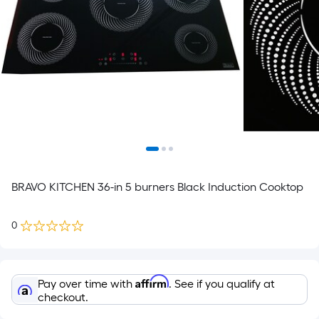
BRAVO KITCHEN 36-in 5 burners Black Induction Cooktop
0
Affirm
Pay over time with
. See if you qualify at
checkout.