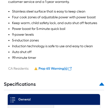
customer service and a 1-year warranty.
Stainless steel surface that is easy to keep clean
Four cook zones of adjustable power with power boost
Keep warm, child safety lock, and auto shut off features
Power boost for 5-minute quick boil
9-power levels
5-induction zones
Induction technology is safe to use and easy to clean
Auto shut off
99-minute timer
CA Residents:
Prop 65 Warning(s)
Specifications
General