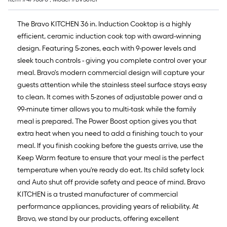
The Bravo KITCHEN 36 in. Induction Cooktop is a highly
efficient, ceramic induction cook top with award-winning
design. Featuring 5-zones, each with 9-power levels and
sleek touch controls - giving you complete control over your
meal. Bravo's modern commercial design will capture your
guests attention while the stainless steel surface stays easy
to clean. It comes with 5-zones of adjustable power and a
99-minute timer allows you to multi-task while the family
meal is prepared. The Power Boost option gives you that
extra heat when you need to add a finishing touch to your
meal. If you finish cooking before the guests arrive, use the
Keep Warm feature to ensure that your meal is the perfect
temperature when you're ready do eat. Its child safety lock
and Auto shut off provide safety and peace of mind. Bravo
KITCHEN is a trusted manufacturer of commercial
performance appliances, providing years of reliability. At
Bravo, we stand by our products, offering excellent