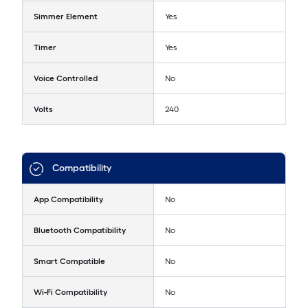
Simmer Element
Yes
Timer
Yes
Voice Controlled
No
Volts
240
Compatibility
App Compatibility
No
Bluetooth Compatibility
No
Smart Compatible
No
Wi-Fi Compatibility
No