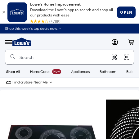
Shop this week’s top deals now. >
Link
to
Lowe's
Menu
MyLowes
Cart
Home
Improvement
Home
Page
Shop All
HomeCare+
New
Appliances
Bathroom
Buildin
Find a Store Near Me