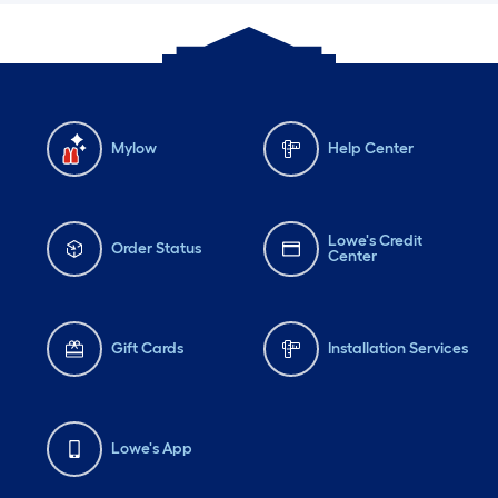
Mylow
Help Center
Lowe's Credit
Order Status
Center
Gift Cards
Installation Services
Lowe's App