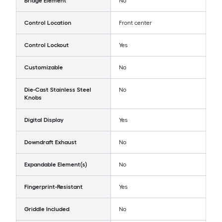
Bridge Element
No
Control Location
Front center
Control Lockout
Yes
Customizable
No
Die-Cast Stainless Steel
No
Knobs
Digital Display
Yes
Downdraft Exhaust
No
Expandable Element(s)
No
Fingerprint-Resistant
Yes
Griddle Included
No