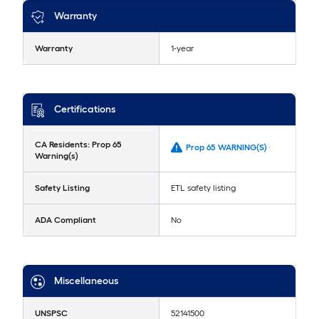
Warranty
Warranty
1-year
Certifications
CA Residents: Prop 65
Prop 65 WARNING(S) -
Warning(s)
Safety Listing
ETL safety listing
ADA Compliant
No
Miscellaneous
UNSPSC
52141500