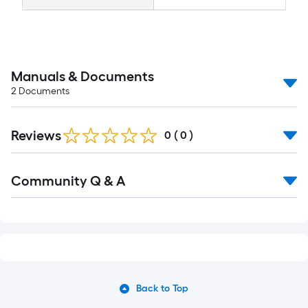
Manuals & Documents
2
Documents
Reviews
0
(
0
)
Community Q & A
Back to Top