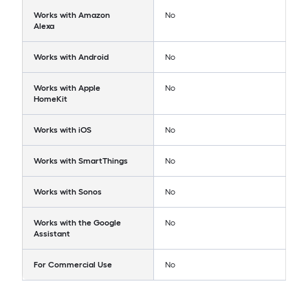
Works with Amazon
No
Alexa
Works with Android
No
Works with Apple
No
HomeKit
Works with iOS
No
Works with SmartThings
No
Works with Sonos
No
Works with the Google
No
Assistant
For Commercial Use
No