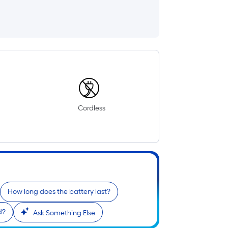
Cordless
How long does the battery last?
d?
Ask Something Else