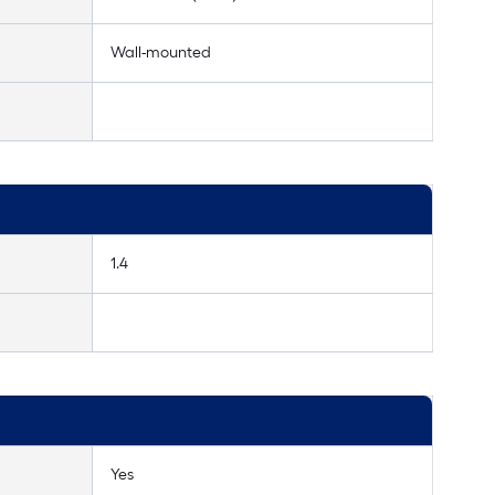
Wall-mounted
1.4
Yes