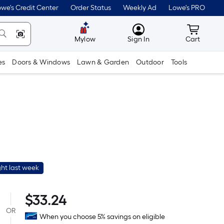
we's Credit Center
Order Status
Weekly Ad
Lowe's PRO
MyLowes
Cart wit
Mylow
Sign In
Cart
es
Doors & Windows
Lawn & Garden
Outdoor
Tools
ht last week
Per
$
33.24
Square
OR
When you choose 5% savings on eligible
Foot