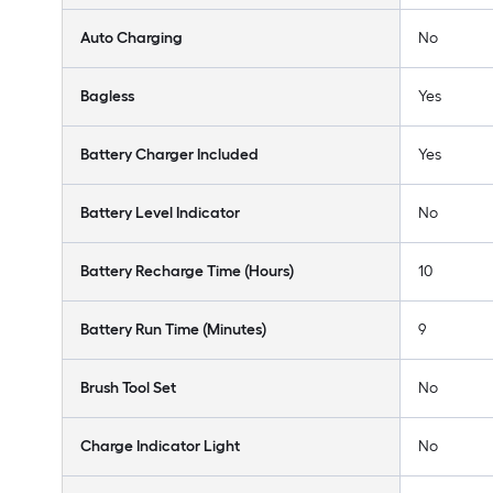
Auto Charging
No
Bagless
Yes
Battery Charger Included
Yes
Battery Level Indicator
No
Battery Recharge Time (Hours)
10
Battery Run Time (Minutes)
9
Brush Tool Set
No
Charge Indicator Light
No