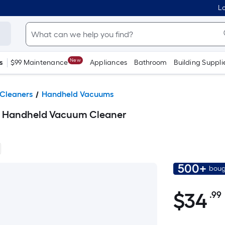
Lo
New
s
$99 Maintenance
Appliances
Bathroom
Building Suppli
Cleaners
Handheld Vacuums
t Handheld Vacuum Cleaner
500+
boug
$34.99
$
34
.99