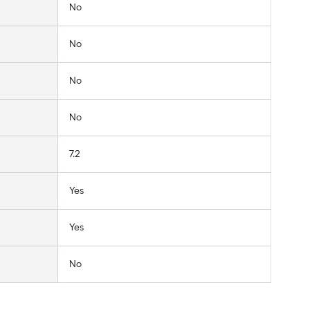
No
No
No
No
7.2
Yes
Yes
No