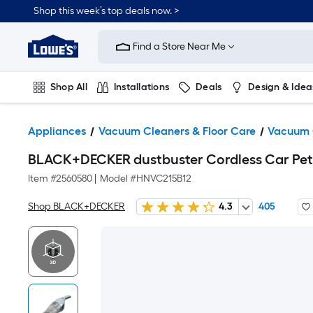
Shop this week’s top deals now. >
Link
to
Find a Store Near Me
Lowe's
Home
Improvement
Home
Shop All
Installations
Deals
Design & Idea
Page
Plumbing
Flooring
On Trend
Appliances
Vacuum Cleaners & Floor Care
Vacuum 
BLACK+DECKER dustbuster Cordless Car Pe
Item #
2560580
|
Model #
HNVC215B12
Shop BLACK+DECKER
4.3
405