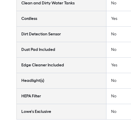
Clean and Dirty Water Tanks
No
Cordless
Yes
Dirt Detection Sensor
No
Dust Pad Included
No
Edge Cleaner Included
Yes
Headlight(s)
No
HEPA Filter
No
Lowe's Exclusive
No