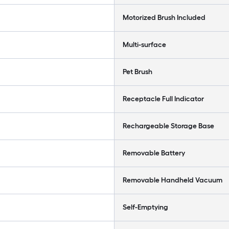
Motorized Brush Included
Multi-surface
Pet Brush
Receptacle Full Indicator
Rechargeable Storage Base
Removable Battery
Removable Handheld Vacuum
Self-Emptying