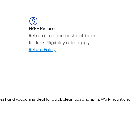
FREE Returns
Return it in store or ship it back
for free. Eligibility rules apply.
Return Policy
 hand vacuum is ideal for quick clean ups and spills. Wall-mount char