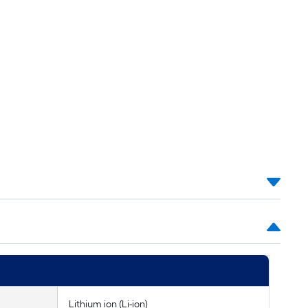
Lithium ion (Li-ion)