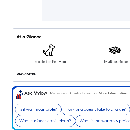
At a Glance
Made for Pet Hair
Multi-surface
View More
Ask Mylow
Mylow is an AI virtual assistant.
More Information
Is it wall mountable?
How long does it take to charge?
What surfaces can it clean?
What is the warranty perio