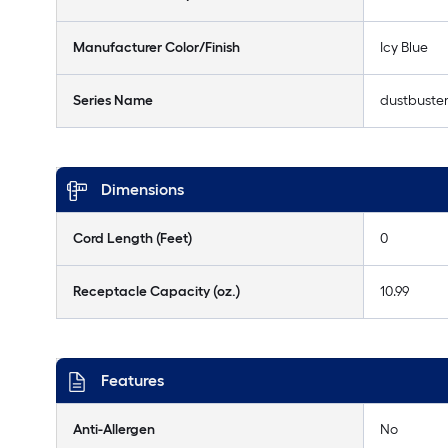
Manufacturer Color/Finish
Icy Blue
Series Name
dustbuste
Dimensions
Cord Length (Feet)
0
Receptacle Capacity (oz.)
10.99
Features
Anti-Allergen
No