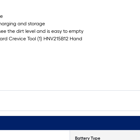
se
charging and storage
ee the dirt level and is easy to empty
oard Crevice Tool (1) HNV215B12 Hand
Battery Type