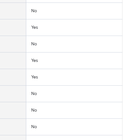
No
Yes
No
Yes
Yes
No
No
No