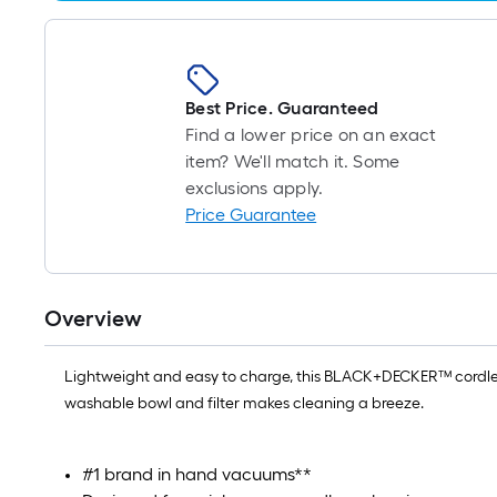
Best Price. Guaranteed
Find a lower price on an exact
item? We'll match it. Some
exclusions apply.
Price Guarantee
Overview
Lightweight and easy to charge, this BLACK+DECKER™ cordless
washable bowl and filter makes cleaning a breeze.
#1 brand in hand vacuums**