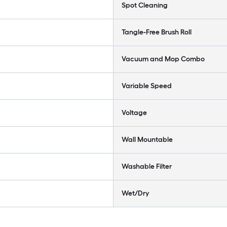
Spot Cleaning
Tangle-Free Brush Roll
Vacuum and Mop Combo
Variable Speed
Voltage
Wall Mountable
Washable Filter
Wet/Dry