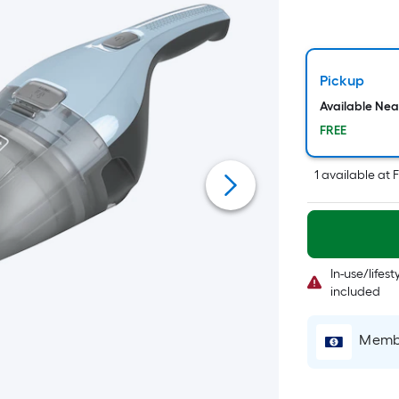
Pickup
Available Ne
FREE
1
available
at
F
In-use/lifes
included
Membe