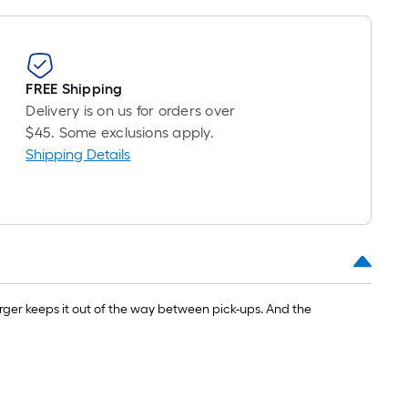
=
1
ft.
x
FREE Shipping
10
Delivery is on us for orders over
ft.
$45. Some exclusions apply.
=
Shipping Details
10
Sq.
Ft.
ger keeps it out of the way between pick-ups. And the