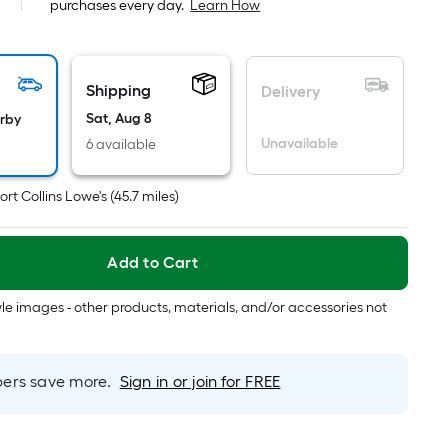
purchases every day.
Learn How
pricing
is
based
on
Shipping
Delivery
the
Sat, Aug 8
arby
area
Unavailable
6 available
of
a
ort Collins Lowe's
(
45.7
miles)
flat
surface.
Length
Add to Cart
x
Width
tyle images - other products, materials, and/or accessories not
=
Sq.
Ft.
rs save more.
Sign in or join for FREE
Per
Linear