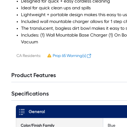
Designed for quick + easy cordless cleaning
Ideal for quick clean ups and spills
Lightweight + portable design makes this easy to u
Included wall mountable charger allows for 1 step 
The translucent, bagless dirt bowl makes it easy to s
Includes: (1) Wall Mountable Base Charger (1) On B
Vacuum
CA Residents:
Prop 65 Warning(s)
Product Features
Specifications
General
Color/Finish Family
Blue