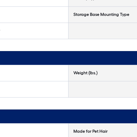
Storage Base Mounting Type
r
Weight (lbs.)
Made for Pet Hair