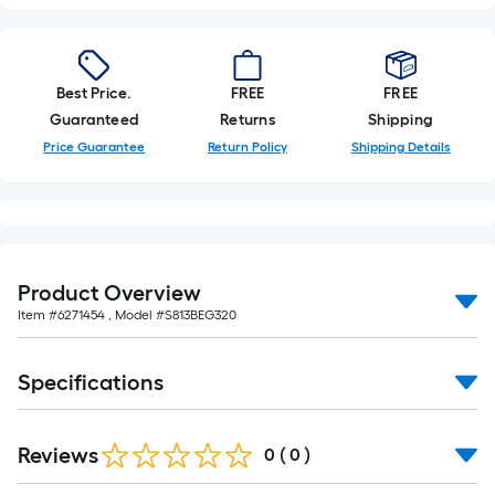
Best Price.
FREE
FREE
Guaranteed
Returns
Shipping
Price Guarantee
Return Policy
Shipping Details
Product Overview
Item #
6271454
, Model #
S813BEG320
Specifications
Reviews
0
(
0
)