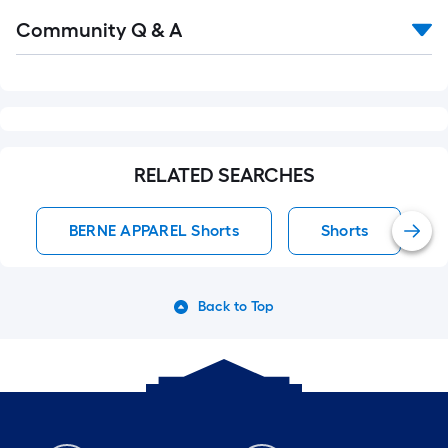
Read
Community Q & A
All
Q&A
RELATED SEARCHES
BERNE APPAREL Shorts
Shorts
Back to Top