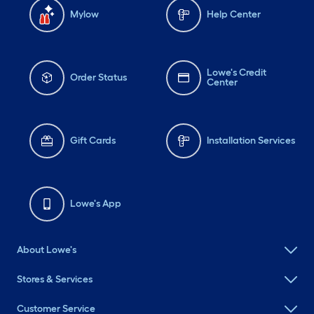
Mylow
Help Center
Lowe's Credit
Order Status
Center
Gift Cards
Installation Services
Lowe's App
About Lowe's
Stores & Services
Customer Service