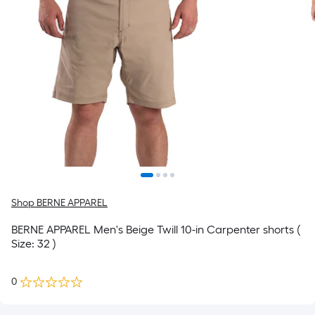
Shop BERNE APPAREL
BERNE APPAREL Men's Beige Twill 10-in Carpenter shorts (
Size: 32 )
0