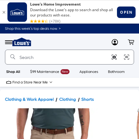
Shop this week’s top deals now. >
Link
to
Lowe's
Menu
MyLowes
Cart
Home
Improvement
Home
Page
Shop All
$99 Maintenance
New
Appliances
Bathroom
Bu
Find a Store Near Me
Clothing & Work Apparel
Clothing
Shorts