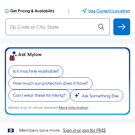
|
Use Current Location
Get Pricing & Availability
Ask Mylow
Is it machine washable?
How much sun protection does it have?
Can I wear these for hiking?
Ask Something Else
Mylow is an AI virtual assistant.
More Information
Members save more.
Sign in or join for FREE