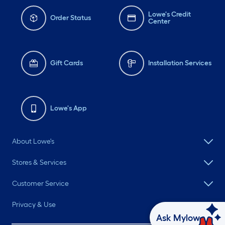
Lowe's Credit
Order Status
Center
Gift Cards
Installation Services
Lowe's App
About Lowe's
Stores & Services
Customer Service
Privacy & Use
Ask Mylow