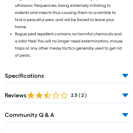
ultrasonic frequencies, being extremely irritating to
rodents and insects thus causing them to scramble to
find a peaceful area, and will be forced to leave your
home.
Rogue pest repellent contains no harmful chemicals and
is odor free! You will no longer need exterminators, mouse
traps or any other messy tactics generally used to get rid
of pests.
Specifications
Reviews
2.5
(
2
)
Read
Community Q & A
All
Q&A