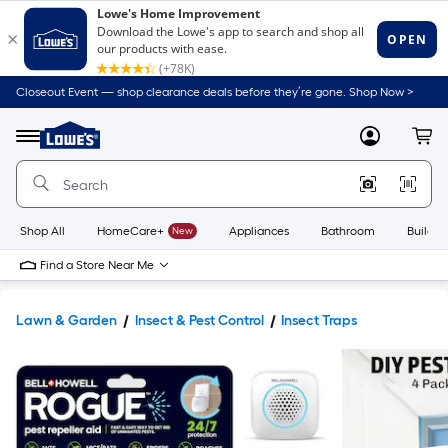
Closeout Event — shop clearance deals before they’re gone. Shop Now >
Link
to
Lowe's
Menu
MyLowes
Cart
Home
Improvement
Home
Page
Shop All
HomeCare+
New
Appliances
Bathroom
Buildin
Find a Store Near Me
Lawn & Garden
Insect & Pest Control
Insect Traps