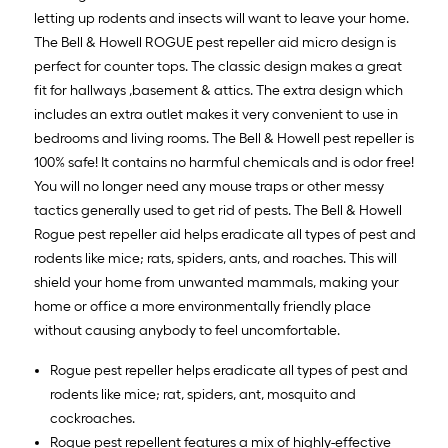
letting up rodents and insects will want to leave your home.
The Bell & Howell ROGUE pest repeller aid micro design is
perfect for counter tops. The classic design makes a great
fit for hallways ,basement & attics. The extra design which
includes an extra outlet makes it very convenient to use in
bedrooms and living rooms. The Bell & Howell pest repeller is
100% safe! It contains no harmful chemicals and is odor free!
You will no longer need any mouse traps or other messy
tactics generally used to get rid of pests. The Bell & Howell
Rogue pest repeller aid helps eradicate all types of pest and
rodents like mice; rats, spiders, ants, and roaches. This will
shield your home from unwanted mammals, making your
home or office a more environmentally friendly place
without causing anybody to feel uncomfortable.
Rogue pest repeller helps eradicate all types of pest and
rodents like mice; rat, spiders, ant, mosquito and
cockroaches.
Rogue pest repellent features a mix of highly-effective