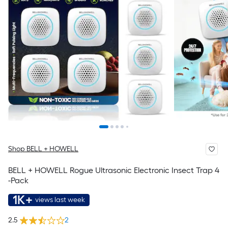
Shop BELL + HOWELL
BELL + HOWELL Rogue Ultrasonic Electronic Insect Trap 4
-Pack
1K+
views last week
2.5
2