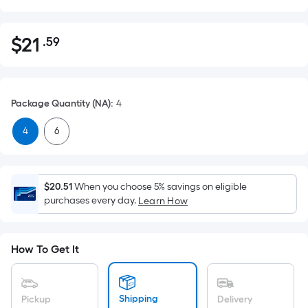
$
21
.59
Per
$21.59
Square
Foot
pricing
Package Quantity (NA)
:
4
is
based
4
6
on
the
area
$20.51
When you choose 5% savings on eligible
of
purchases every day.
Learn How
a
flat
surface.
How To Get It
Length
x
Width
Shipping
Pickup
Delivery