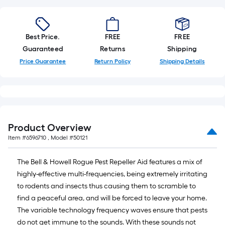
of
10-
foot-
Best Price.
FREE
FREE
long-
Guaranteed
Returns
Shipping
roll
Price Guarantee
Return Policy
Shipping Details
=
1
ft.
x
10
ft.
Product Overview
=
Item #
6596710
, Model #
50121
10
Sq.
The Bell & Howell Rogue Pest Repeller Aid features a mix of
Ft.
highly-effective multi-frequencies, being extremely irritating
to rodents and insects thus causing them to scramble to
find a peaceful area, and will be forced to leave your home.
The variable technology frequency waves ensure that pests
do not get immune to the sounds. With these sounds not