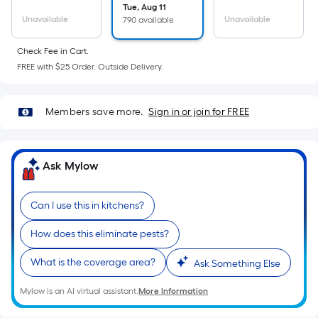
=
Tue, Aug 11
Sq.
Unavailable
Unavailable
790 available
Ft.
Per
Check Fee in Cart.
Linear
FREE with $25 Order. Outside Delivery.
Foot
pricing
Members save more.
Sign in or join for FREE
is
based
on
Ask Mylow
the
length
of
Can I use this in kitchens?
a
How does this eliminate pests?
single
roll.
What is the coverage area?
Ask Something Else
A
linear
Mylow is an AI virtual assistant.
More Information
foot