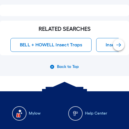
RELATED SEARCHES
BELL + HOWELL Insect Traps
Insect Tra
Back to Top
Mylow
Help Center