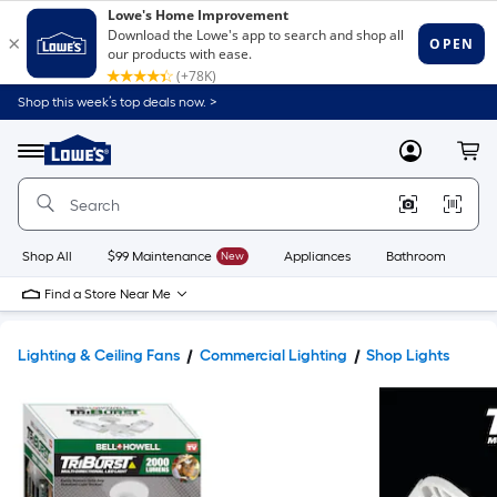
Shop this week’s top deals now. >
Link
to
Lowe's
Menu
MyLowes
Cart
Home
Improvement
Home
Page
Shop All
$99 Maintenance
New
Appliances
Bathroom
Bu
Find a Store Near Me
Lighting & Ceiling Fans
Commercial Lighting
Shop Lights