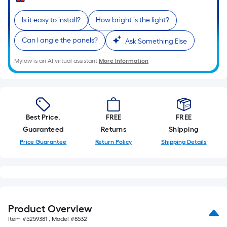
Sq.
Ft.
Is it easy to install?
How bright is the light?
Per
Linear
Can I angle the panels?
Ask Something Else
Foot
pricing
Mylow is an AI virtual assistant.
More Information
is
based
on
the
Best Price.
FREE
FREE
length
Guaranteed
Returns
Shipping
of
Price Guarantee
Return Policy
Shipping Details
a
single
roll.
A
linear
foot
Product Overview
of
Item #
5259381
, Model #
8532