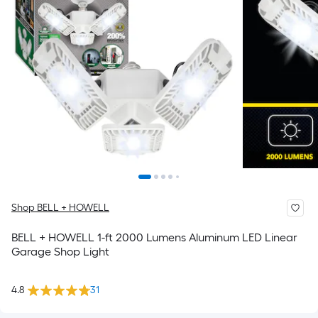
Shop BELL + HOWELL
BELL + HOWELL 1-ft 2000 Lumens Aluminum LED Linear
Garage Shop Light
4.8
31