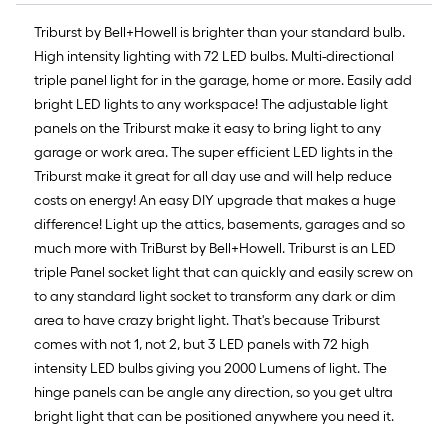
10-
foot-
Triburst by Bell+Howell is brighter than your standard bulb.
long-
High intensity lighting with 72 LED bulbs. Multi-directional
roll
triple panel light for in the garage, home or more. Easily add
=
bright LED lights to any workspace! The adjustable light
1
panels on the Triburst make it easy to bring light to any
ft.
garage or work area. The super efficient LED lights in the
x
Triburst make it great for all day use and will help reduce
10
costs on energy! An easy DIY upgrade that makes a huge
ft.
difference! Light up the attics, basements, garages and so
=
much more with TriBurst by Bell+Howell. Triburst is an LED
10
triple Panel socket light that can quickly and easily screw on
Sq.
to any standard light socket to transform any dark or dim
Ft.
area to have crazy bright light. That's because Triburst
comes with not 1, not 2, but 3 LED panels with 72 high
intensity LED bulbs giving you 2000 Lumens of light. The
hinge panels can be angle any direction, so you get ultra
bright light that can be positioned anywhere you need it.