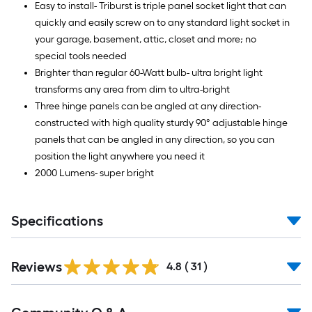
Easy to install- Triburst is triple panel socket light that can
quickly and easily screw on to any standard light socket in
your garage, basement, attic, closet and more; no
special tools needed
Brighter than regular 60-Watt bulb- ultra bright light
transforms any area from dim to ultra-bright
Three hinge panels can be angled at any direction-
constructed with high quality sturdy 90° adjustable hinge
panels that can be angled in any direction, so you can
position the light anywhere you need it
2000 Lumens- super bright
Specifications
Reviews
4.8
(
31
)
Read