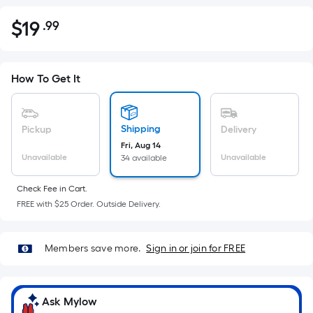
$
19
.99
Per
$19.99
Square
Foot
pricing
How To Get It
is
based
on
Shipping
Pickup
Delivery
the
Fri, Aug 14
Unavailable
Unavailable
34 available
area
of
Check Fee in Cart.
a
FREE with $25 Order. Outside Delivery.
flat
surface.
Length
Members save more.
Sign in or join for FREE
x
Width
=
Ask Mylow