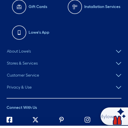
Gift Cards
Installation Services
Lowe's App
About Lowe's
Stores & Services
Customer Service
Privacy & Use
Connect With Us
Ask Mylow