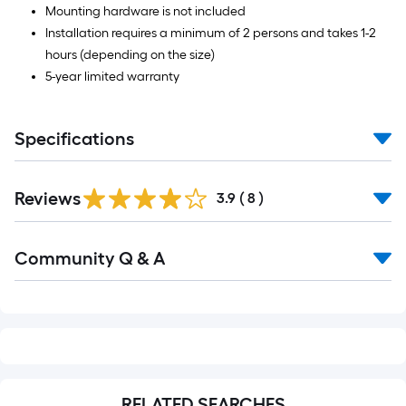
Mounting hardware is not included
Installation requires a minimum of 2 persons and takes 1-2
hours (depending on the size)
5-year limited warranty
Specifications
Reviews
3.9
(
8
)
Read
Community Q & A
All
Q&A
RELATED SEARCHES