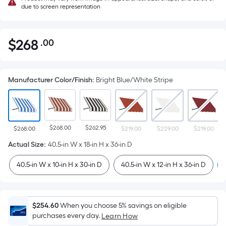
due to screen representation
$
268
.00
Per
$268.00
Square
Foot
Manufacturer Color/Finish
:
Bright Blue/White Stripe
pricing
is
based
on
$268.00
$262.95
the
$268.00
$219.00
$229.00
$219.00
area
Actual Size
:
40.5-in W x 18-in H x 36-in D
of
40.5-in W x 10-in H x 30-in D
40.5-in W x 12-in H x 36-in D
a
flat
surface.
Length
$254.60
When you choose 5% savings on eligible
x
purchases every day.
Learn How