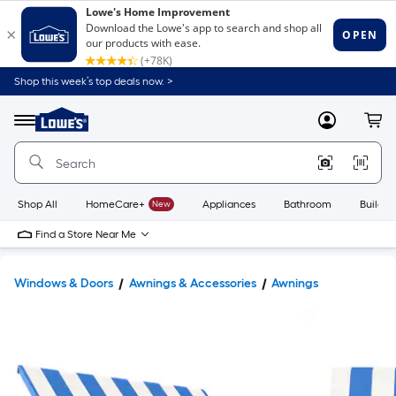
Shop this week’s top deals now. >
Link
to
Lowe's
Menu
MyLowes
Cart
Home
Improvement
Home
Page
Shop All
HomeCare+
New
Appliances
Bathroom
Buildin
Find a Store Near Me
Windows & Doors
Awnings & Accessories
Awnings