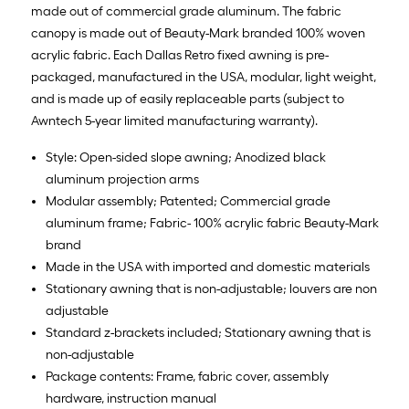
made out of commercial grade aluminum. The fabric
canopy is made out of Beauty-Mark branded 100% woven
acrylic fabric. Each Dallas Retro fixed awning is pre-
packaged, manufactured in the USA, modular, light weight,
and is made up of easily replaceable parts (subject to
Awntech 5-year limited manufacturing warranty).
Style: Open-sided slope awning; Anodized black
aluminum projection arms
Modular assembly; Patented; Commercial grade
aluminum frame; Fabric- 100% acrylic fabric Beauty-Mark
brand
Made in the USA with imported and domestic materials
Stationary awning that is non-adjustable; louvers are non
adjustable
Standard z-brackets included; Stationary awning that is
non-adjustable
Package contents: Frame, fabric cover, assembly
hardware, instruction manual