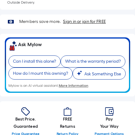
foot
Outside Delivery.
of
10-
Members save more.
Sign in or join for FREE
foot-
long-
roll
Ask Mylow
=
1
ft.
Can I install this alone?
What is the warranty period?
x
How do I mount this awning?
Ask Something Else
10
ft.
Mylow is an AI virtual assistant.
More Information
=
10
Sq.
Ft.
Best Price.
FREE
Pay
Guaranteed
Returns
Your Way
Price Guarantee
Return Policy
Payment Options