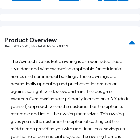
Product Overview
Item #
1153293
, Model #
ER23-L-3BBW
The Awntech Dallas Retro awning is an open-sided slope
style door and window awning applicable for residential
homes and commercial buildings. These awnings are
aesthetically appealing and purchased for protection
against sunlight, wind, snow, and rain. The design of
Awntech fixed awnings are primarily focused on a DIY (do-it-
yourself) approach where the customer has the option to
assemble and install the awning themselves. This awning
gives you as the customer the option of cutting out the
middle man providing you with additional cost savings on
your home or commercial projects. The awning frame is