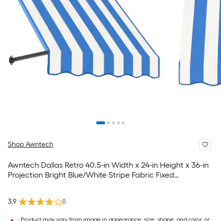
Shop Awntech
Awntech Dallas Retro 40.5-in Width x 24-in Height x 36-in
Projection Bright Blue/White Stripe Fabric Fixed
Window/Door Awning
3.9
8
Product may vary from image in appearance, size, shape, and color, or