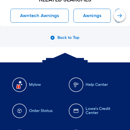
Awntech Awnings
Awnings
D
Back to Top
Mylow
Help Center
Lowe's Credit
Order Status
Center