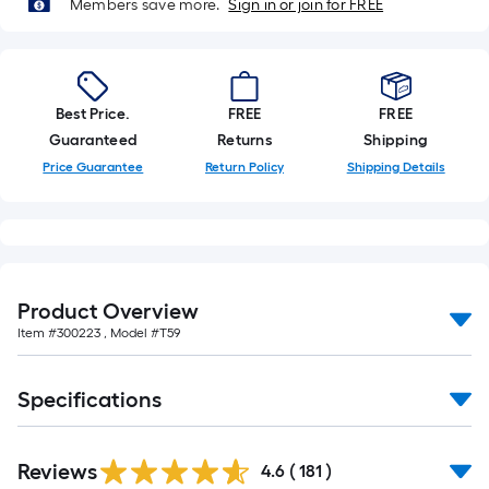
Members save more.
Sign in or join for FREE
Best Price.
FREE
FREE
Guaranteed
Returns
Shipping
Price Guarantee
Return Policy
Shipping Details
Product Overview
Item #
300223
, Model #
T59
Specifications
Read
Reviews
All
4.6
(
181
)
Reviews