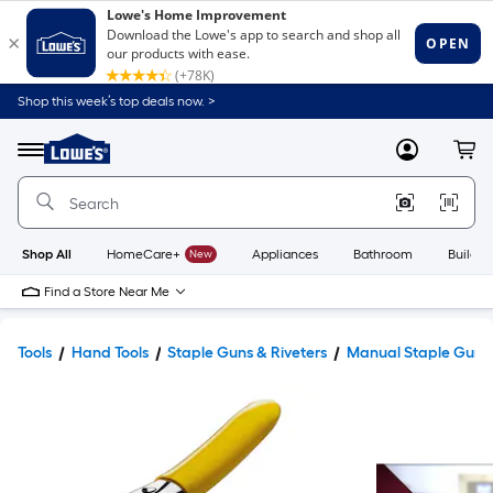
Shop this week’s top deals now. >
Link
to
Lowe's
Menu
MyLowes
Cart
Home
Improvement
Home
Page
Shop All
HomeCare+
New
Appliances
Bathroom
Buildin
Find a Store Near Me
Tools
Hand Tools
Staple Guns & Riveters
Manual Staple Guns