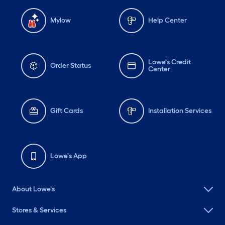
Mylow
Help Center
Lowe's Credit
Order Status
Center
Gift Cards
Installation Services
Lowe's App
About Lowe's
Stores & Services