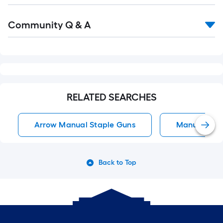
Read
Community Q & A
All
Q&A
RELATED SEARCHES
Arrow Manual Staple Guns
Manual Stap
Back to Top