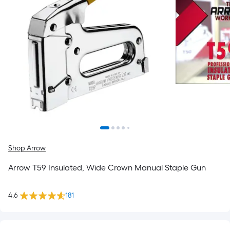
Shop Arrow
Arrow T59 Insulated, Wide Crown Manual Staple Gun
4.6
181