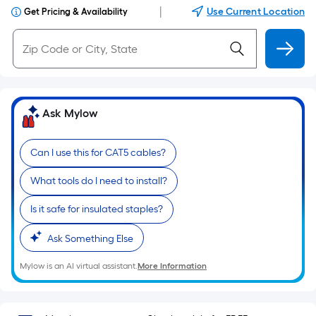
|
Use Current Location
Get Pricing & Availability
Ask Mylow
Can I use this for CAT5 cables?
What tools do I need to install?
Is it safe for insulated staples?
Ask Something Else
Mylow is an AI virtual assistant.
More Information