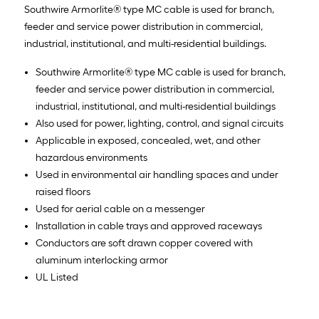
Southwire Armorlite® type MC cable is used for branch,
feeder and service power distribution in commercial,
industrial, institutional, and multi-residential buildings.
Southwire Armorlite® type MC cable is used for branch,
feeder and service power distribution in commercial,
industrial, institutional, and multi-residential buildings
Also used for power, lighting, control, and signal circuits
Applicable in exposed, concealed, wet, and other
hazardous environments
Used in environmental air handling spaces and under
raised floors
Used for aerial cable on a messenger
Installation in cable trays and approved raceways
Conductors are soft drawn copper covered with
aluminum interlocking armor
UL Listed