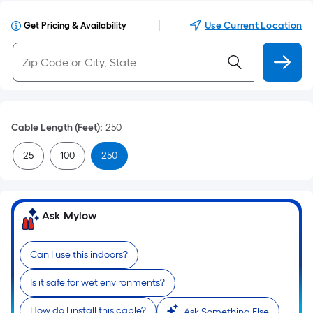
|
Use Current Location
Get Pricing & Availability
Cable Length (Feet)
:
250
25
100
250
Ask Mylow
Can I use this indoors?
Is it safe for wet environments?
How do I install this cable?
Ask Something Else