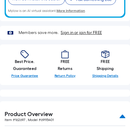
Mylow is an AI virtual assistant.
More Information
Members save more.
Sign in or join for FREE
Best Price.
FREE
FREE
Guaranteed
Returns
Shipping
Price Guarantee
Return Policy
Shipping Details
Product Overview
Item #
162697
, Model #
69115401