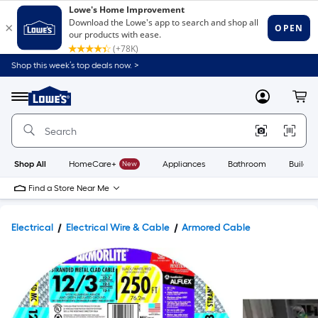
Shop this week’s top deals now. >
Link
to
Lowe's
Menu
MyLowes
Cart
Home
Improvement
Home
Page
Shop All
HomeCare+
New
Appliances
Bathroom
Buildin
Find a Store Near Me
Electrical
Electrical Wire & Cable
Armored Cable