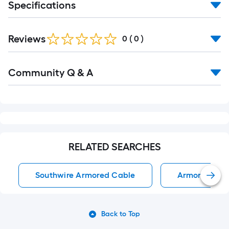
Specifications
Reviews
0
(
0
)
Read
Community Q & A
All
Q&A
RELATED SEARCHES
Southwire Armored Cable
Armored Cab
Back to Top