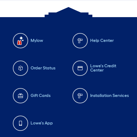
Mylow
Help Center
Lowe's Credit
Order Status
Center
Gift Cards
Installation Services
Lowe's App