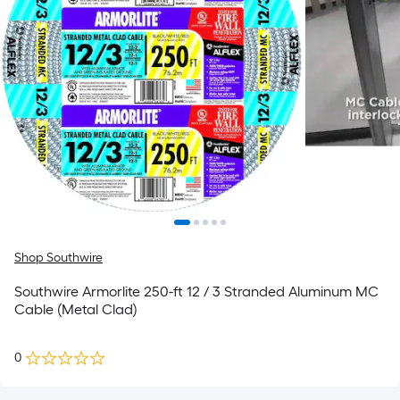
Shop Southwire
Southwire Armorlite 250-ft 12 / 3 Stranded Aluminum MC
Cable (Metal Clad)
0