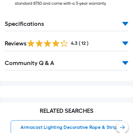
standard 8750 and come with a 3-year warranty
Specifications
Reviews
4.3
(
12
)
Read
Community Q & A
All
Q&A
RELATED SEARCHES
Armacost Lighting Decorative Rope & Strip Lights