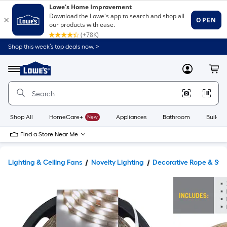
Shop this week’s top deals now. >
Link
to
Lowe's
Menu
MyLowes
Cart
Home
Improvement
Home
Page
Shop All
HomeCare+
New
Appliances
Bathroom
Buildin
Find a Store Near Me
Lighting & Ceiling Fans
Novelty Lighting
Decorative Rope & Stri