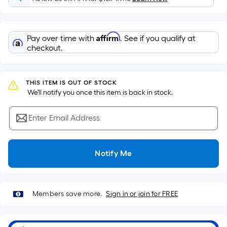
Ft.
Per
Linear
Affirm
Pay over time with
. See if you qualify at
Foot
checkout.
pricing
is
based
THIS ITEM IS OUT OF STOCK
on
 We'll notify you once this item is back in stock.
the
length
Enter Email Address
of
a
single
Notify Me
roll.
A
linear
Members save more.
Sign in or join for FREE
foot
of
10-