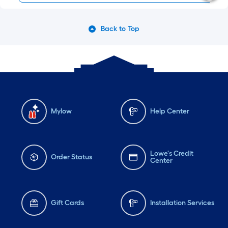
Back to Top
Mylow
Help Center
Lowe's Credit
Order Status
Center
Gift Cards
Installation Services