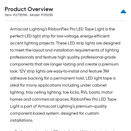
Product Overview
Item #
2735196
, Model #
131250
Armacost Lighting’s RibbonFlex Pro LED Tape Light is the
perfect LED light strip for low-voltage, energy-efficient
accent lighting projects. These LED strip lights are designed
to meet the layout and installation requirements of lighting
professionals and feature high quality, professional-grade
components that are longer lasting and create a premium
look. 12V strip lights are easy-to-install and feature 3M
adhesive backing for a permanent hold. LED light tape is
ideal for many applications including under cabinet
lighting, tray ceiling lighting, toe kicks, RVs, boats, motor
homes and commercial spaces. RibbonFlex Pro LED Tape
Light is part of Armacost Lighting’s premium-quality
component-based system, designed for custom
installations.