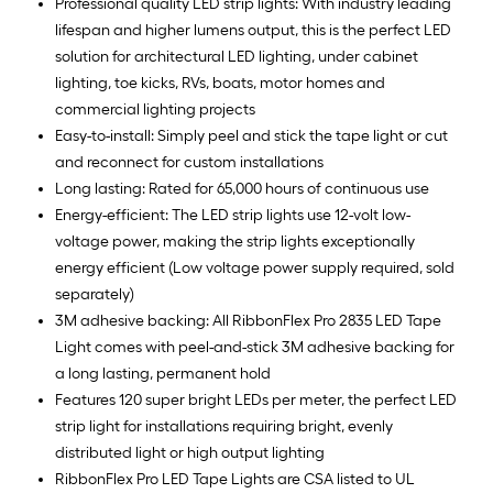
Professional quality LED strip lights: With industry leading
lifespan and higher lumens output, this is the perfect LED
solution for architectural LED lighting, under cabinet
lighting, toe kicks, RVs, boats, motor homes and
commercial lighting projects
Easy-to-install: Simply peel and stick the tape light or cut
and reconnect for custom installations
Long lasting: Rated for 65,000 hours of continuous use
Energy-efficient: The LED strip lights use 12-volt low-
voltage power, making the strip lights exceptionally
energy efficient (Low voltage power supply required, sold
separately)
3M adhesive backing: All RibbonFlex Pro 2835 LED Tape
Light comes with peel-and-stick 3M adhesive backing for
a long lasting, permanent hold
Features 120 super bright LEDs per meter, the perfect LED
strip light for installations requiring bright, evenly
distributed light or high output lighting
RibbonFlex Pro LED Tape Lights are CSA listed to UL