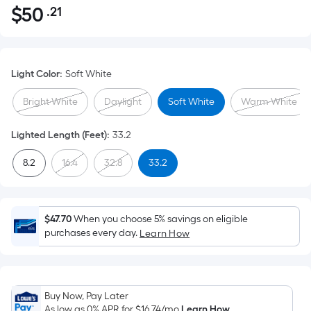
$
50
.21
Per
$50.21
Square
Foot
pricing
Light Color
:
Soft White
is
based
Bright White
Daylight
Soft White
Warm White
on
the
Lighted Length (Feet)
:
33.2
area
8.2
16.4
32.8
33.2
of
a
flat
surface.
$47.70
When you choose 5% savings on eligible
Length
purchases every day.
Learn How
x
Width
=
Buy Now, Pay Later
Sq.
As low as 0% APR for
$16.74
/mo
Learn How