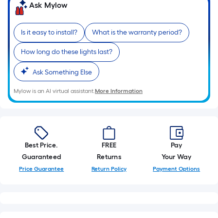
Ask Mylow
foot-
long-
roll
Is it easy to install?
What is the warranty period?
=
How long do these lights last?
1
ft.
Ask Something Else
x
10
Mylow is an AI virtual assistant.
More Information
ft.
=
10
Sq.
Best Price.
FREE
Pay
Ft.
Guaranteed
Returns
Your Way
Price Guarantee
Return Policy
Payment Options