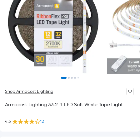
Shop Armacost Lighting
Armacost Lighting 33.2-ft LED Soft White Tape Light
4.3
12