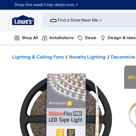
Shop this week’s top deals now. >
Link
to
Find a Store Near Me
Lowe's
Home
Improvement
Home
Shop All
Installations
Deals
Design & Idea
Page
Plumbing
Flooring
On Trend
Lighting & Ceiling Fans
Novelty Lighting
Decorative 