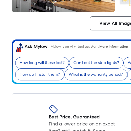
View All Imag
Ask Mylow
Mylow is an AI virtual assistant.
More Information
How long will these last?
Can I cut the strip lights?
W
How do I install them?
What is the warranty period?
Best Price. Guaranteed
Find a lower price on an exact
item? We'll match it. Some