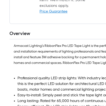
exclusions apply.
Price Guarantee
Overview
Armacost Lighting’s RibbonFlex Pro LED Tape Light is the perfec
and installation requirements of lighting professionals and fe
install and feature 3M adhesive backing for a permanent hold. L
homes and commercial spaces. RibbonFlex Pro LED Tape Light
Professional quality LED strip lights: With industry 
this is the perfect LED solution for architectural LED 
boats, motor homes and commercial lighting projec
Easy-to-install: Simply peel and stick the tape light 
Long lasting: Rated for 65,000 hours of continuous 