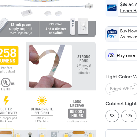
$86.44
W
Learn 
Buy Now,
As low a
Pay over
Light Color
:
W
Bright White
Cabinet Light
98
196