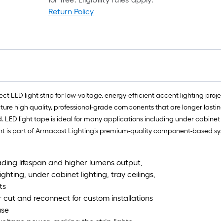
Return Policy
t LED light strip for low-voltage, energy-efficient accent lighting proj
ature high quality, professional-grade components that are longer lastin
ED light tape is ideal for many applications including under cabinet lig
 is part of Armacost Lighting’s premium-quality component-based syst
leading lifespan and higher lumens output,
lighting, under cabinet lighting, tray ceilings,
ts
or cut and reconnect for custom installations
use