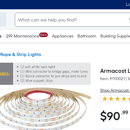
Lo
New
s
$99 Maintenance
Appliances
Bathroom
Building Suppli
Rope & Strip Lights
Armacost L
Item #
1110021
|
Shop Armacost 
$
90
.99
$90.99