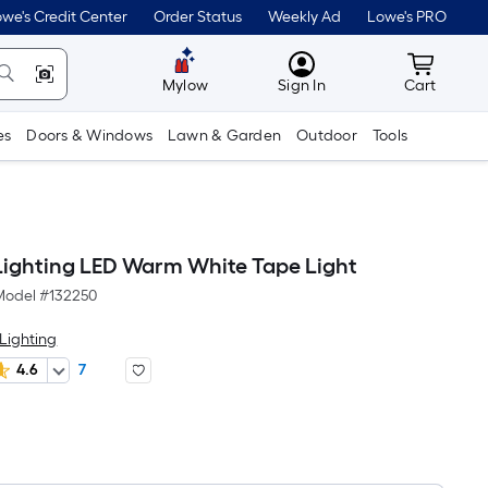
we's Credit Center
Order Status
Weekly Ad
Lowe's PRO
MyLowes
Cart wit
Mylow
Sign In
Cart
es
Doors & Windows
Lawn & Garden
Outdoor
Tools
ighting LED Warm White Tape Light
Model #
132250
Lighting
4.6
7
Per
Square
Foot