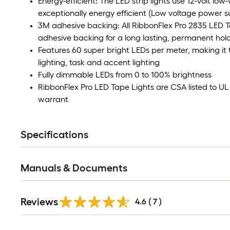
Energy-efficient: The LED strip lights use 12-volt low
exceptionally energy efficient (Low voltage power su
3M adhesive backing: All RibbonFlex Pro 2835 LED 
adhesive backing for a long lasting, permanent hol
Features 60 super bright LEDs per meter, making it t
lighting, task and accent lighting
Fully dimmable LEDs from 0 to 100% brightness
RibbonFlex Pro LED Tape Lights are CSA listed to 
warrant
Specifications
Manuals & Documents
Reviews
4.6
(
7
)
Read