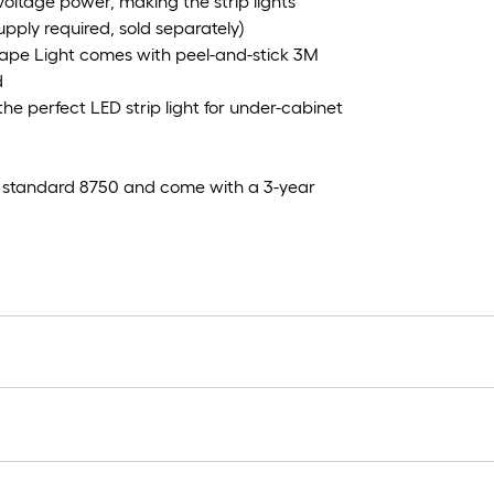
-voltage power, making the strip lights
pply required, sold separately)
Tape Light comes with peel-and-stick 3M
d
he perfect LED strip light for under-cabinet
UL standard 8750 and come with a 3-year