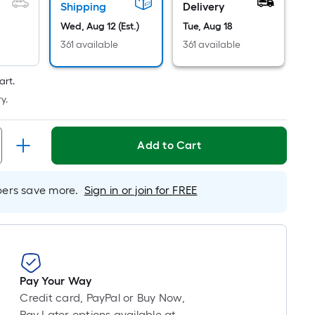
Foot
Shipping
Delivery
pricing
Wed, Aug 12 (Est.)
Tue, Aug 18
is
361 available
361 available
based
on
art.
the
y.
length
of
a
Add to Cart
single
roll.
A
rs save more.
Sign in or join for FREE
linear
foot
of
10-
foot-
Pay Your Way
long-
Credit card, PayPal or Buy Now,
roll
Pay Later options available at