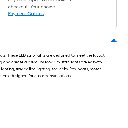
=
checkout. Your choice.
1
Payment Options
ft.
x
10
ft.
=
10
ects. These LED strip lights are designed to meet the layout
Sq.
g and create a premium look. 12V strip lights are easy-to-
Ft.
hting, tray ceiling lighting, toe kicks, RVs, boats, motor
em, designed for custom installations.