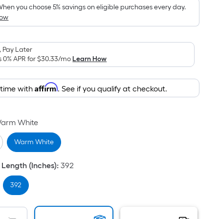
pricing
hen you choose 5% savings on eligible purchases every day.
How
is
based
on
 Pay Later
the
s 0% APR for
$30.33
/mo
Learn How
area
of
Affirm
 time with
. See if you qualify at checkout.
a
flat
surface.
arm White
Length
x
Warm White
Width
=
 Length (Inches)
:
392
Sq.
Ft.
392
Per
Linear