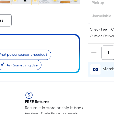
Pickup
Unavailable
es
Check Fee in C
Outside Deliver
hat power source is needed?
Ask Something Else
Membe
FREE Returns
Return it in store or ship it back
for free. Eligibility rules apply.