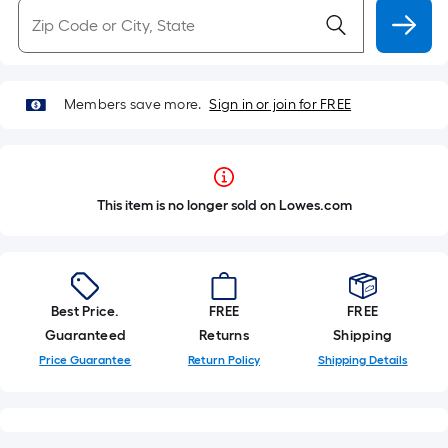
Members save more.
Sign in or join for FREE
This item is no longer sold on Lowes.com
Best Price.
FREE
FREE
Guaranteed
Returns
Shipping
Price Guarantee
Return Policy
Shipping Details