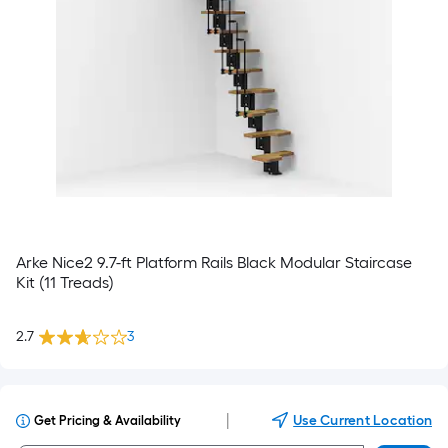
Arke Nice2 9.7-ft Platform Rails Black Modular Staircase
Kit (11 Treads)
2.7
3
|
Use Current Location
Get Pricing & Availability