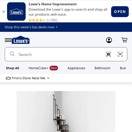
Shop this week’s top deals now. >
Link
to
Lowe's
Menu
MyLowes
Cart
Home
Improvement
Home
Page
Shop All
HomeCare+
New
Appliances
Bathroom
Buildin
Find a Store Near Me