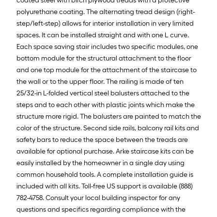
coated steel with birch plywood treads with a protective
polyurethane coating. The alternating tread design (right-
step/left-step) allows for interior installation in very limited
spaces. It can be installed straight and with one L curve.
Each space saving stair includes two specific modules, one
bottom module for the structural attachment to the floor
and one top module for the attachment of the staircase to
the wall or to the upper floor. The railing is made of ten
25/32-in L-folded vertical steel balusters attached to the
steps and to each other with plastic joints which make the
structure more rigid. The balusters are painted to match the
color of the structure. Second side rails, balcony rail kits and
safety bars to reduce the space between the treads are
available for optional purchase. Arke staircase kits can be
easily installed by the homeowner in a single day using
common household tools. A complete installation guide is
included with all kits. Toll-free US support is available (888)
782-4758. Consult your local building inspector for any
questions and specifics regarding compliance with the