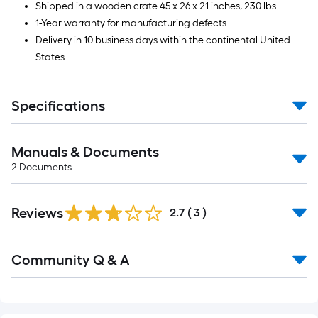
Shipped in a wooden crate 45 x 26 x 21 inches, 230 lbs
1-Year warranty for manufacturing defects
Delivery in 10 business days within the continental United
States
Specifications
Manuals & Documents
2
Documents
Reviews
2.7
(
3
)
Community Q & A