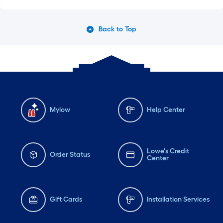
Back to Top
Mylow
Help Center
Lowe's Credit
Order Status
Center
Gift Cards
Installation Services