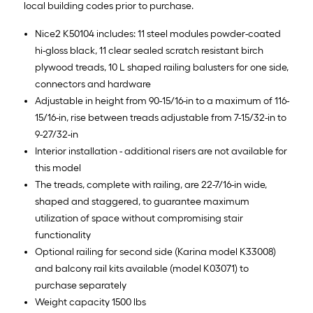
local building codes prior to purchase.
Nice2 K50104 includes: 11 steel modules powder-coated
hi-gloss black, 11 clear sealed scratch resistant birch
plywood treads, 10 L shaped railing balusters for one side,
connectors and hardware
Adjustable in height from 90-15/16-in to a maximum of 116-
15/16-in, rise between treads adjustable from 7-15/32-in to
9-27/32-in
Interior installation - additional risers are not available for
this model
The treads, complete with railing, are 22-7/16-in wide,
shaped and staggered, to guarantee maximum
utilization of space without compromising stair
functionality
Optional railing for second side (Karina model K33008)
and balcony rail kits available (model K03071) to
purchase separately
Weight capacity 1500 lbs