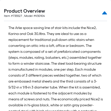
Product Overview
Item #
735527
, Model #
K50104
The Arke space saving line of stair kits include the Nice2,
Karina and Oak 30.Xtra. They are ideal to use as a
replacement for traditional pull-down attic stairs when
converting an attic into a loft, office or bedroom. The
system is composed of a set of prefabricated components
(steps, modules, railing, balusters, etc.) assembled together
to form a winder staircase. The steel load-bearing structure
is manufactured in modules, one per step. Each module
consists of 3 different pieces welded together, two of which
are embossed metal sheets and the third consists of a 3-
5/32-in x 1/8-in 3 diameter tube. When the kit is assembled,
each module is fastened to the adjacent modules by
means of screws and nuts. The economically priced Nice2 is
available in hi-gloss black, white or satin gray powder-