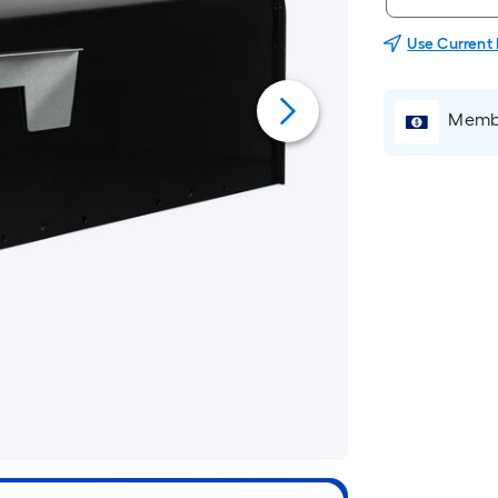
Use Current
Membe