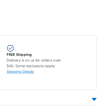
FREE Shipping
Delivery is on us for orders over
$45. Some exclusions apply.
Shipping Details