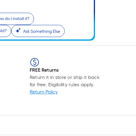
w do I install it?
old?
Ask Something Else
FREE Returns
Return it in store or ship it back
for free. Eligibility rules apply.
Return Policy