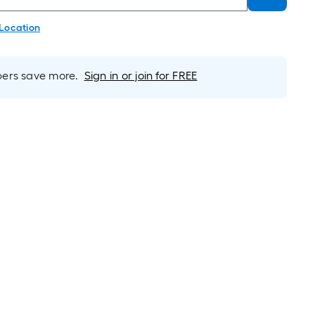
 Location
rs save more.
Sign in or join for FREE