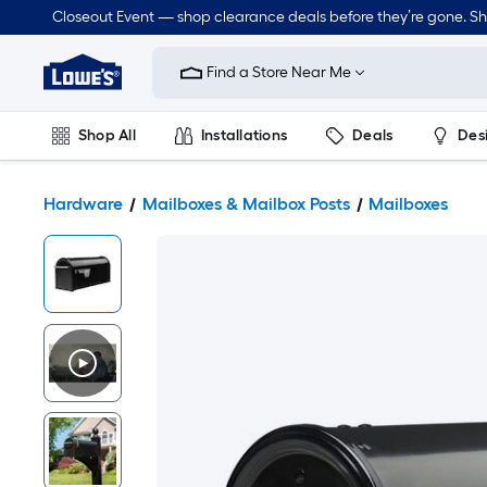
Closeout Event — shop clearance deals before they’re gone. S
Link
to
Find a Store Near Me
Lowe's
Home
Improvement
Home
Shop All
Installations
Deals
Des
Page
Lawn & Garden
Outdoor
Tools
Plumbing
Hardware
Mailboxes & Mailbox Posts
Mailboxes