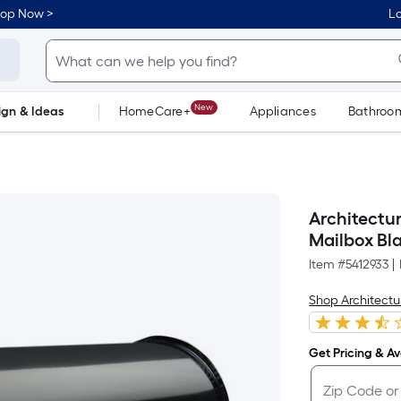
hop Now >
Lo
New
ign & Ideas
HomeCare+
Appliances
Bathroo
Flooring
Dorm Life
Architectu
Mailbox Bl
Item #
5412933
|
Shop Architectu
Get Pricing & Ava