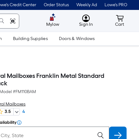
we's Credit Center
Order Status
Weekly Ad
Lowe's PRO
MyLowes
Cart wit
Mylow
Sign In
Cart
m
Building Supplies
Doors & Windows
ral Mailboxes Franklin Metal Standard
ack
Model #
FM110BAM
ral Mailboxes
3.5
4
ilability