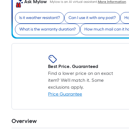
Ask Mylow
Mylow is an AI virtual assistant.
More Information
Is it weather resistant?
Can I use it with any post?
Ho
What is the warranty duration?
How much mail can it h
Best Price. Guaranteed
Find a lower price on an exact
item? We'll match it. Some
exclusions apply.
Price Guarantee
Overview