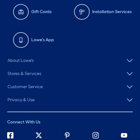
Gift Cards
Installation Services
Lowe's App
About Lowe's
Stores & Services
Customer Service
Privacy & Use
Connect With Us