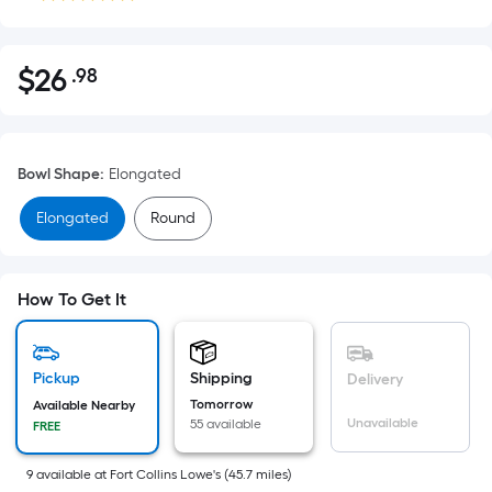
$
26
.98
Per
$26.98
Square
Foot
pricing
Bowl Shape
:
Elongated
is
based
Elongated
Round
on
the
area
How To Get It
of
a
flat
Pickup
Shipping
Delivery
surface.
Tomorrow
Available Nearby
Length
Unavailable
55 available
FREE
x
Width
9
available
at
Fort Collins Lowe's
(
45.7
miles)