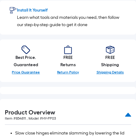
of
Install It Yourself
10-
Learn what tools and materials you need, then follow
foot-
our step-by-step guide to get it done
long-
roll
=
1
ft.
Best Price.
FREE
FREE
x
Guaranteed
Returns
Shipping
10
Price Guarantee
Return Policy
Shipping Details
ft.
=
10
Sq.
Ft.
Product Overview
Item #
854811
, Model #
HY-PP03
Slow close hinges eliminate slamming by lowering the lid