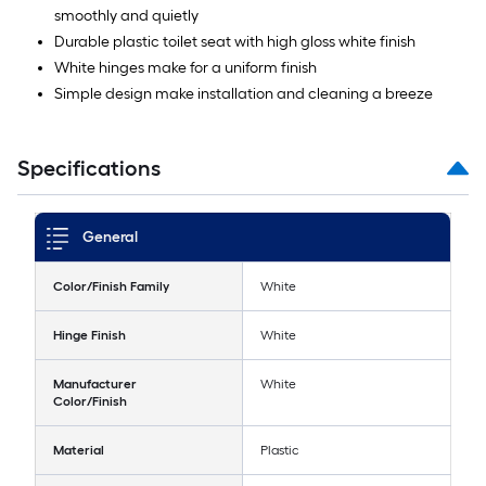
smoothly and quietly
Durable plastic toilet seat with high gloss white finish
White hinges make for a uniform finish
Simple design make installation and cleaning a breeze
Specifications
General
Color/Finish Family
White
Hinge Finish
White
Manufacturer
White
Color/Finish
Material
Plastic