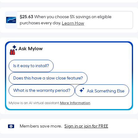
=
Sq.
$25.63
When you choose 5% savings on eligible
Ft.
purchases every day.
Learn How
Per
Linear
Foot
pricing
Ask Mylow
is
based
Is it easy to install?
on
the
Does this have a slow close feature?
length
What is the warranty period?
of
Ask Something Else
a
Mylow is an AI virtual assistant.
More Information
single
roll.
A
Members save more.
Sign in or join for FREE
linear
foot