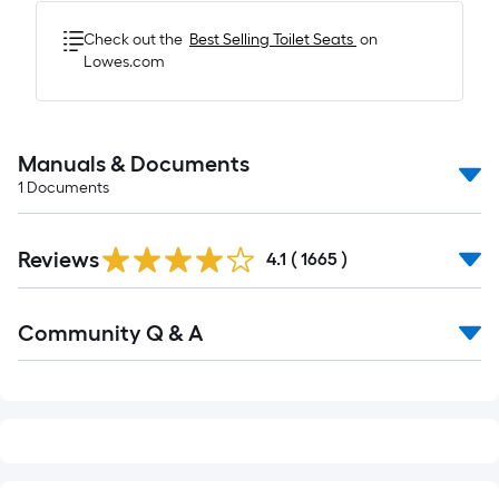
Check out the
Best Selling
Toilet Seats
on
Lowes.com
Manuals & Documents
1
Documents
Read
Reviews
All
4.1
(
1665
)
Reviews
Read
Community Q & A
All
Q&A