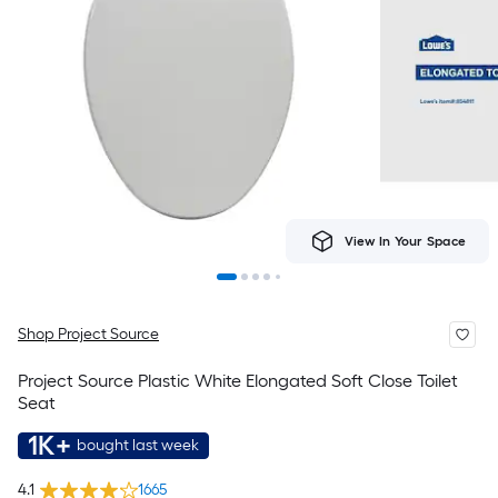
View In Your Space
Shop Project Source
Project Source Plastic White Elongated Soft Close Toilet
Seat
1K+
bought last week
4.1
1665