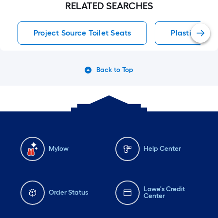
RELATED SEARCHES
Project Source Toilet Seats
Plastic Hinge
Back to Top
Mylow
Help Center
Lowe's Credit
Order Status
Center