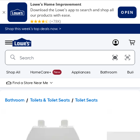
Shop this week’s top deals now. >
Link
to
Lowe's
Menu
MyLowes
Cart
Home
Improvement
Home
Page
Shop All
HomeCare+
New
Appliances
Bathroom
Buildin
Find a Store Near Me
Bathroom
Toilets & Toilet Seats
Toilet Seats