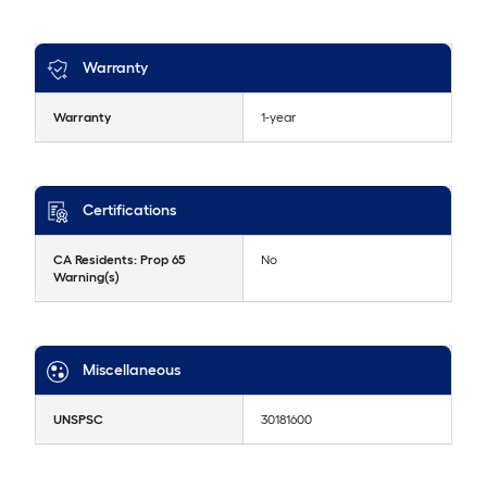
Warranty
Warranty
1-year
Certifications
CA Residents: Prop 65
No
Warning(s)
Miscellaneous
UNSPSC
30181600