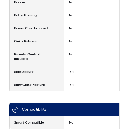
Padded
No
Potty Training
No
Power Cord Included
No
Quick Release
No
Remote Control
No
Included
Seat Secure
Yes
Slow Close Feature
Yes
Compatibility
Smart Compatible
No