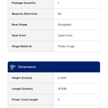
Package Quantity
1
Requires Electricity
No
Bowl Shape
Elongated
Seat Front
Open front
Hinge Material
Plastic hinge
Dimensions
Height (Inches)
2.2047
Length (Inches)
19.7638
Power Cord Length
0