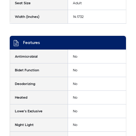
Seat Size
Adult
Width (Inches)
14.1732
Features
Antimicrobial
No
Bidet Function
No
Deodorizing
No
Heated
No
Lowe's Exclusive
No
Night Light
No