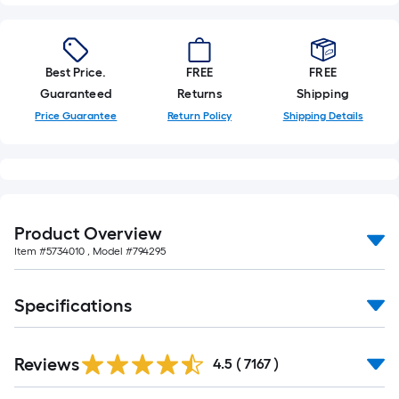
10-
foot-
long-
Best Price.
FREE
FREE
roll
Guaranteed
Returns
Shipping
=
1
Price Guarantee
Return Policy
Shipping Details
ft.
x
10
ft.
=
Product Overview
10
Item #
5734010
, Model #
794295
Sq.
Ft.
Specifications
Read
Reviews
All
4.5
(
7167
)
Reviews