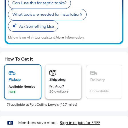
Sq.
Can I use this for septic tanks?
Ft.
What tools are needed for installation?
Per
Linear
Ask Something Else
Foot
pricing
Mylow is an AI virtual assistant.
More Information
is
based
on
How To Get It
the
length
of
Pickup
Shipping
Delivery
a
Fri, Aug 7
Available Nearby
single
Unavailable
20 available
FREE
roll.
A
71
available
at
Fort Collins Lowe's
(
45.7
miles)
linear
foot
Members save more.
Sign in or join for FREE
of