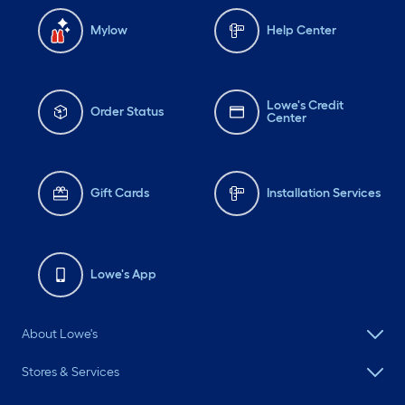
Mylow
Help Center
Lowe's Credit
Order Status
Center
Gift Cards
Installation Services
Lowe's App
About Lowe's
Stores & Services