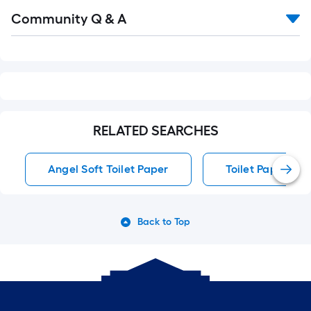
Read
Community Q & A
All
Q&A
RELATED SEARCHES
Angel Soft Toilet Paper
Toilet Paper
Back to Top