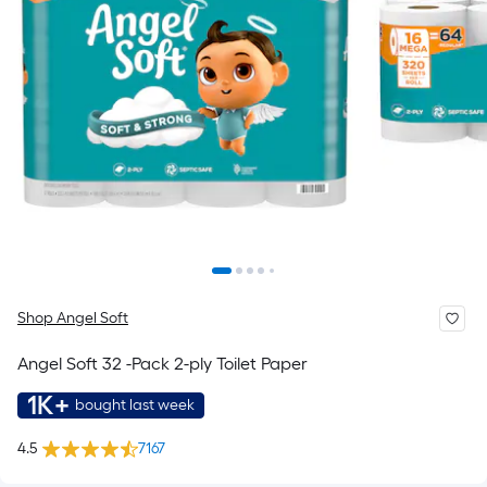
Shop Angel Soft
Angel Soft 32 -Pack 2-ply Toilet Paper
1K+
bought last week
4.5
7167