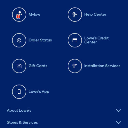
Mylow
Help Center
Lowe's Credit
Order Status
Center
Gift Cards
Installation Services
Lowe's App
About Lowe's
Stores & Services