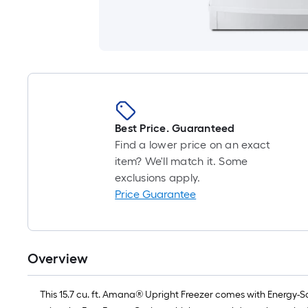
Best Price. Guaranteed
Find a lower price on an exact
item? We'll match it. Some
exclusions apply.
Price Guarantee
Overview
This 15.7 cu. ft. Amana® Upright Freezer comes with Energy-Sa