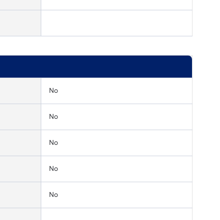
No
No
No
No
No