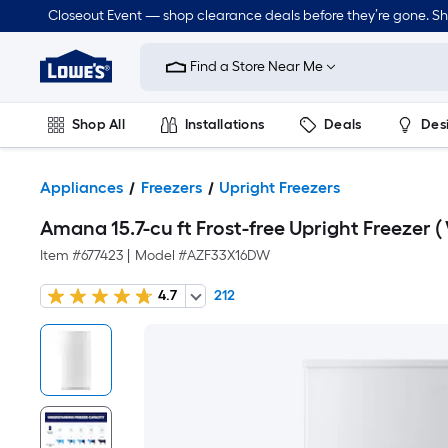
Closeout Event — shop clearance deals before they’re gone. S
Link
to
Find a Store Near Me
Lowe's
Home
Improvement
Home
Shop All
Installations
Deals
Des
Page
Lawn & Garden
Outdoor
Tools
Plumbing
Appliances
Freezers
Upright Freezers
Amana 15.7-cu ft Frost-free Upright Freezer ( 
Item #
677423
|
Model #
AZF33X16DW
4.7
212