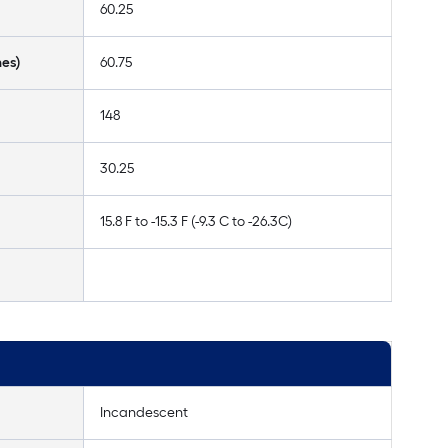
60.25
hes)
60.75
148
30.25
15.8 F to -15.3 F (-9.3 C to -26.3C)
Incandescent