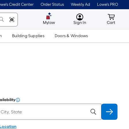
we's Credit Center
Order Status
Weekly Ad
Lowe's PRO
MyLowes
Cart wit
Mylow
Sign In
Cart
m
Building Supplies
Doors & Windows
ilability
 Location