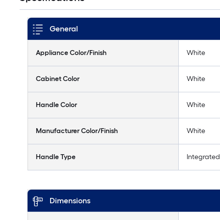
General
Appliance Color/Finish
White
Cabinet Color
White
Handle Color
White
Manufacturer Color/Finish
White
Handle Type
Integrated
Dimensions