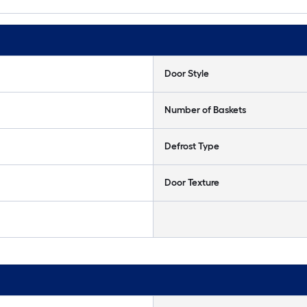
Door Style
Number of Baskets
Defrost Type
Door Texture