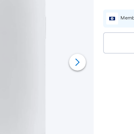
Membe