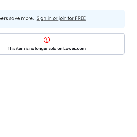
rs save more.
Sign in or join for FREE
This item is no longer sold on Lowes.com