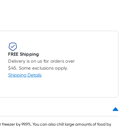
FREE Shipping
Delivery is on us for orders over
$45. Some exclusions apply.
Shipping Details
freezer by 99.9%. You can also chill large amounts of food by