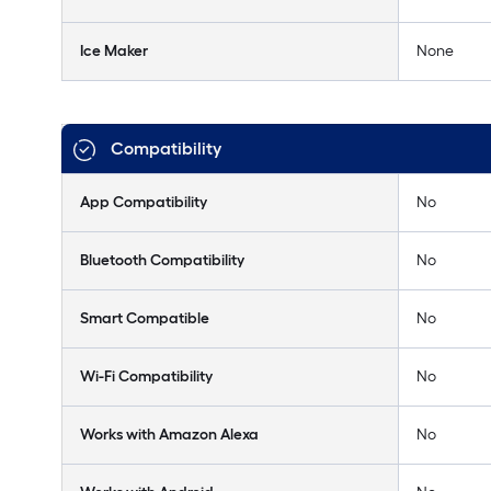
Ice Maker
None
Compatibility
App Compatibility
No
Bluetooth Compatibility
No
Smart Compatible
No
Wi-Fi Compatibility
No
Works with Amazon Alexa
No