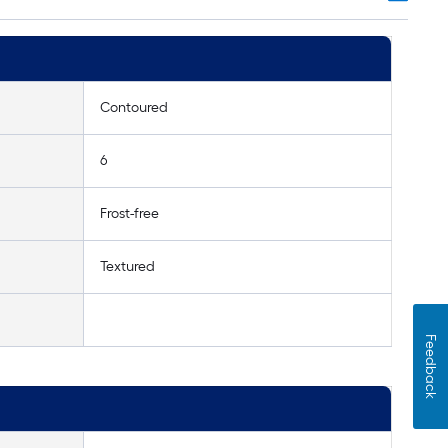
Contoured
6
Frost-free
Textured
Feedback