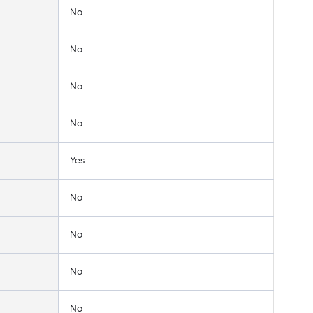
No
No
No
No
Yes
No
No
No
No