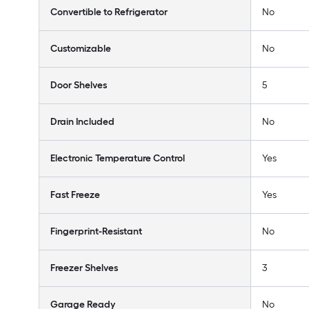
Convertible to Refrigerator
No
Customizable
No
Door Shelves
5
Drain Included
No
Electronic Temperature Control
Yes
Fast Freeze
Yes
Fingerprint-Resistant
No
Freezer Shelves
3
Garage Ready
No