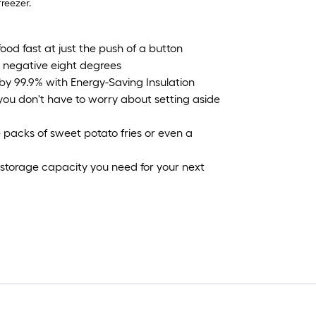
reezer.
ood fast at just the push of a button
 negative eight degrees
by 99.9% with Energy-Saving Insulation
you don't have to worry about setting aside
se packs of sweet potato fries or even a
 storage capacity you need for your next