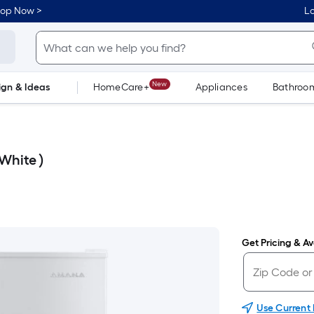
hop Now >
Lo
New
ign & Ideas
HomeCare+
Appliances
Bathroo
Flooring
Dorm Life
White )
Get Pricing & Ava
Use Current