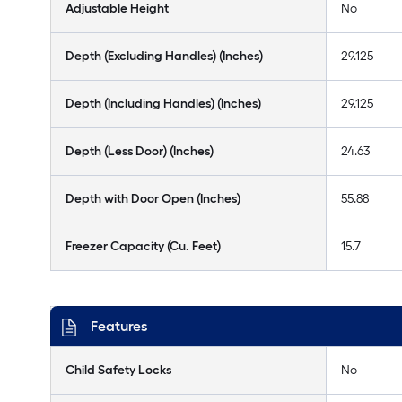
Adjustable Height
No
Depth (Excluding Handles) (Inches)
29.125
Depth (Including Handles) (Inches)
29.125
Depth (Less Door) (Inches)
24.63
Depth with Door Open (Inches)
55.88
Freezer Capacity (Cu. Feet)
15.7
Features
Child Safety Locks
No