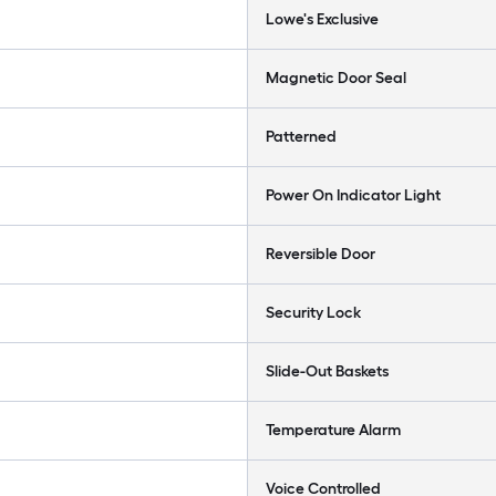
Lowe's Exclusive
Magnetic Door Seal
Patterned
Power On Indicator Light
Reversible Door
Security Lock
Slide-Out Baskets
Temperature Alarm
Voice Controlled