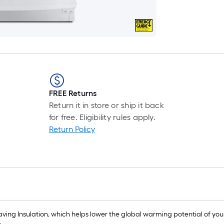
FREE Returns
Return it in store or ship it back
for free. Eligibility rules apply.
Return Policy
ving Insulation, which helps lower the global warming potential of your 