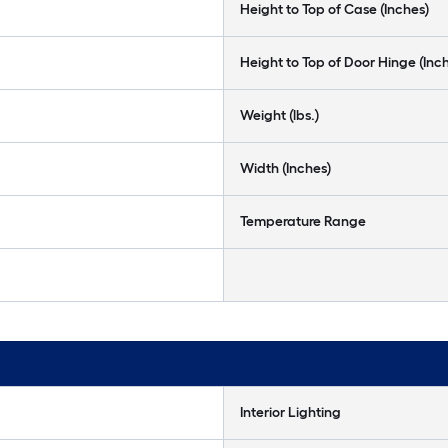
Height to Top of Case (Inches)
Height to Top of Door Hinge (Inc
Weight (lbs.)
Width (Inches)
Temperature Range
Interior Lighting