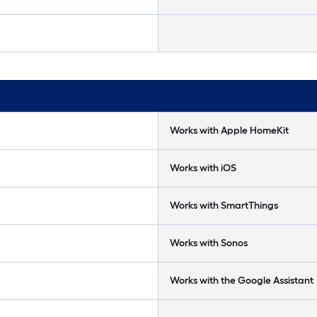
Works with Apple HomeKit
Works with iOS
Works with SmartThings
Works with Sonos
Works with the Google Assistant