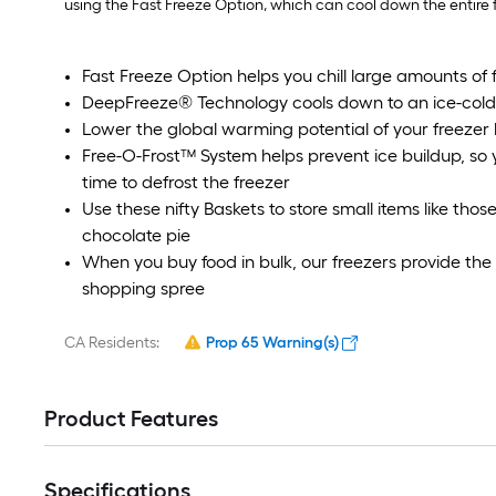
using the Fast Freeze Option, which can cool down the entire f
Fast Freeze Option helps you chill large amounts of f
DeepFreeze® Technology cools down to an ice-cold
Lower the global warming potential of your freezer 
Free-O-Frost™ System helps prevent ice buildup, so 
time to defrost the freezer
Use these nifty Baskets to store small items like tho
chocolate pie
When you buy food in bulk, our freezers provide the
shopping spree
CA Residents:
Prop 65 Warning(s)
Product Features
Specifications