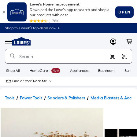
Shop this week’s top deals now. >
Link
to
Lowe's
Menu
MyLowes
Cart
Home
Improvement
Home
Page
Shop All
HomeCare+
New
Appliances
Bathroom
Buildin
Find a Store Near Me
Tools
Power Tools
Sanders & Polishers
Media Blasters & Access