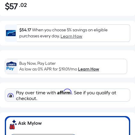
$
57
.02
Per
$57.02
Square
Foot
pricing
$54.17
When you choose 5% savings on eligible
is
purchases every day.
Learn How
based
on
the
Buy Now, Pay Later
area
As low as 0% APR for
$19.01
/mo
Learn How
of
a
flat
Affirm
Pay over time with
. See if you qualify at
surface.
checkout.
Length
x
Width
=
Ask Mylow
Sq.