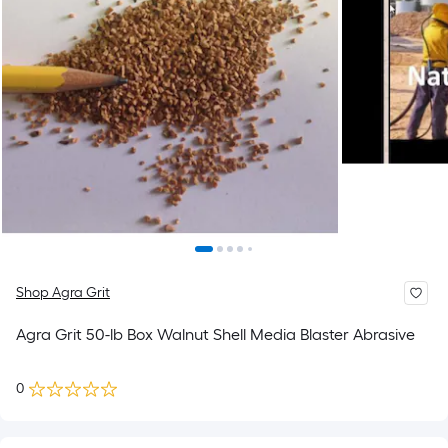
Shop Agra Grit
Agra Grit 50-lb Box Walnut Shell Media Blaster Abrasive
0