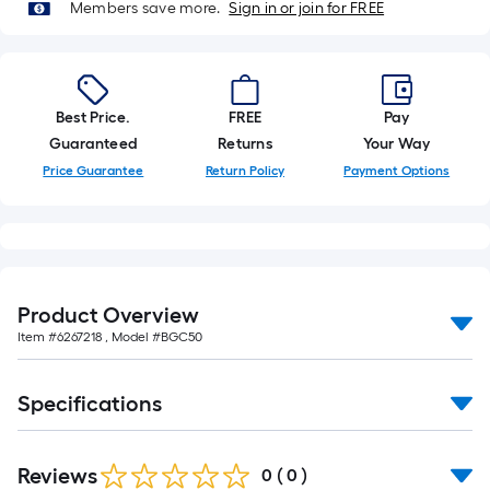
Members save more.
Sign in or join for FREE
foot-
long-
roll
=
1
Best Price.
FREE
Pay
ft.
Guaranteed
Returns
Your Way
x
Price Guarantee
Return Policy
Payment Options
10
ft.
=
10
Sq.
Product Overview
Ft.
Item #
6267218
, Model #
BGC50
Specifications
Reviews
0
(
0
)