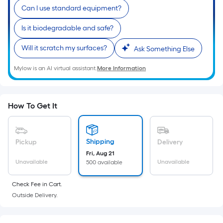
Ft.
Can I use standard equipment?
Per
Linear
Is it biodegradable and safe?
Foot
Will it scratch my surfaces?
Ask Something Else
pricing
is
Mylow is an AI virtual assistant.
More Information
based
on
the
How To Get It
length
of
a
Shipping
Pickup
Delivery
single
Fri, Aug 21
roll.
Unavailable
Unavailable
500 available
A
linear
Check Fee in Cart.
foot
Outside Delivery.
of
10-