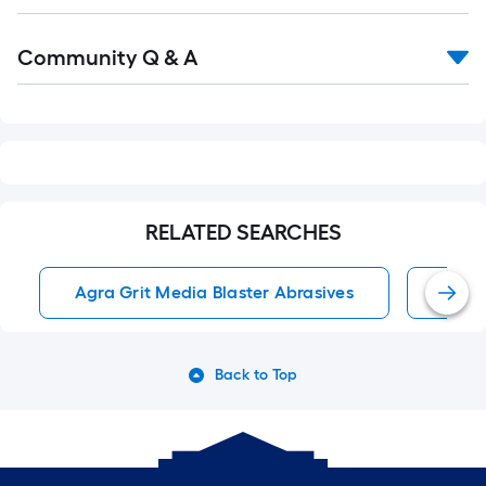
Read
Community Q & A
All
Q&A
RELATED SEARCHES
Agra Grit Media Blaster Abrasives
Media
Back to Top