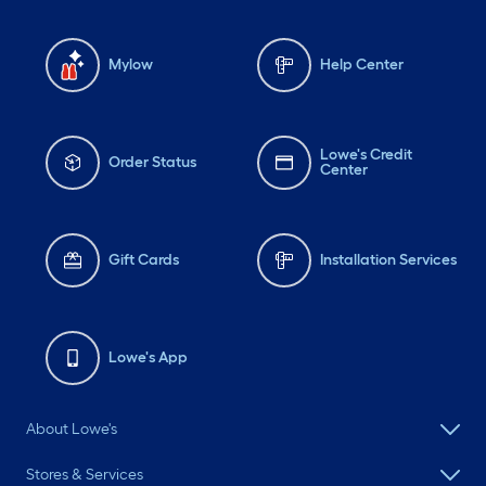
Mylow
Help Center
Lowe's Credit
Order Status
Center
Gift Cards
Installation Services
Lowe's App
About Lowe's
Stores & Services