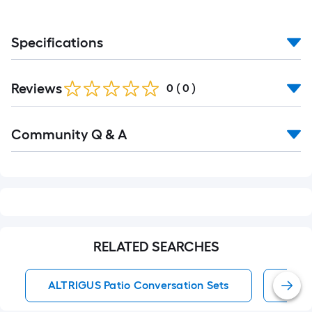
Specifications
Reviews
0
(
0
)
Read
Community Q & A
All
Q&A
RELATED SEARCHES
ALTRIGUS Patio Conversation Sets
Wate