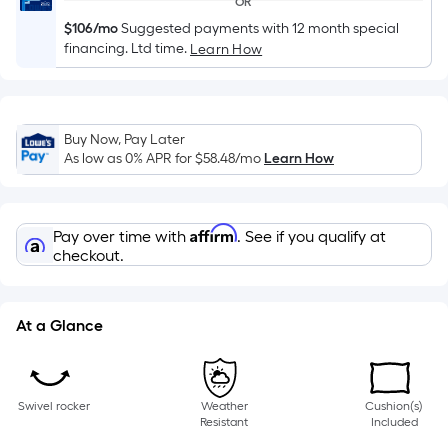
OR
of
$106/mo
Suggested payments with 12 month special
a
financing. Ltd time.
Learn How
single
roll.
A
linear
Buy Now, Pay Later
foot
As low as 0% APR for
$58.48
/mo
Learn How
of
10-
foot-
Affirm
Pay over time with
. See if you qualify at
long-
checkout.
roll
=
1
At a Glance
ft.
x
10
Swivel rocker
Weather
Cushion(s)
ft.
Resistant
Included