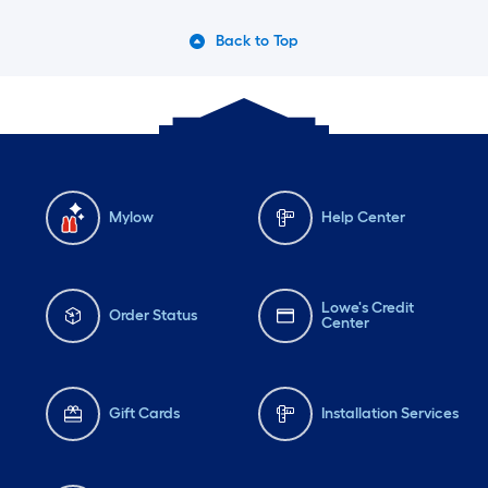
Back to Top
Mylow
Help Center
Lowe's Credit
Order Status
Center
Gift Cards
Installation Services