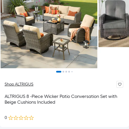
Shop ALTRIGUS
ALTRIGUS 8 -Piece Wicker Patio Conversation Set with
Beige Cushions Included
0