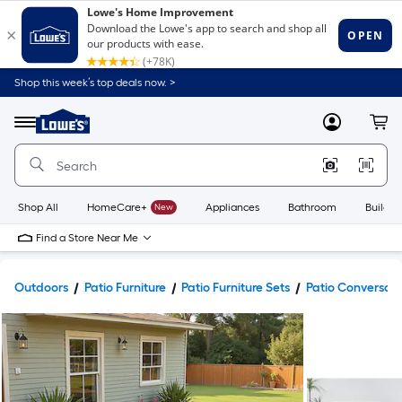
Shop this week’s top deals now. >
Link
to
Lowe's
Menu
MyLowes
Cart
Home
Improvement
Home
Page
Shop All
HomeCare+
New
Appliances
Bathroom
Buildin
Find a Store Near Me
Outdoors
Patio Furniture
Patio Furniture Sets
Patio Conversati