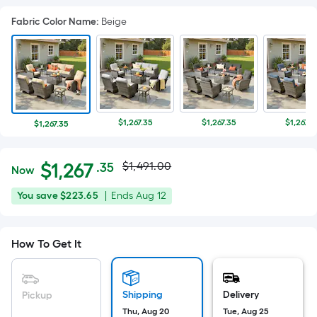
Fabric Color Name
:
Beige
$1,267.35
$1,267.35
$1,267.3
$1,267.35
Actual
Per
$
1,267
$1,491.00
.35
Now
Square
price
$1,267.35
You
Offer
You save
$223.65
|
Ends
Aug 12
Foot
was
save
ends
pricing
$223.65
on
is
$1,491.00
How To Get It
Aug
based
12
on
the
Shipping
Delivery
Pickup
area
Thu, Aug 20
Tue, Aug 25