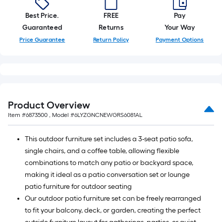
Best Price.
FREE
Pay
Guaranteed
Returns
Your Way
Price Guarantee
Return Policy
Payment Options
Product Overview
Item #
6873500
, Model #
6LYZGNCNEWGRS6081AL
This outdoor furniture set includes a 3-seat patio sofa,
single chairs, and a coffee table, allowing flexible
combinations to match any patio or backyard space,
making it ideal as a patio conversation set or lounge
patio furniture for outdoor seating
Our outdoor patio furniture set can be freely rearranged
to fit your balcony, deck, or garden, creating the perfect