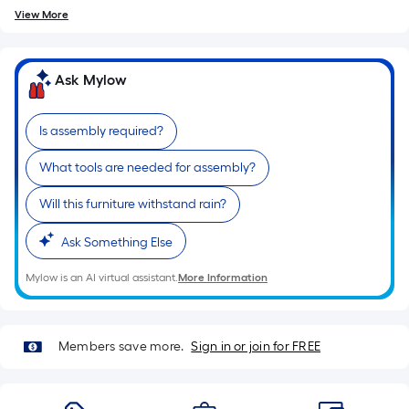
=
10
View More
Sq.
Ft.
Ask Mylow
Is assembly required?
What tools are needed for assembly?
Will this furniture withstand rain?
Ask Something Else
Mylow is an AI virtual assistant.
More Information
Members save more.
Sign in or join for FREE