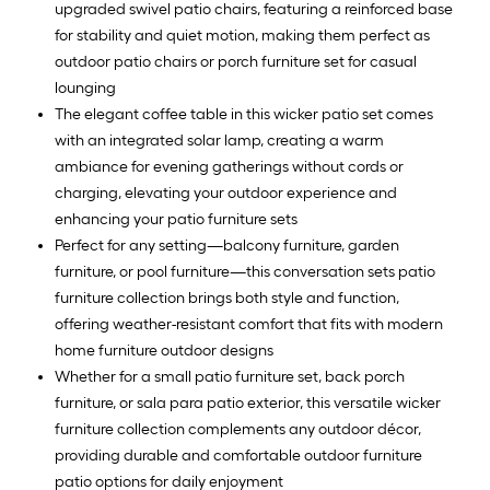
upgraded swivel patio chairs, featuring a reinforced base
for stability and quiet motion, making them perfect as
outdoor patio chairs or porch furniture set for casual
lounging
The elegant coffee table in this wicker patio set comes
with an integrated solar lamp, creating a warm
ambiance for evening gatherings without cords or
charging, elevating your outdoor experience and
enhancing your patio furniture sets
Perfect for any setting—balcony furniture, garden
furniture, or pool furniture—this conversation sets patio
furniture collection brings both style and function,
offering weather-resistant comfort that fits with modern
home furniture outdoor designs
Whether for a small patio furniture set, back porch
furniture, or sala para patio exterior, this versatile wicker
furniture collection complements any outdoor décor,
providing durable and comfortable outdoor furniture
patio options for daily enjoyment