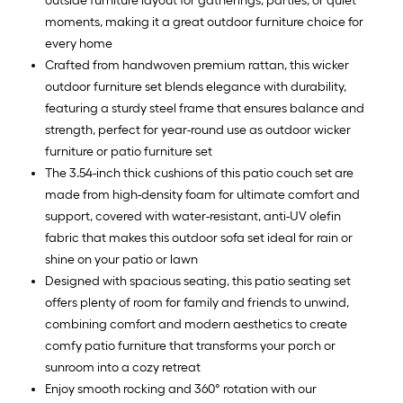
outside furniture layout for gatherings, parties, or quiet
moments, making it a great outdoor furniture choice for
every home
Crafted from handwoven premium rattan, this wicker
outdoor furniture set blends elegance with durability,
featuring a sturdy steel frame that ensures balance and
strength, perfect for year-round use as outdoor wicker
furniture or patio furniture set
The 3.54-inch thick cushions of this patio couch set are
made from high-density foam for ultimate comfort and
support, covered with water-resistant, anti-UV olefin
fabric that makes this outdoor sofa set ideal for rain or
shine on your patio or lawn
Designed with spacious seating, this patio seating set
offers plenty of room for family and friends to unwind,
combining comfort and modern aesthetics to create
comfy patio furniture that transforms your porch or
sunroom into a cozy retreat
Enjoy smooth rocking and 360° rotation with our