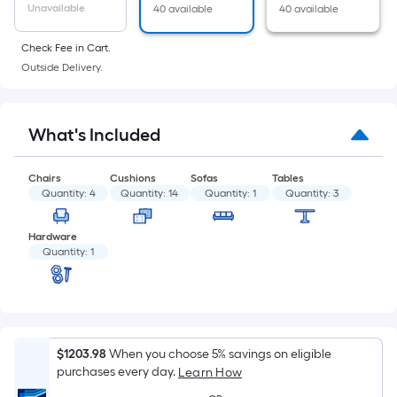
of
Unavailable
40 available
40 available
a
flat
Check Fee in Cart.
surface.
Outside Delivery.
Length
x
Width
What's Included
=
Sq.
Chairs
Cushions
Sofas
Tables
Ft.
Quantity:
4
Quantity:
14
Quantity:
1
Quantity:
3
Per
Linear
Hardware
Quantity:
1
Foot
pricing
is
based
on
$1203.98
When you choose 5% savings on eligible
the
purchases every day.
Learn How
length