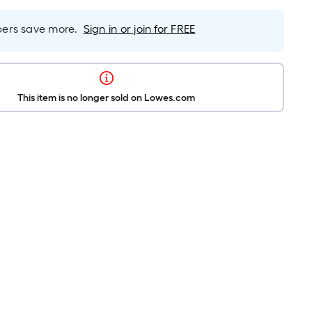
rs save more.
Sign in or join for FREE
This item is no longer sold on Lowes.com