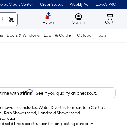
we's Credit Center
Order Status
Weekly Ad
Lowe's PRO
MyLowes
Cart wit
Mylow
Sign In
Cart
es
Doors & Windows
Lawn & Garden
Outdoor
Tools
Affirm
 time with
. See if you qualify at checkout.
 shower set includes: Water Diverter, Temperature Control,
ol, Rain Showerhead, Handheld Showerhead
stallation
ed solid brass construction for long-lasting durability