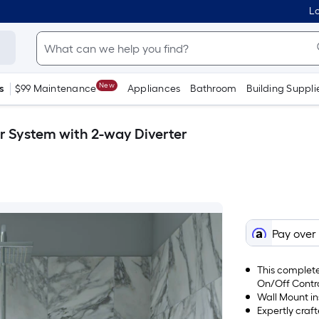
Lo
New
s
$99 Maintenance
Appliances
Bathroom
Building Suppli
r System with 2-way Diverter
Pay over
This complete
On/Off Contr
Wall Mount in
Expertly craft