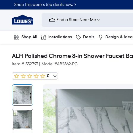
Shop this week’s top deals now. >
Link
to
Find a Store Near Me
Lowe's
Home
Improvement
Home
Shop All
Installations
Deals
Design & Idea
Page
Plumbing
Flooring
On Trend
ALFI Polished Chrome 8-in Shower Faucet Ba
Item #
1552793
|
Model #
AB2862-PC
0