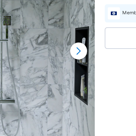
Membe