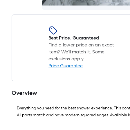
Best Price. Guaranteed
Find a lower price on an exact
item? We'll match it. Some
exclusions apply.
Price Guarantee
Overview
Everything you need for the best shower experience. This c
All parts match and have modern squared edges. Available in