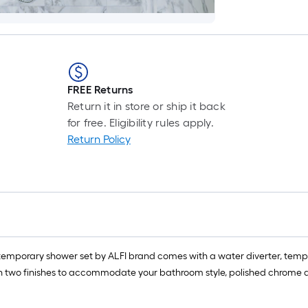
FREE Returns
Return it in store or ship it back
for free. Eligibility rules apply.
Return Policy
ontemporary shower set by ALFI brand comes with a water diverter, te
 two finishes to accommodate your bathroom style, polished chrome and