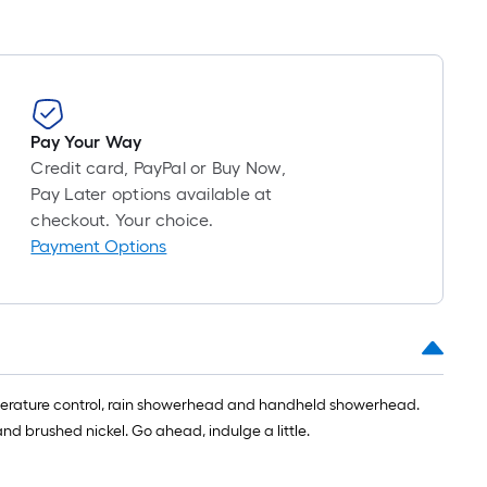
Pay Your Way
Credit card, PayPal or Buy Now,
Pay Later options available at
checkout. Your choice.
Payment Options
mperature control, rain showerhead and handheld showerhead.
 brushed nickel. Go ahead, indulge a little.