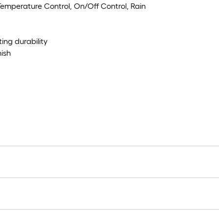
Temperature Control, On/Off Control, Rain
ting durability
ish