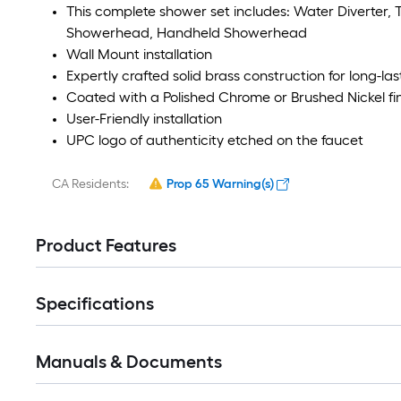
This complete shower set includes: Water Diverter, 
Showerhead, Handheld Showerhead
Wall Mount installation
Expertly crafted solid brass construction for long-las
Coated with a Polished Chrome or Brushed Nickel fin
User-Friendly installation
UPC logo of authenticity etched on the faucet
CA Residents:
Prop 65 Warning(s)
Product Features
Specifications
Manuals & Documents