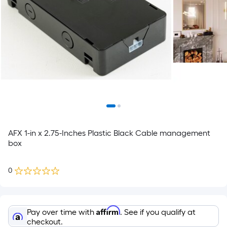
AFX 1-in x 2.75-Inches Plastic Black Cable management
box
0
Affirm
Pay over time with
. See if you qualify at
checkout.