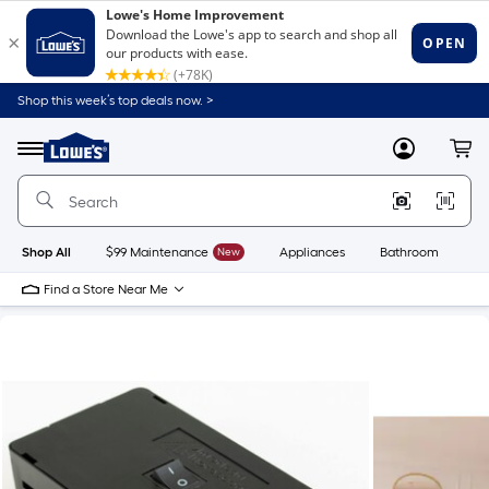
Shop this week’s top deals now. >
Link
to
Lowe's
Menu
MyLowes
Cart
Home
Improvement
Home
Page
Shop All
$99 Maintenance
New
Appliances
Bathroom
Bu
Find a Store Near Me