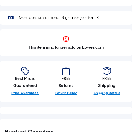
Members save more.
Sign in or join for FREE
This item is no longer sold on Lowes.com
Best Price.
FREE
FREE
Guaranteed
Returns
Shipping
Price Guarantee
Return Policy
Shipping Details
Product Overview