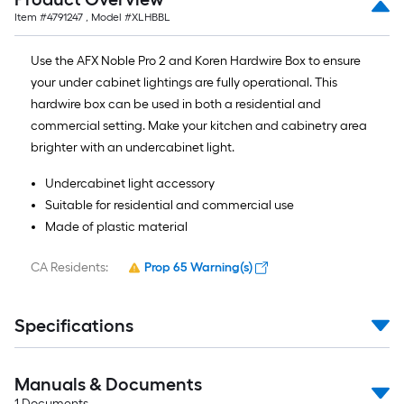
Item #
4791247
, Model #
XLHBBL
Use the AFX Noble Pro 2 and Koren Hardwire Box to ensure
your under cabinet lightings are fully operational. This
hardwire box can be used in both a residential and
commercial setting. Make your kitchen and cabinetry area
brighter with an undercabinet light.
Undercabinet light accessory
Suitable for residential and commercial use
Made of plastic material
CA Residents:
Prop 65 Warning(s)
Specifications
Manuals & Documents
1
Documents