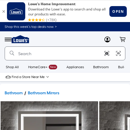
Shop this week’s top deals now. >
Link
to
Lowe's
Menu
MyLowes
Cart
Home
Improvement
Home
Page
Shop All
HomeCare+
New
Appliances
Bathroom
Buildin
Find a Store Near Me
Bathroom
Bathroom Mirrors