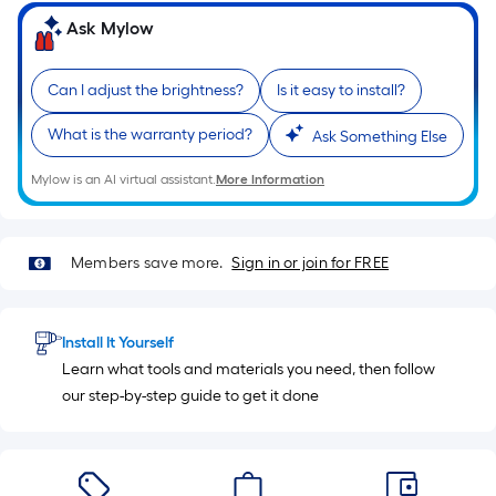
10-
Ask Mylow
foot-
long-
roll
Can I adjust the brightness?
Is it easy to install?
=
What is the warranty period?
Ask Something Else
1
ft.
Mylow is an AI virtual assistant.
More Information
x
10
ft.
Members save more.
Sign in or join for FREE
=
10
Sq.
Install It Yourself
Ft.
Learn what tools and materials you need, then follow
our step-by-step guide to get it done