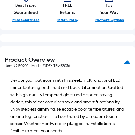
Best Price.
FREE
Pay
Guaranteed
Returns
Your Way
Price Guarantee
Return Policy
Payment Options
Product Overview
Item #
7130704
, Model #
JDEX-TFMR3036
Elevate your bathroom with this sleek, multifunctional LED
mirror featuring both front and backlit illumination. Crafted
with high-quality tempered glass and a space-saving
design, this mirror combines style and smart functionality.
Enjoy stepless dimming, selectable color temperatures, and
an anti-fog function — all controlled by a modern touch
sensor. Whether hardwired or plugged in, installation is
flexible to meet your needs.