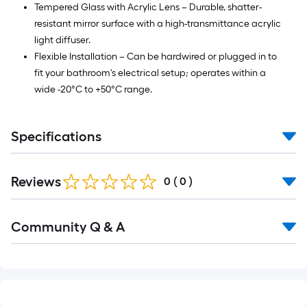
Tempered Glass with Acrylic Lens – Durable, shatter-
resistant mirror surface with a high-transmittance acrylic
light diffuser.
Flexible Installation – Can be hardwired or plugged in to
fit your bathroom's electrical setup; operates within a
wide -20°C to +50°C range.
Specifications
Reviews
0
(
0
)
Read
Community Q & A
All
Q&A