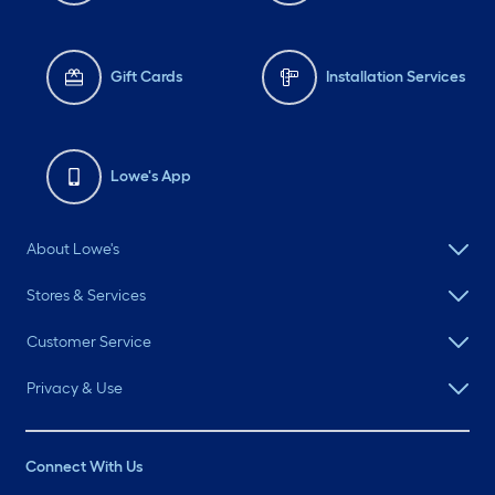
Gift Cards
Installation Services
Lowe's App
About Lowe's
Stores & Services
Customer Service
Privacy & Use
Connect With Us