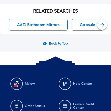
RELATED SEARCHES
AAZJ Bathroom Mirrors
Capsule Bathroo
Back to Top
Mylow
Help Center
Lowe's Credit
Order Status
Center