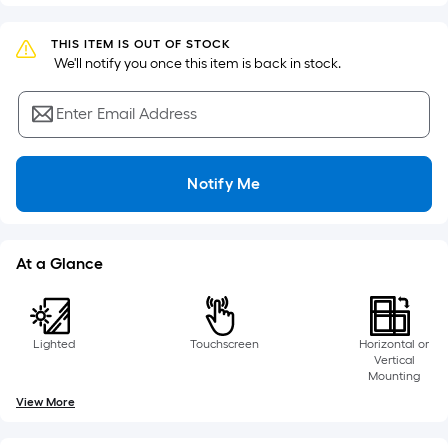
Sq.
Ft.
THIS ITEM IS OUT OF STOCK
Per
 We'll notify you once this item is back in stock.
Linear
Foot
Enter Email Address
pricing
is
based
Notify Me
on
the
length
At a Glance
of
a
single
roll.
Lighted
Touchscreen
Horizontal or
A
Vertical
Mounting
linear
View More
foot
of