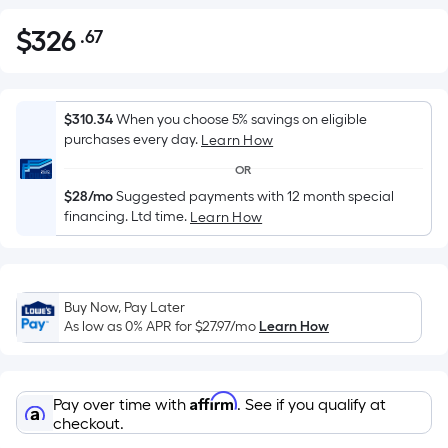
$
326
.67
Per
$326.67
Square
Foot
pricing
$310.34
When you choose 5% savings on eligible
is
purchases every day.
Learn How
based
OR
on
$28/mo
Suggested payments with 12 month special
the
financing. Ltd time.
Learn How
area
of
a
flat
Buy Now, Pay Later
As low as 0% APR for
$27.97
/mo
Learn How
surface.
Length
x
Width
Affirm
Pay over time with
. See if you qualify at
checkout.
=