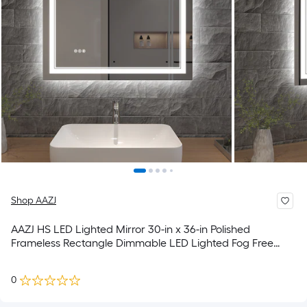
Shop AAZJ
AAZJ HS LED Lighted Mirror 30-in x 36-in Polished
Frameless Rectangle Dimmable LED Lighted Fog Free
Bathroom Vanity Mirror ( White )
0