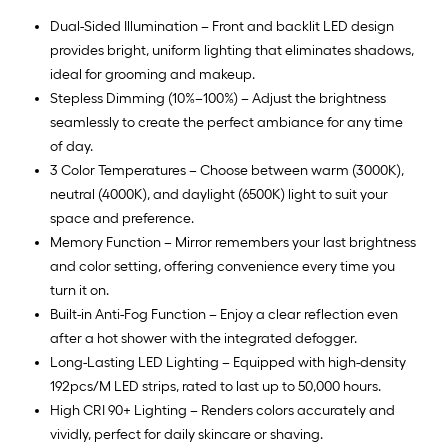
Dual-Sided Illumination – Front and backlit LED design
provides bright, uniform lighting that eliminates shadows,
ideal for grooming and makeup.
Stepless Dimming (10%–100%) – Adjust the brightness
seamlessly to create the perfect ambiance for any time
of day.
3 Color Temperatures – Choose between warm (3000K),
neutral (4000K), and daylight (6500K) light to suit your
space and preference.
Memory Function – Mirror remembers your last brightness
and color setting, offering convenience every time you
turn it on.
Built-in Anti-Fog Function – Enjoy a clear reflection even
after a hot shower with the integrated defogger.
Long-Lasting LED Lighting – Equipped with high-density
192pcs/M LED strips, rated to last up to 50,000 hours.
High CRI 90+ Lighting – Renders colors accurately and
vividly, perfect for daily skincare or shaving.