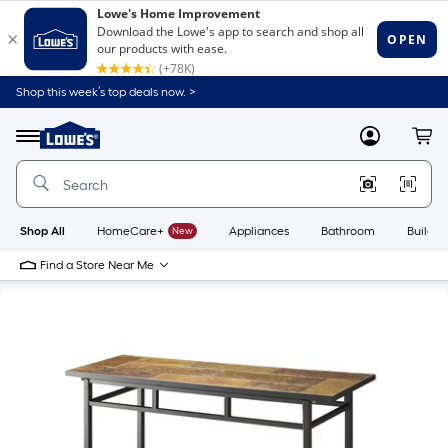
Shop this week’s top deals now. >
Link
to
Lowe's
Menu
MyLowes
Cart
Home
Improvement
Home
Page
Shop All
HomeCare+
New
Appliances
Bathroom
Buildin
Find a Store Near Me