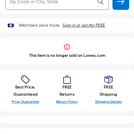
Members save more.
Sign in or join for FREE
This item is no longer sold on Lowes.com
Best Price.
FREE
FREE
Guaranteed
Returns
Shipping
Price Guarantee
Return Policy
Shipping Details