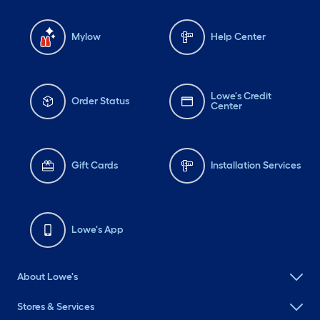
Mylow
Help Center
Lowe's Credit
Order Status
Center
Gift Cards
Installation Services
Lowe's App
About Lowe's
Stores & Services