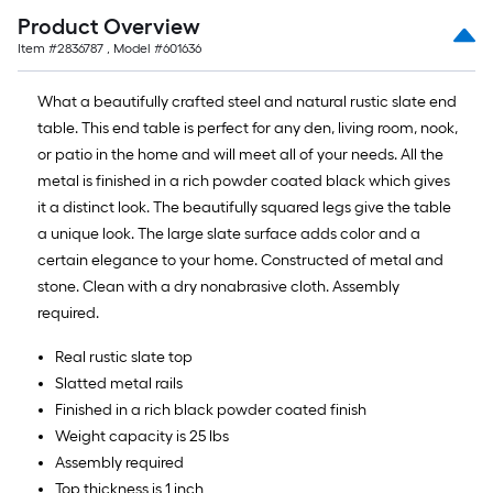
Product Overview
Item #
2836787
, Model #
601636
What a beautifully crafted steel and natural rustic slate end
table. This end table is perfect for any den, living room, nook,
or patio in the home and will meet all of your needs. All the
metal is finished in a rich powder coated black which gives
it a distinct look. The beautifully squared legs give the table
a unique look. The large slate surface adds color and a
certain elegance to your home. Constructed of metal and
stone. Clean with a dry nonabrasive cloth. Assembly
required.
Real rustic slate top
Slatted metal rails
Finished in a rich black powder coated finish
Weight capacity is 25 lbs
Assembly required
Top thickness is 1 inch