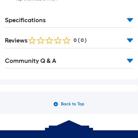
Specifications
Reviews
0
(
0
)
Community Q & A
Back to Top