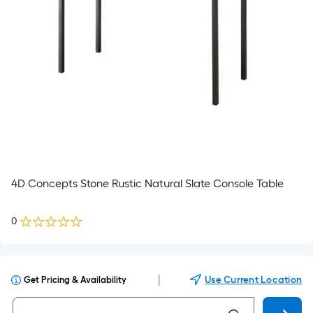
4D Concepts Stone Rustic Natural Slate Console Table
0
|
Use Current Location
Get Pricing & Availability