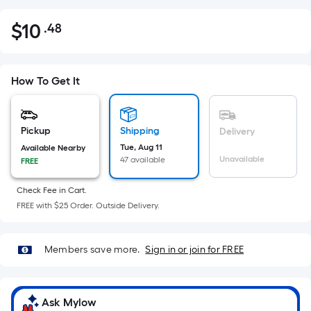
$
10
.48
Per
$10.48
Square
Foot
pricing
How To Get It
is
based
on
Pickup
Shipping
Delivery
the
Tue, Aug 11
Available Nearby
Unavailable
47 available
FREE
area
of
Check Fee in Cart.
a
FREE with $25 Order. Outside Delivery.
flat
surface.
Length
Members save more.
Sign in or join for FREE
x
Width
=
Ask Mylow