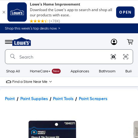
Shop this week’s top deals now. >
Link
to
Lowe's
Menu
MyLowes
Cart
Home
Improvement
Home
Page
Shop All
HomeCare+
New
Appliances
Bathroom
Buildin
Find a Store Near Me
Paint
Paint Supplies
Paint Tools
Paint Scrapers