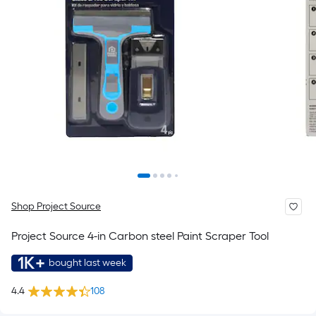
Shop Project Source
Project Source 4-in Carbon steel Paint Scraper Tool
1K+
bought last week
4.4
108