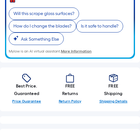
Sq.
Ft.
Will this scrape glass surfaces?
Per
Linear
How do I change the blades?
Is it safe to handle?
Foot
pricing
Ask Something Else
is
Mylow is an AI virtual assistant.
More Information
based
on
the
length
of
Best Price.
FREE
FREE
a
Guaranteed
Returns
Shipping
single
Price Guarantee
Return Policy
Shipping Details
roll.
A
linear
foot
of