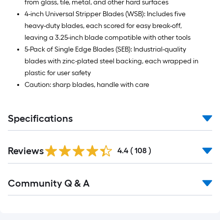
from glass, tile, metal, and other hard surfaces
4-inch Universal Stripper Blades (WSB): Includes five
heavy-duty blades, each scored for easy break-off,
leaving a 3.25-inch blade compatible with other tools
5-Pack of Single Edge Blades (SEB): Industrial-quality
blades with zinc-plated steel backing, each wrapped in
plastic for user safety
Caution: sharp blades, handle with care
Specifications
Read
Reviews
All
4.4
(
108
)
Reviews
Read
Community Q & A
All
Q&A