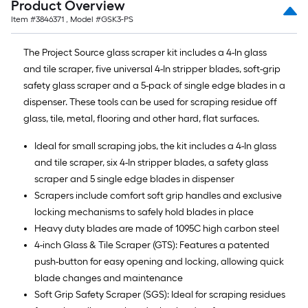
Product Overview
10-
Item #
3846371
, Model #
GSK3-PS
foot-
long-
The Project Source glass scraper kit includes a 4-In glass
roll
and tile scraper, five universal 4-In stripper blades, soft-grip
=
safety glass scraper and a 5-pack of single edge blades in a
1
dispenser. These tools can be used for scraping residue off
ft.
glass, tile, metal, flooring and other hard, flat surfaces.
x
10
Ideal for small scraping jobs, the kit includes a 4-In glass
ft.
and tile scraper, six 4-In stripper blades, a safety glass
=
scraper and 5 single edge blades in dispenser
10
Scrapers include comfort soft grip handles and exclusive
Sq.
locking mechanisms to safely hold blades in place
Ft.
Heavy duty blades are made of 1095C high carbon steel
4-inch Glass & Tile Scraper (GTS): Features a patented
push-button for easy opening and locking, allowing quick
blade changes and maintenance
Soft Grip Safety Scraper (SGS): Ideal for scraping residues