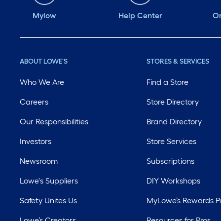
Mylow
Help Center
Or
ABOUT LOWE'S
STORES & SERVICES
Who We Are
Find a Store
Careers
Store Directory
Our Responsibilities
Brand Directory
Investors
Store Services
Newsroom
Subscriptions
Lowe's Suppliers
DIY Workshops
Safety Unites Us
MyLowe’s Rewards 
Lowe’s Creators
Resources for Pros