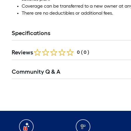
Coverage can be transferred to a new owner at any
There are no deductibles or additional fees.
Specifications
Reviews
0
(
0
)
Community Q & A