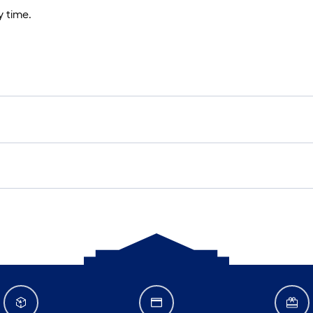
 time.