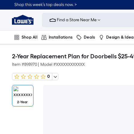
Shop this week’s top deals now. >
Link
to
Find a Store Near Me
Lowe's
Home
Improvement
Home
Shop All
Installations
Deals
Design & Idea
Page
Plumbing
Flooring
On Trend
2-Year Replacement Plan for Doorbells $25-4
Item #
898970
|
Model #
XXXXXXXXXXXX
0