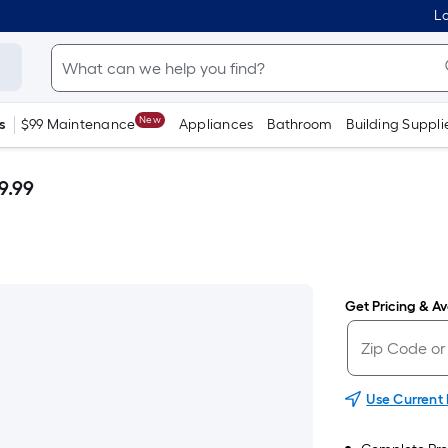
Lo
New
s
$99 Maintenance
Appliances
Bathroom
Building Suppli
9.99
Get Pricing & Ava
Use Current