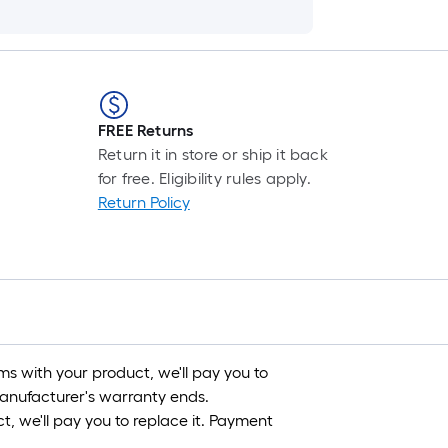
FREE Returns
Return it in store or ship it back
for free. Eligibility rules apply.
Return Policy
s with your product, we'll pay you to
 manufacturer's warranty ends.
, we'll pay you to replace it. Payment