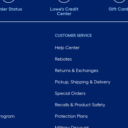
der Status
Lowe's Credit
Gift Car
Center
CUSTOMER SERVICE
Help Center
Rebates
Returns & Exchanges
Pickup, Shipping & Delivery
Special Orders
Recalls & Product Safety
Program
Protection Plans
Military Discount