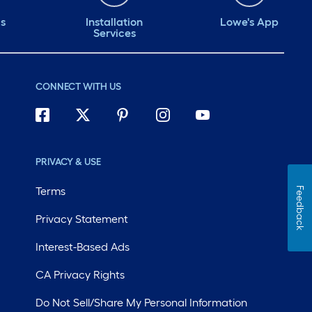
ds
Installation
Lowe's App
Services
CONNECT WITH US
PRIVACY & USE
Terms
Feedback
Privacy Statement
Interest-Based Ads
CA Privacy Rights
Do Not Sell/Share My Personal Information