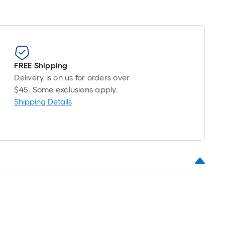
FREE Shipping
Delivery is on us for orders over
$45. Some exclusions apply.
Shipping Details