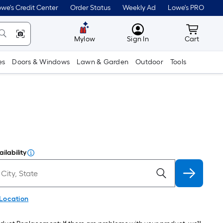
we's Credit Center
Order Status
Weekly Ad
Lowe's PRO
MyLowes
Cart wit
Mylow
Sign In
Cart
es
Doors & Windows
Lawn & Garden
Outdoor
Tools
ilability
 Location