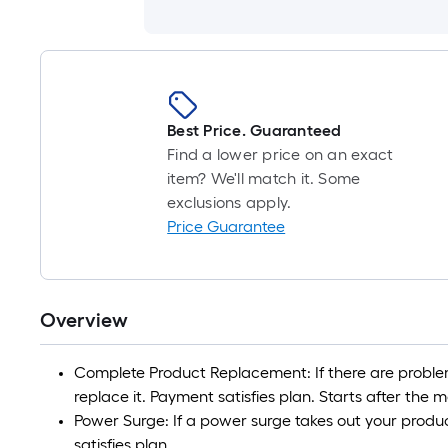
Best Price. Guaranteed
Find a lower price on an exact
item? We'll match it. Some
exclusions apply.
Price Guarantee
Overview
Complete Product Replacement: If there are problem
replace it. Payment satisfies plan. Starts after the
Power Surge: If a power surge takes out your product
satisfies plan.