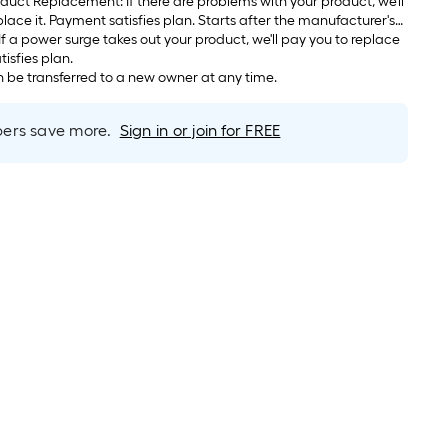
If there are problems with your product, we'll
arts after the manufacturer's
s.
atisfies plan.
be transferred to a new owner at any time.
rs save more.
Sign in or join for FREE