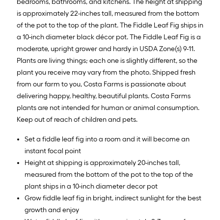
bedrooms, bathrooms, and kitchens. The height at shipping
is approximately 22-inches tall, measured from the bottom
of the pot to the top of the plant. The Fiddle Leaf Fig ships in
a 10-inch diameter black décor pot. The Fiddle Leaf Fig is a
moderate, upright grower and hardy in USDA Zone(s) 9-11.
Plants are living things; each one is slightly different, so the
plant you receive may vary from the photo. Shipped fresh
from our farm to you, Costa Farms is passionate about
delivering happy, healthy, beautiful plants. Costa Farms
plants are not intended for human or animal consumption.
Keep out of reach of children and pets.
Set a fiddle leaf fig into a room and it will become an
instant focal point
Height at shipping is approximately 20-inches tall,
measured from the bottom of the pot to the top of the
plant ships in a 10-inch diameter decor pot
Grow fiddle leaf fig in bright, indirect sunlight for the best
growth and enjoy