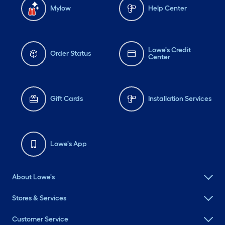
Mylow
Help Center
Lowe's Credit
Order Status
Center
Gift Cards
Installation Services
Lowe's App
About Lowe's
Stores & Services
Customer Service