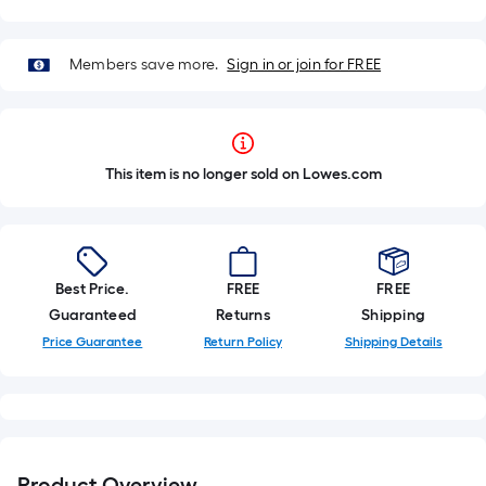
Members save more.
Sign in or join for FREE
This item is no longer sold on Lowes.com
Best Price.
FREE
FREE
Guaranteed
Returns
Shipping
Price Guarantee
Return Policy
Shipping Details
Product Overview