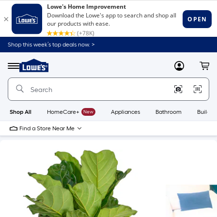
Shop this week’s top deals now. >
Link
to
Lowe's
Menu
MyLowes
Cart
Home
Improvement
Home
Page
Shop All
HomeCare+
New
Appliances
Bathroom
Buildin
Find a Store Near Me