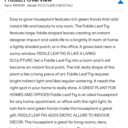
Item #
874769
, Model #
CO.FLB10.1.MOD.TAU
Easy to grow houseplant features rich green fronds that add
instant life and beauty to any room. The Fiddle Leaf Fig
features large, fiddle-shaped leaves creating an instant
designer impact and adds life to a brightly lit room at home,
a lightly shaded porch, or in the office. It grows best near a
sunny window. FIDDLE LEAF FIG IS LIKE A LIVING
SCULPTURE: Set a Fiddle Leaf Fig into a room and it will
become an instant focal point. The tall, leafy shape of this
plant is like a living piece of art. Fiddle Leaf Fig requires
bright indirect light and likes regular watering. It needs the
right spot in your home to really shine. A GREAT PLANT FOR
HOMES AND OFFICES! Fiddle Leaf Fig is an ideal houseplant
for any home, apartment, or office with the right light. Its
lush form and green fronds make this houseplant a great
gift. FIDDLE LEAF FIG ADDS EXOTIC ALLURE TO INDOOR
DECOR: This houseplant is great for living rooms, dens,