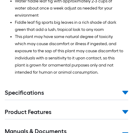
Water fiddle leaf fig with approximately 2-3 cups of
water about once a week adjust as needed for your
environment
Fiddle leaf fig sports big leaves in a rich shade of dark
green that add a lush, tropical look to any room
This plant may have some natural degree of toxicity
which may cause discomfort or illness if ingested, and
exposure to the sap of this plant may cause discomfort to
individuals with a sensitivity to it upon contact, so this
plant is grown for ornamental purposes only and not
intended for human or animal consumption.
Specifications
Product Features
Manuals & Documents