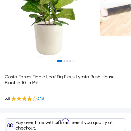
Costa Farms Fiddle Leaf Fig Ficus Lyrata Bush House
Plant in 10-in Pot
3.8
348
Affirm
Pay over time with
. See if you qualify at
checkout.