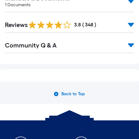
1
Documents
Reviews
3.8
(
348
)
Community Q & A
Back to Top