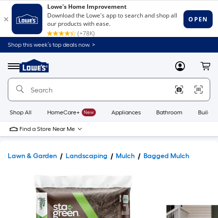
Shop this week’s top deals now. >
Link
to
Lowe's
Menu
MyLowes
Cart
Home
Improvement
Home
Page
Shop All
HomeCare+
New
Appliances
Bathroom
Buildin
Find a Store Near Me
Lawn & Garden
Landscaping
Mulch
Bagged Mulch