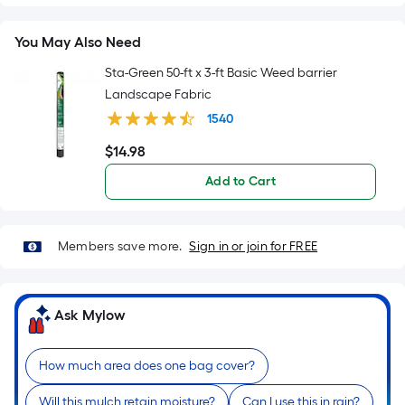
Sq.
Ft.
You May Also Need
Per
Linear
Sta-Green 50-ft x 3-ft Basic Weed barrier
Foot
Landscape Fabric
pricing
1540
is
$
14
.98
based
$14.98
on
Add to Cart
the
length
of
Members save more.
Sign in or join for FREE
a
single
roll.
Ask Mylow
A
linear
How much area does one bag cover?
foot
of
Will this mulch retain moisture?
Can I use this in rain?