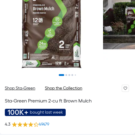
Shop Sta-Green
Shop the Collection
Sta-Green Premium 2-cu ft Brown Mulch
100K+
bought last week
4.3
49479