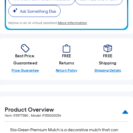
10-
foot-
Ask Something Else
long-
Mylow is an AI virtual assistant.
More Information
roll
=
1
ft.
x
Best Price.
FREE
FREE
10
Guaranteed
Returns
Shipping
ft.
Price Guarantee
Return Policy
Shipping Details
=
10
Sq.
Ft.
Product Overview
Item #
5977580
, Model #
155000054
Sta-Green Premium Mulch is a decorative mulch that can