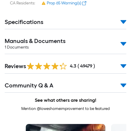
CA Residents:
Prop 65 Warning(s)
Specifications
Manuals & Documents
1
Documents
Read
Reviews
All
4.3
(
49479
)
Reviews
Read
Community Q & A
All
Q&A
See what others are sharing!
Mention @loweshomeimprovement to be featured
Media Carousel
Carousel with product photos. Use the previous and next buttons to 