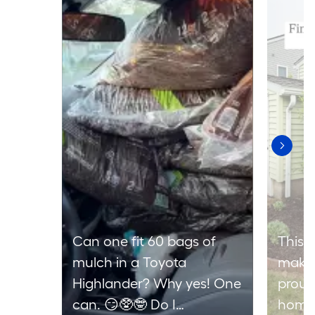
Can one fit 60 bags of
This 
mulch in a Toyota
makes
Highlander? Why yes! One
proud
can. 😏🥸🤓 Do I
home 