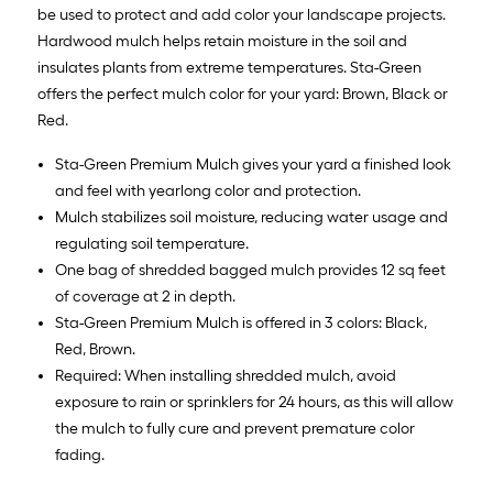
be used to protect and add color your landscape projects.
Hardwood mulch helps retain moisture in the soil and
insulates plants from extreme temperatures. Sta-Green
offers the perfect mulch color for your yard: Brown, Black or
Red.
Sta-Green Premium Mulch gives your yard a finished look
and feel with yearlong color and protection.
Mulch stabilizes soil moisture, reducing water usage and
regulating soil temperature.
One bag of shredded bagged mulch provides 12 sq feet
of coverage at 2 in depth.
Sta-Green Premium Mulch is offered in 3 colors: Black,
Red, Brown.
Required: When installing shredded mulch, avoid
exposure to rain or sprinklers for 24 hours, as this will allow
the mulch to fully cure and prevent premature color
fading.