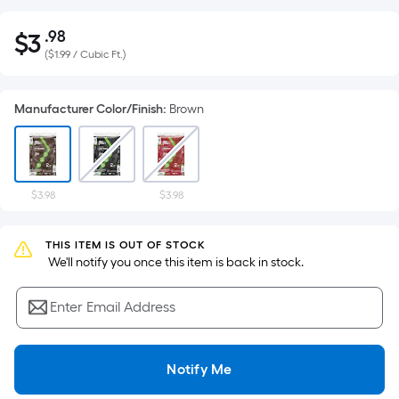
.98
$
3
Per
$3.98
(
$1.99 / Cubic Ft.
)
Square
Foot
pricing
Manufacturer Color/Finish
:
Brown
is
based
on
the
$3.98
$3.98
area
of
THIS ITEM IS OUT OF STOCK
a
 We'll notify you once this item is back in stock.
flat
surface.
Enter Email Address
Length
x
Width
Notify Me
=