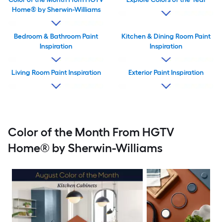
Home® by Sherwin-Williams
Bedroom & Bathroom Paint
Kitchen & Dining Room Paint
Inspiration
Inspiration
Living Room Paint Inspiration
Exterior Paint Inspiration
Color of the Month From HGTV
Home® by Sherwin-Williams