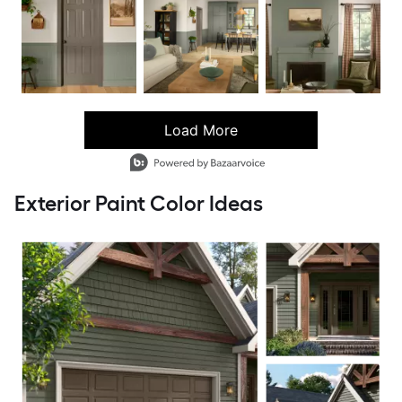
Load More
- Media Gallery
6 of 100 total items loaded in Media Gallery
Exterior Paint Color Ideas