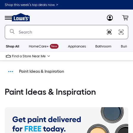
Shop this week’s top deals now. >
Link
to
Menu
MyLowes
Cart
Lowe's
Home
Improvement
Home
Page
Shop All
HomeCare+
New
Appliances
Bathroom
Buildin
Find a Store Near Me
Paint Ideas & Inspiration
Shop
Paint Ideas & Inspiration
Home