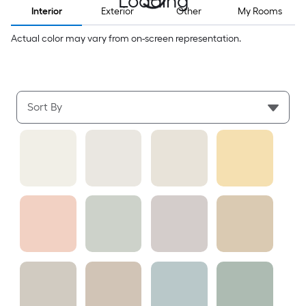
Loading
Interior
Exterior
Other
My Rooms
Actual color may vary from on-screen representation.
Sort By