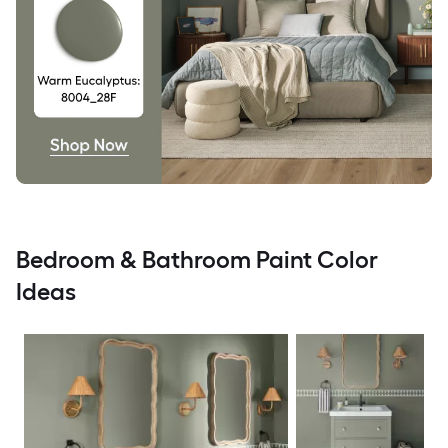
Bedroom & Bathroom Paint Color
Ideas