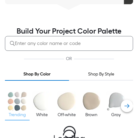
Build Your Project Color Palette
OR
Shop By Color
Shop By Style
Trending
White
Off-white
Brown
Gray
B