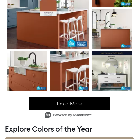
Load More
- Media Gallery
6 of 93 total items loaded in Media Gallery
Explore Colors of the Year