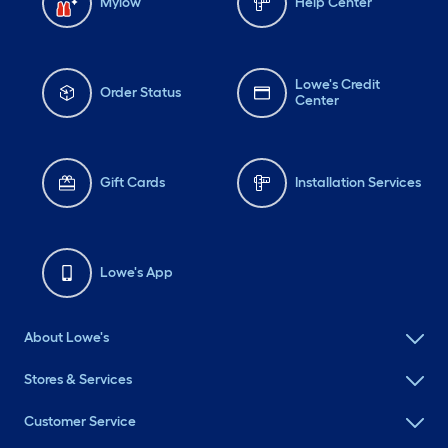
Mylow
Help Center
Lowe's Credit
Order Status
Center
Gift Cards
Installation Services
Lowe's App
About Lowe's
My Color Palette
Stores & Services
Customer Service
Add up to twelve colors. Select one to visualize and customize.