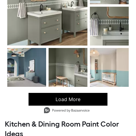
Load More
- Media Gallery
6 of 88 total items loaded in Media Gallery
Kitchen & Dining Room Paint Color
Ideas