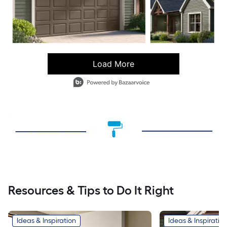
Load More
- Media Gallery
3 of 74 total items loaded in Media Gallery
Resources & Tips to Do It Right
Ideas & Inspiration
Ideas & Inspiratio