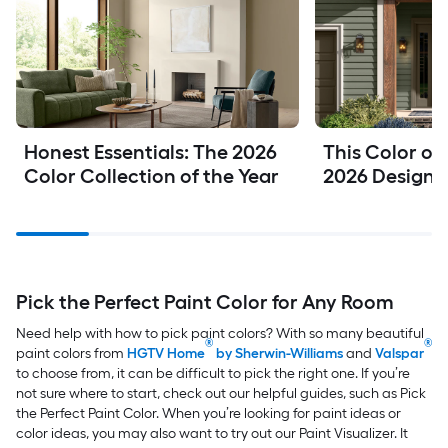
Honest Essentials: The 2026 
This Color of 
Color Collection of the Year
2026 Design
Pick the Perfect Paint Color for Any Room
Need help with how to pick paint colors?
With so many beautiful
®
®
paint colors from
HGTV Home
by Sherwin-Williams
and
Valspar
to choose from, it can be difficult to pick the right one. If you’re
not sure where to start, check out our helpful guides, such as Pick
the Perfect Paint Color. When you’re looking for paint ideas or
color ideas, you may also want to try out our Paint Visualizer. It