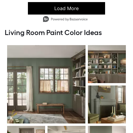
Load More
- Media Gallery
6 of 46 total items loaded in Media Gallery
Living Room Paint Color Ideas