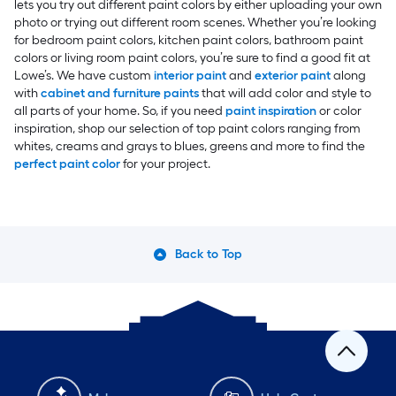
lets you try out different paint colors by either uploading your own
photo or trying out different room scenes. Whether you’re looking
for bedroom paint colors, kitchen paint colors, bathroom paint
colors or living room paint colors, you’re sure to find a good fit at
Lowe’s. We have custom
interior paint
and
exterior paint
along
with
cabinet and furniture paints
that will add color and style to
all parts of your home. So, if you need
paint inspiration
or color
inspiration, shop our selection of top paint colors ranging from
whites, creams and grays to blues, greens and more to find the
perfect paint color
for your project.
Back to Top