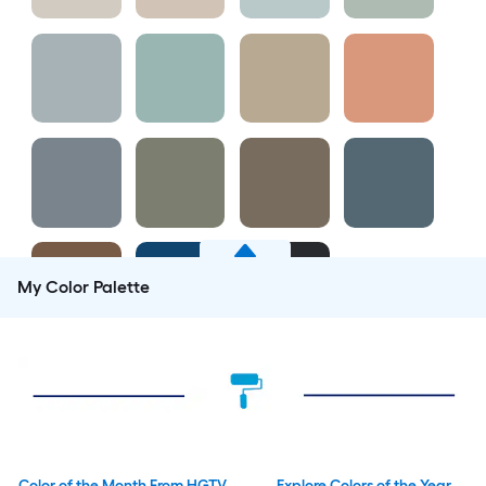
My Color Palette
Color of the Month From HGTV
Explore Colors of the Year