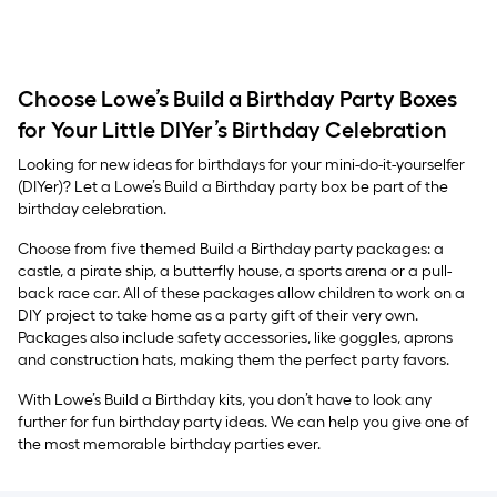
Choose Lowe’s Build a Birthday Party Boxes
for Your Little DIYer’s Birthday Celebration
Looking for new ideas for birthdays for your mini-do-it-yourselfer
(DIYer)? Let a Lowe’s Build a Birthday party box be part of the
birthday celebration.
Choose from five themed Build a Birthday party packages: a
castle, a pirate ship, a butterfly house, a sports arena or a pull-
back race car. All of these packages allow children to work on a
DIY project to take home as a party gift of their very own.
Packages also include safety accessories, like goggles, aprons
and construction hats, making them the perfect party favors.
With Lowe’s Build a Birthday kits, you don’t have to look any
further for fun birthday party ideas. We can help you give one of
the most memorable birthday parties ever.