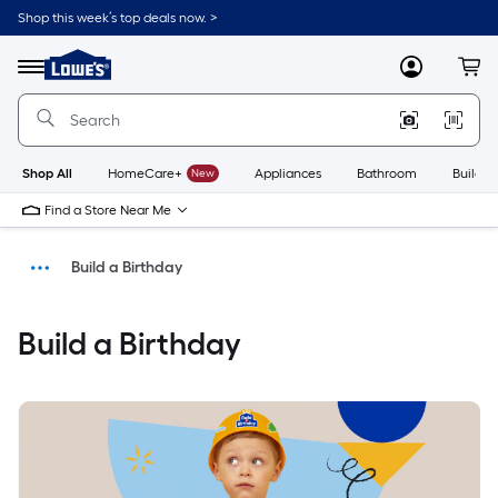
Shop this week’s top deals now. >
Link
to
Menu
MyLowes
Cart
Lowe's
Home
Improvement
Home
Page
Shop All
HomeCare+
New
Appliances
Bathroom
Buildin
Find a Store Near Me
Build a Birthday
Shop
Build a Birthday
Home