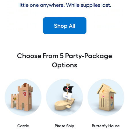
Choose From 5 Party-Package
Options
Castle
Pirate Ship
Butterfly House