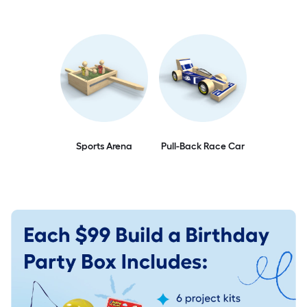
Sports Arena
Pull-Back Race Car