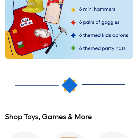
Shop Toys, Games & More