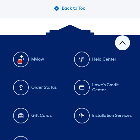
Back to Top
Mylow
Help Center
Lowe's Credit
Order Status
Center
Gift Cards
Installation Services