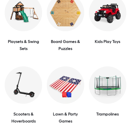
Playsets & Swing
Board Games &
Kids Play Toys
Sets
Puzzles
Scooters &
Lawn & Party
Trampolines
Hoverboards
Games