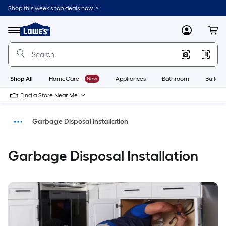
Shop this week’s top deals now. >
Link
to
Menu
MyLowes
Cart
Lowe's
Home
Improvement
Home
Page
Shop All
HomeCare+
New
Appliances
Bathroom
Buildin
Find a Store Near Me
Garbage Disposal Installation
Install
Garbage Disposal Installation
Home