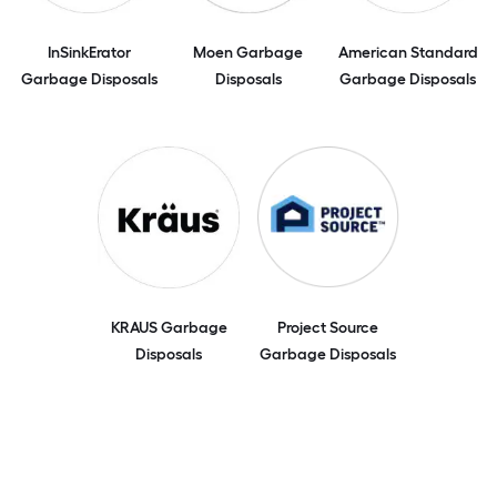
InSinkErator
Moen Garbage
American Standard
Garbage Disposals
Disposals
Garbage Disposals
KRAUS Garbage
Project Source
Disposals
Garbage Disposals