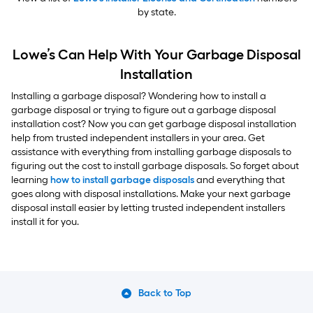
by state.
Lowe’s Can Help With Your Garbage Disposal
Installation
Installing a garbage disposal? Wondering how to install a
garbage disposal or trying to figure out a garbage disposal
installation cost? Now you can get garbage disposal installation
help from trusted independent installers in your area. Get
assistance with everything from installing garbage disposals to
figuring out the cost to install garbage disposals. So forget about
learning
how to install garbage disposals
and everything that
goes along with disposal installations. Make your next garbage
disposal install easier by letting trusted independent installers
install it for you.
Back to Top