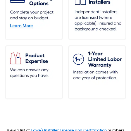
View a list of
Lowe’s Installer License and Certification
numbers