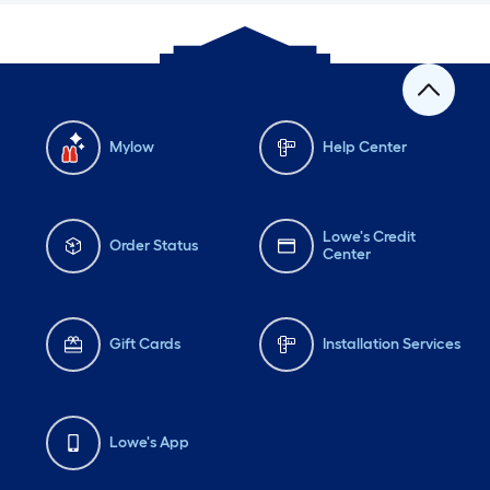
Mylow
Help Center
Lowe's Credit
Order Status
Center
Gift Cards
Installation Services
Lowe's App