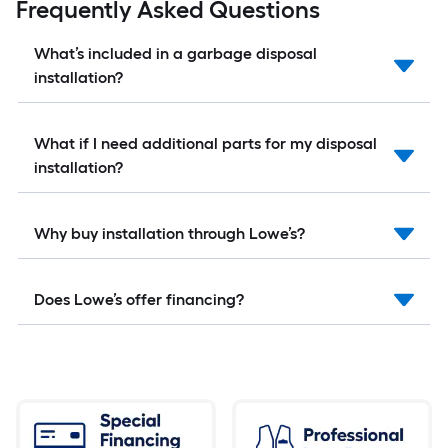
Frequently Asked Questions
What’s included in a garbage disposal
installation?
What if I need additional parts for my disposal
installation?
Why buy installation through Lowe’s?
Does Lowe’s offer financing?