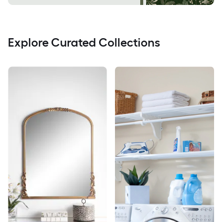
Explore Curated Collections