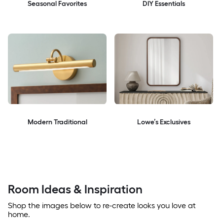
Seasonal Favorites
DIY Essentials
Modern Traditional
Lowe’s Exclusives
Room Ideas & Inspiration
Shop the images below to re-create looks you love at
home.