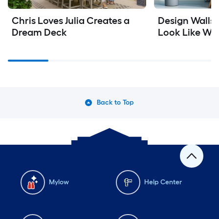
Chris Loves Julia Creates a 
Design Walls W
Dream Deck
Look Like Wa
Back to Top
Mylow
Help Center