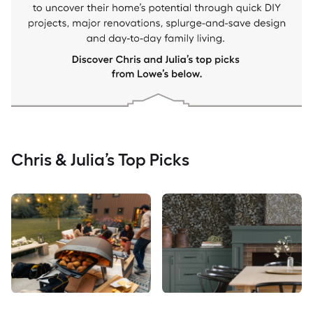
Chris & Julia’s Top Picks