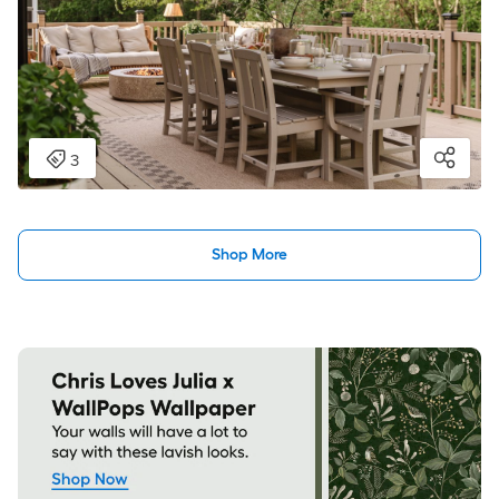
Shop More