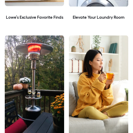
Lowe’s Exclusive Favorite Finds
Elevate Your Laundry Room