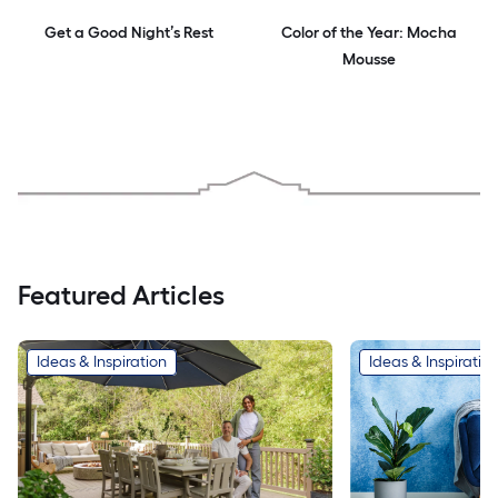
Get a Good Night’s Rest
Color of the Year: Mocha
Mousse
Featured Articles
Ideas & Inspiration
Ideas & Inspiratio