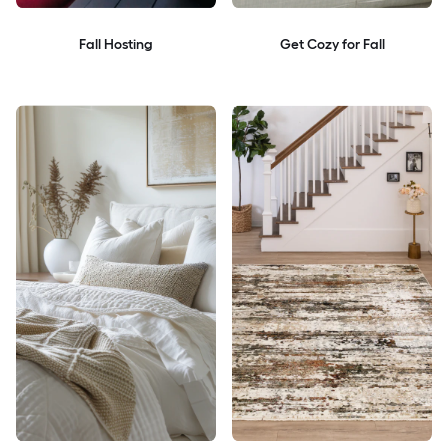
Fall Hosting
Get Cozy for Fall