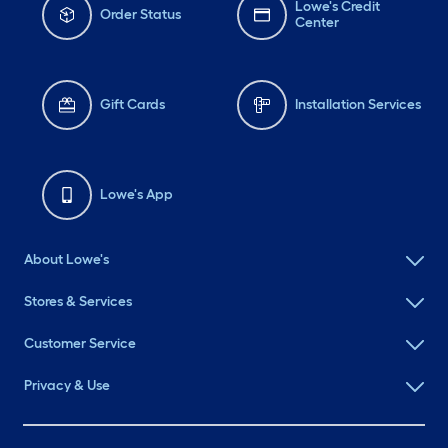
Lowe's Credit
Order Status
Center
Gift Cards
Installation Services
Lowe's App
About Lowe's
Stores & Services
Customer Service
Privacy & Use