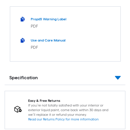
Prop65 Warning Label
PDF
Use and Care Manual
PDF
Specification
Easy & Free Returns
If you’re not totally satisfied with your interior or
exterior liquid paint, come back within 30 days and
we’ll replace it or refund your money.
Read our Returns Policy for more information