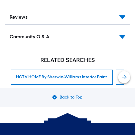
Reviews
Community Q & A
RELATED SEARCHES
HGTV HOME By Sherwin-Williams Interior Paint
Interior
Back to Top