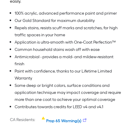
easily.
100% acrylic, advanced performance paint and primer
Our Gold Standard for maximum durability
Repels stains, resists scuff marks and scratches, for high
traffic spaces in your home
Application is ultra-smooth with One-Coat Perfection™
Common household stains wash off with ease
Antimicrobial - provides a mold- and mildew-resistant
finish
Paint with confidence, thanks to our Lifetime Limited
Warranty
Some deep or bright colors, surface conditions and
application technique may impact coverage and require
more than one coat to achieve your optimal coverage
Contributes towards credits for LEED v4 and v4.1
CA Residents:
Prop 65 Warning(s)