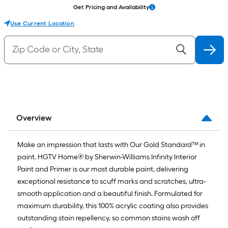
Get Pricing and Availability
Use Current Location
Overview
Make an impression that lasts with Our Gold Standard™ in
paint. HGTV Home® by Sherwin-Williams Infinity Interior
Paint and Primer is our most durable paint, delivering
exceptional resistance to scuff marks and scratches, ultra-
smooth application and a beautiful finish. Formulated for
maximum durability, this 100% acrylic coating also provides
outstanding stain repellency, so common stains wash off