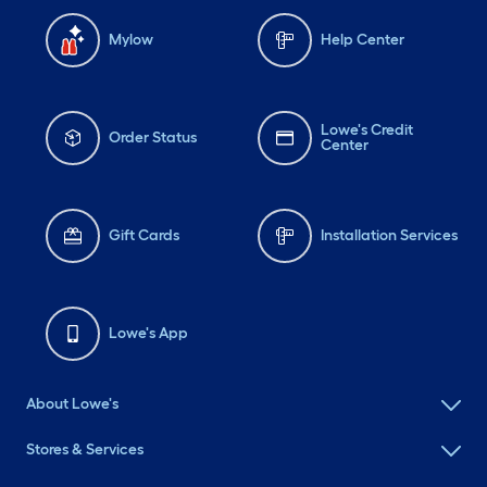
Mylow
Help Center
Lowe's Credit
Order Status
Center
Gift Cards
Installation Services
Lowe's App
About Lowe's
Stores & Services