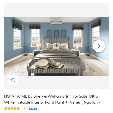
HGTV HOME by Sherwin-Williams
Infinity Satin Ultra
White Tintable Interior Paint Paint + Primer ( 1-gallon )
4400