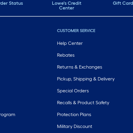
der Status
Lowe's Credit
Gift Car
Center
CUSTOMER SERVICE
Help Center
Rebates
Returns & Exchanges
Pickup, Shipping & Delivery
Special Orders
Recalls & Product Safety
Program
Protection Plans
Military Discount