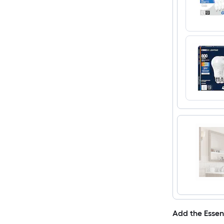
Add the Essen