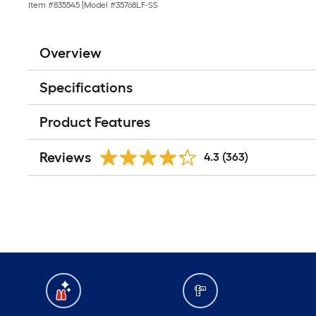
Item #
835545
|
Model #
35768LF-SS
Overview
Specifications
Product Features
Reviews
4.3
(363)