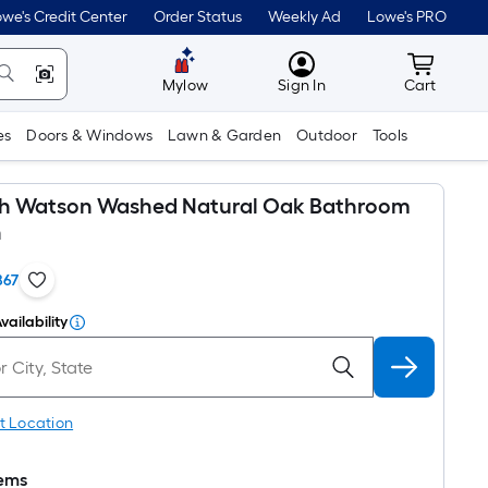
we's Credit Center
Order Status
Weekly Ad
Lowe's PRO
MyLowes
Cart wit
Mylow
Sign In
Cart
es
Doors & Windows
Lawn & Garden
Outdoor
Tools
oth Watson Washed Natural Oak Bathroom
n
867
vailability
t Location
tems