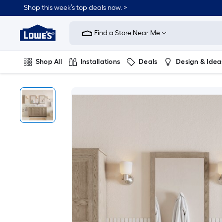
Shop this week’s top deals now. >
Link
to
Find a Store Near Me
Lowe's
Home
Improvement
Home
Shop All
Installations
Deals
Design & Idea
Page
Plumbing
Flooring
On Trend