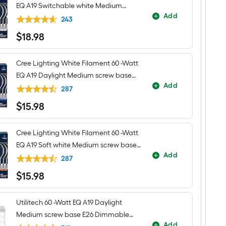
EQ A19 Switchable white Medium
Add
screw base E26 Dimmable LED
243
Decorative Light Bulb 4 -Pack
$
18
.98
$18.98
Cree Lighting White Filament 60 -Watt
EQ A19 Daylight Medium screw base
Add
E26 Dimmable LED Decorative Light
287
Bulb 4 -Pack
$
15
.98
$15.98
Cree Lighting White Filament 60 -Watt
EQ A19 Soft white Medium screw base
Add
E26 Dimmable LED Decorative Light
287
Bulb 4 -Pack
$
15
.98
$15.98
Utilitech 60 -Watt EQ A19 Daylight
Medium screw base E26 Dimmable
Add