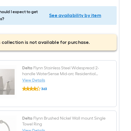
ould I expect to get
See availability by item
s?
 collection is not available for purchase.
Delta
Flynn Stainless Steel Widespread 2-
handle WaterSense Mid-arc Residential
Handle Bathroom Sink Faucet with Drain
View Details
Delta
363
Flynn
$undefined.undefined
Stainless
Steel
Widespread
2-
handle
WaterSense
Delta
Flynn Brushed Nickel Wall mount Single
Mid-
Towel Ring
arc
View Details