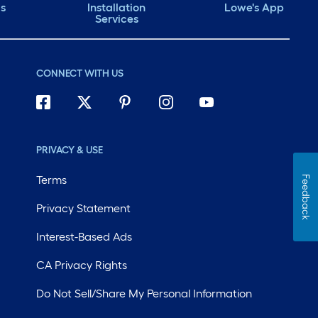
ds
Installation
Lowe's App
Services
CONNECT WITH US
PRIVACY & USE
Terms
Feedback
Privacy Statement
Interest-Based Ads
CA Privacy Rights
Do Not Sell/Share My Personal Information