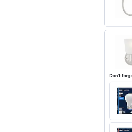
Don’t forg