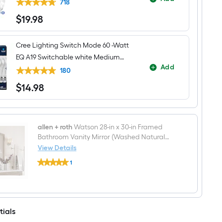
LED General purpose Light Bulb 16 -
718
Pack
$
19
.98
$19.98
Cree Lighting Switch Mode 60 -Watt
EQ A19 Switchable white Medium
Add
screw base E26 Dimmable LED
180
General purpose Light Bulb 4 -Pack
$
14
.98
$14.98
allen + roth
Watson 28-in x 30-in Framed
Bathroom Vanity Mirror (Washed Natural
Oak)
View Details
allen
1
+
$undefined.undefined
roth
Watson
28-
in
x
tials
30-
in