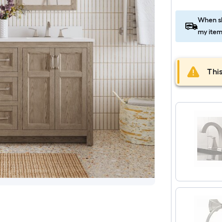
When sh
my item
This