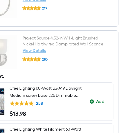
Residential
Delta
Handle
217
Flynn
Bathroom
$undefined.undefined
Brushed
Sink
Nickel
Faucet
Wall
with
mount
Drain
Single
Towel
Project Source
4.52-in W 1 -Light Brushed
Ring
Nickel Hardwired Damp rated Wall Sconce
View Details
Project
286
Source
$undefined.undefined
4.52-
in
W
et:
1
-
Cree Lighting 60 -Watt EQ A19 Daylight
Light
Brushed
Medium screw base E26 Dimmable
Nickel
Add
LED General purpose Light Bulb 4 -
Hardwired
258
Damp
Pack
$
13
.98
rated
$13.98
Wall
Sconce
Cree Lighting White Filament 60 -Watt