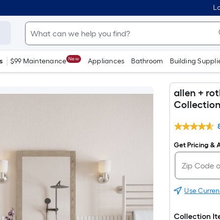
Lo
New
s
$99 Maintenance
Appliances
Bathroom
Building Suppli
allen + r
Collectio
Get Pricing & A
Use Curren
Collection I