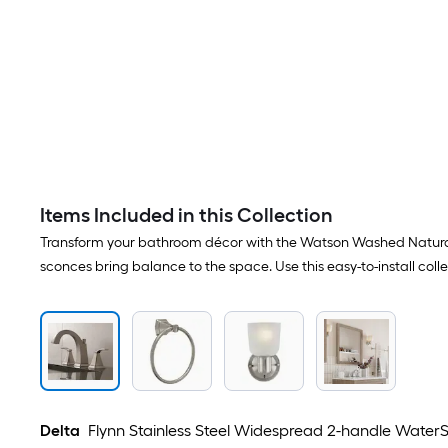
Items Included in this Collection
Transform your bathroom décor with the Watson Washed Natural Oa
sconces bring balance to the space. Use this easy-to-install col
Delta
Flynn Stainless Steel Widespread 2-handle WaterS