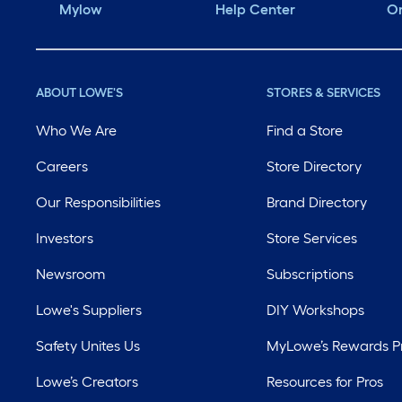
Mylow
Help Center
Or
ABOUT LOWE'S
STORES & SERVICES
Who We Are
Find a Store
Careers
Store Directory
Our Responsibilities
Brand Directory
Investors
Store Services
Newsroom
Subscriptions
Lowe's Suppliers
DIY Workshops
Safety Unites Us
MyLowe’s Rewards 
Lowe’s Creators
Resources for Pros