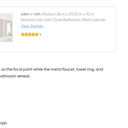
Framed
Bathroom
Vanity
allen + roth
Watson 24-in x 29.25-in x 10-in
Mirror
Natural Oak Soft Close Bathroom Wall Cabinet
(Washed
View Details
Natural
Oak)
allen
1
+
$undefined.undefined
roth
Watson
24-
in
x
29.25-
in
 the focal point while the metal faucet, towel ring, and
x
bathroom retreat.
10-
in
Natural
Oak
Soft
Close
Bathroom
Wall
Cabinet
rain