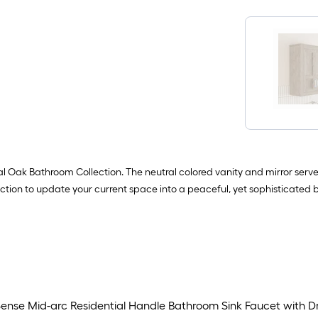
k Bathroom Collection. The neutral colored vanity and mirror serve as
lection to update your current space into a peaceful, yet sophisticated 
ense Mid-arc Residential Handle Bathroom Sink Faucet with D