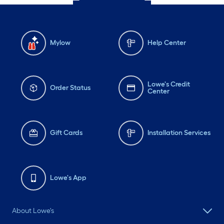
Mylow
Help Center
Lowe's Credit
Order Status
Center
Gift Cards
Installation Services
Lowe's App
About Lowe's