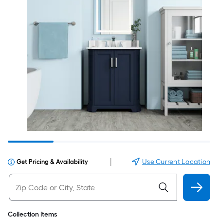
|
Use Current Location
Get Pricing & Availability
Collection Items