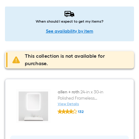
When should I expect to get my items?
See availability by item
This collection is not available for
purchase.
allen + roth
24-in x 30-in
Polished Frameless
Rectangular Dimmable LED
View Details
allen
Lighted Fog Free Bathroom
132
+
Vanity Mirror ( Clean )
$undefined.undefined
roth
24-
in
x
30-