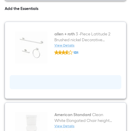
Bathroom
Vanity
Add the Essentials
with
White
Engineered
Stone
Top
allen + roth
3 -Piece Latitude 2
(Fully
Assembled)
Brushed nickel Decorative
Bathroom Hardware Set Towel
View Details
allen
Bar, Toilet Paper Holder, Towel
131
+
Ring Included
$undefined.undefined
roth
3
-
Piece
Latitude
2
Brushed
nickel
Decorative
Bathroom
Hardware
Set
Towel
American Standard
Clean
Bar,
White Elongated Chair height
Toilet
12-in Rough-In WaterSense 1.28
View Details
Paper
American