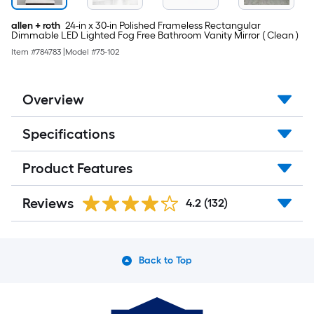
allen + roth
24-in x 30-in Polished Frameless Rectangular
Dimmable LED Lighted Fog Free Bathroom Vanity Mirror ( Clean )
Item #
784783
|
Model #
75-102
Overview
Specifications
Product Features
Reviews
4.2
(132)
Back to Top