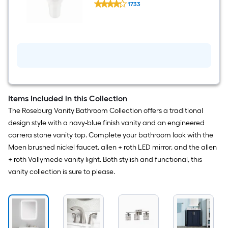
GPF Soft Close 2-piece Toilet
Holder,
1733
Standard
Towel
$undefined.undefined
Clean
Ring
White
Included
Elongated
Chair
height
12-
in
Rough-
In
WaterSense
1.28
Items Included in this Collection
GPF
The Roseburg Vanity Bathroom Collection offers a traditional
Soft
Close
design style with a navy-blue finish vanity and an engineered
2-
carrera stone vanity top. Complete your bathroom look with the
piece
Toilet
Moen brushed nickel faucet, allen + roth LED mirror, and the allen
+ roth Vallymede vanity light. Both stylish and functional, this
vanity collection is sure to please.