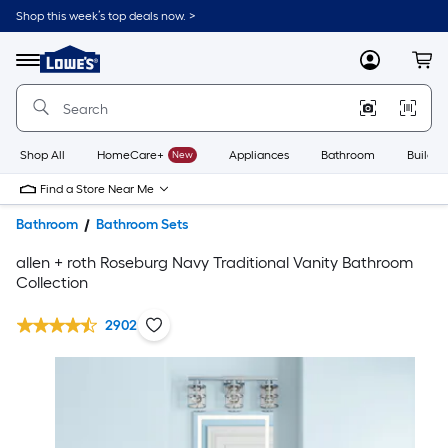
Shop this week’s top deals now. >
Link
to
Lowe's
Menu
MyLowes
Cart
Home
Improvement
Home
Page
Shop All
HomeCare+
New
Appliances
Bathroom
Buildin
Find a Store Near Me
Bathroom
Bathroom Sets
allen + roth Roseburg Navy Traditional Vanity Bathroom
Collection
2902