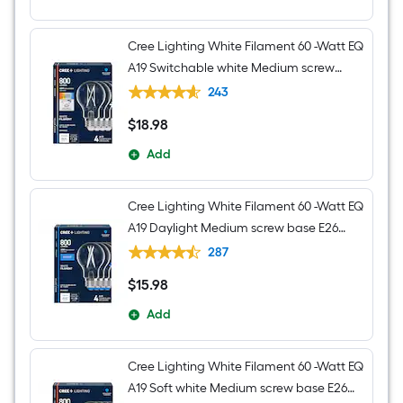
Cree Lighting White Filament 60 -Watt EQ
A19 Switchable white Medium screw
base E26 Dimmable LED Decorative
243
Light Bulb 4 -Pack
$
18
.98
$18.98
Add
Cree Lighting White Filament 60 -Watt EQ
A19 Daylight Medium screw base E26
Dimmable LED Decorative Light Bulb 4 -
287
Pack
$
15
.98
$15.98
Add
Cree Lighting White Filament 60 -Watt EQ
A19 Soft white Medium screw base E26