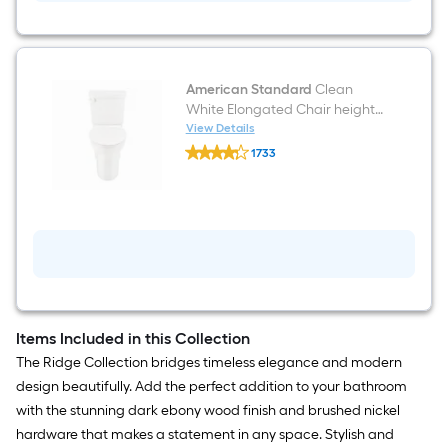
Hardware
Set
Towel
Bar,
Toilet
Paper
American Standard
Clean
Holder,
White Elongated Chair height
Towel
12-in Rough-In WaterSense 1.28
View Details
Ring
American
GPF Soft Close 2-piece Toilet
Included
1733
Standard
$undefined.undefined
Clean
White
Elongated
Chair
height
12-
in
Rough-
In
WaterSense
1.28
Items Included in this Collection
GPF
The Ridge Collection bridges timeless elegance and modern
Soft
Close
design beautifully. Add the perfect addition to your bathroom
2-
with the stunning dark ebony wood finish and brushed nickel
piece
Toilet
hardware that makes a statement in any space. Stylish and