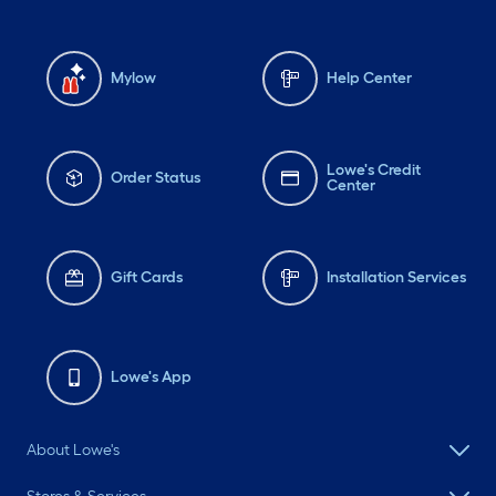
Mylow
Help Center
Lowe's Credit
Order Status
Center
Gift Cards
Installation Services
Lowe's App
About Lowe's