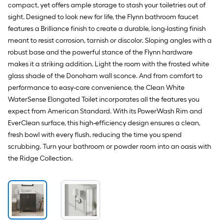
compact, yet offers ample storage to stash your toiletries out of
sight. Designed to look new for life, the Flynn bathroom faucet
features a Brilliance finish to create a durable, long-lasting finish
meant to resist corrosion, tarnish or discolor. Sloping angles with a
robust base and the powerful stance of the Flynn hardware
makes it a striking addition. Light the room with the frosted white
glass shade of the Donoham wall sconce. And from comfort to
performance to easy-care convenience, the Clean White
WaterSense Elongated Toilet incorporates all the features you
expect from American Standard. With its PowerWash Rim and
EverClean surface, this high-efficiency design ensures a clean,
fresh bowl with every flush, reducing the time you spend
scrubbing. Turn your bathroom or powder room into an oasis with
the Ridge Collection.