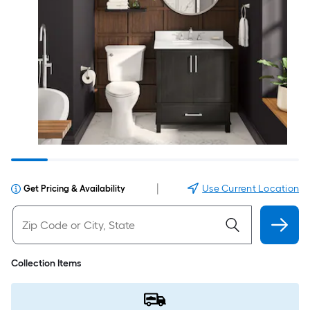
|
Use Current Location
Get Pricing & Availability
Collection Items