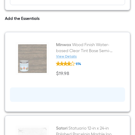
Add the Essentials
Minwax
Wood Finish Water-
based Clear Tint Base Semi-
transparent Tintable Interior
View Details
Minwax
Stain ( 1-quart )
974
Wood
Finish
$
19
.98
Water-
$19.98
based
Clear
Tint
Base
Semi-
transparent
Tintable
Interior
Stain
(
1-
Satori
Statuario 12-in x 24-in
quart
Polished Porcelain Marble look