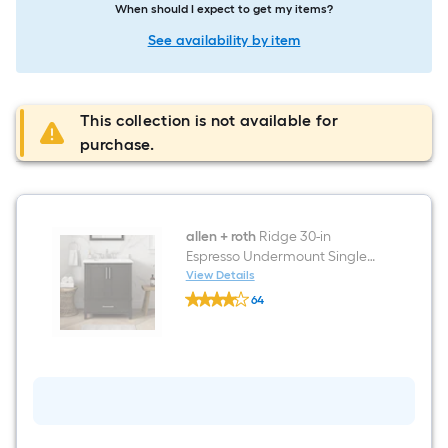
When should I expect to get my items?
See availability by item
This collection is not available for
purchase.
allen + roth
Ridge 30-in
Espresso Undermount Single
Sink Bathroom Vanity with
View Details
allen
White Engineered Stone Top
64
+
$undefined.undefined
roth
Ridge
30-
in
Espresso
Undermount
Single
Sink