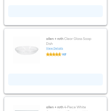
H
Sq.
Natural
Threshold
Grade
Ft.
A
Teak
Wood
Bathtub
Caddy
34.5-
in
x
allen + roth
Clear Glass Soap
2-
Dish
in
View Details
x
allen
2-
117
+
in
$undefined.undefined
roth
Clear
Glass
Soap
Dish
allen + roth
4-Piece White