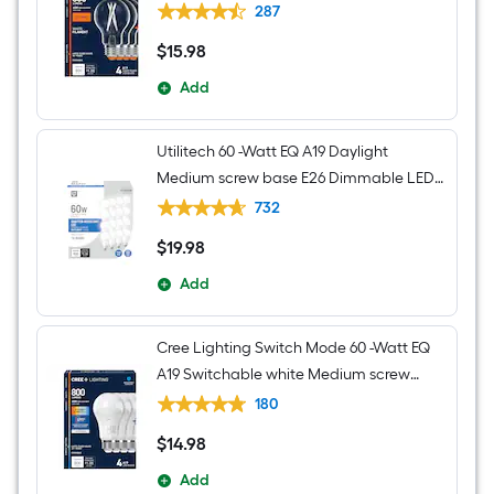
Dimmable LED Decorative Light Bulb 4 -
287
Pack
$
15
.98
$15.98
Add
Utilitech 60 -Watt EQ A19 Daylight
Medium screw base E26 Dimmable LED
General purpose Light Bulb 16 -Pack
732
$
19
.98
$19.98
Add
Cree Lighting Switch Mode 60 -Watt EQ
A19 Switchable white Medium screw
base E26 Dimmable LED General
180
purpose Light Bulb 4 -Pack
$
14
.98
$14.98
Add