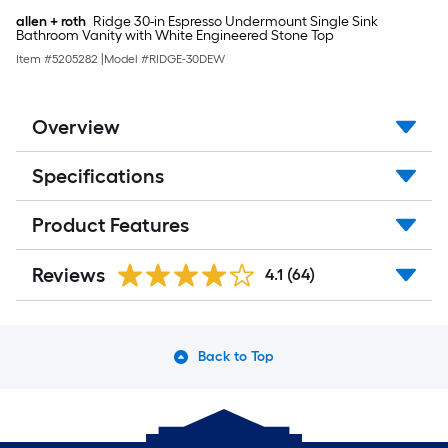
allen + roth
Ridge 30-in Espresso Undermount Single Sink
Bathroom Vanity with White Engineered Stone Top
Item #
5205282
|
Model #
RIDGE-30DEW
Overview
Specifications
Product Features
Reviews
4.1
(64)
Back to Top