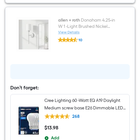
Bathroom
Vanity
with
White
Engineered
allen + roth
Donaham 4.25-in
Stone
W 1 -Light Brushed Nickel
Top
Transitional Hardwired/Plug-in
View Details
allen
Damp rated Wall Sconce
10
+
$undefined.undefined
roth
Donaham
4.25-
in
W
1
-
Light
Brushed
Don’t forget:
Nickel
Transitional
Cree Lighting 60 -Watt EQ A19 Daylight
Hardwired/Plug-
in
Medium screw base E26 Dimmable LED
Damp
General purpose Light Bulb 4 -Pack
rated
268
Wall
Sconce
$
13
.98
$13.98
Add