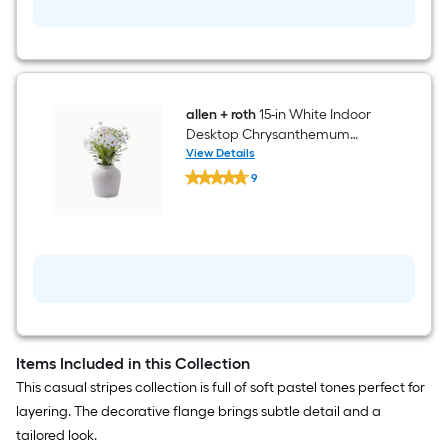
allen + roth
15-in White Indoor
Desktop Chrysanthemum
Artificial Plant
View Details
allen
9
+
$undefined.undefined
roth
15-
in
White
Indoor
Desktop
Chrysanthemum
Artificial
Plant
Items Included in this Collection
This casual stripes collection is full of soft pastel tones perfect for
layering. The decorative flange brings subtle detail and a
tailored look.