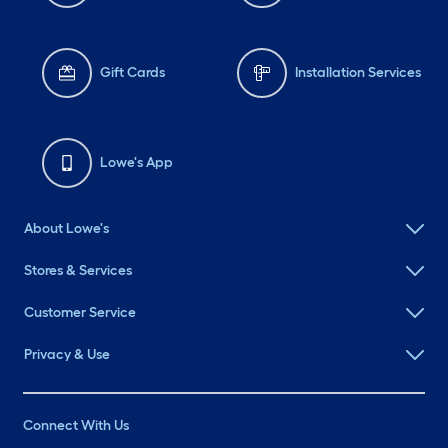
Gift Cards
Installation Services
Lowe's App
About Lowe's
Stores & Services
Customer Service
Privacy & Use
Connect With Us