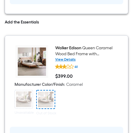
Brown
Oval
Serving
tray
Add the Essentials
Walker Edison
Queen Caramel
Wood Bed Frame with
Headboard
View Details
Walker
41
Edison
Queen
$
399
.00
Caramel
$399.00
Wood
Manufacturer Color/Finish
:
Caramel
Bed
Frame
with
Headboard
Unavailable
Out of Stock