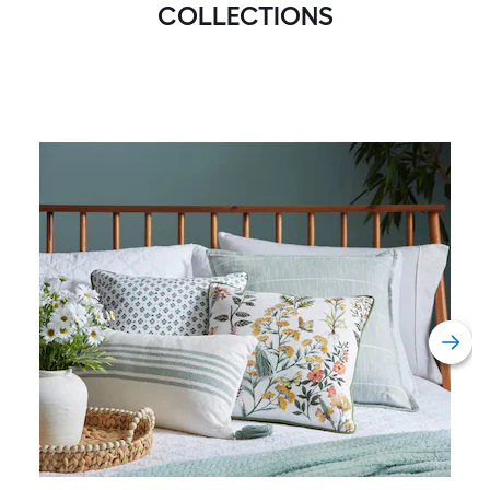
COLLECTIONS