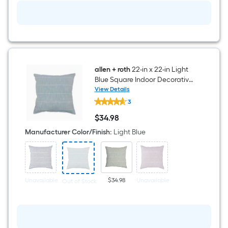
allen + roth
22-in x 22-in Light
Blue Square Indoor Decorative
Pillow
View Details
allen
3
+
roth
$
34
.98
22-
$34.98
in
Manufacturer Color/Finish
:
Light Blue
x
22-
in
Light
Blue
Square
Unavailable
$34.98
Unavailable
Out of Stock
Indoor
Decorative
Pillow