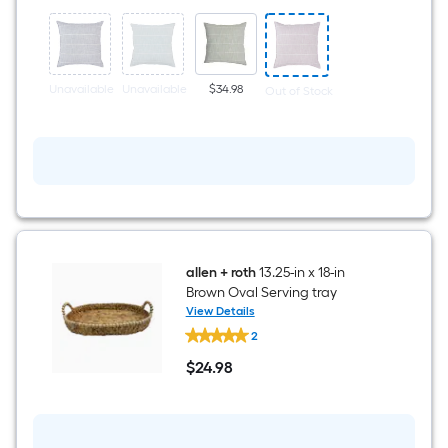
x
22-
in
Lilac
Square
Indoor
Unavailable
Unavailable
$34.98
Out of Stock
Decorative
Pillow
allen + roth
13.25-in x 18-in
Brown Oval Serving tray
View Details
allen
2
+
roth
$
24
.98
13.25-
$24.98
in
x
18-
in