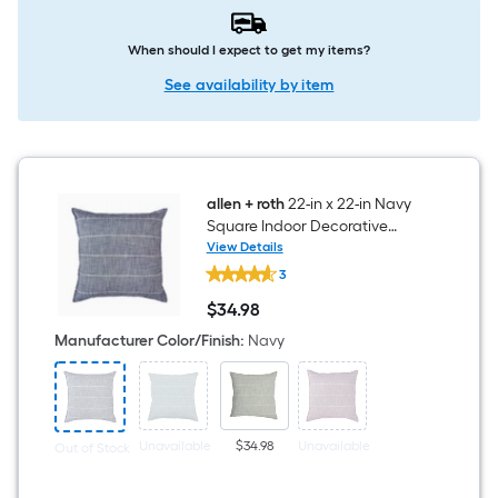
When should I expect to get my items?
See availability by item
allen + roth
22-in x 22-in Navy
Square Indoor Decorative
Pillow
View Details
allen
3
+
roth
$
34
.98
22-
$34.98
in
Manufacturer Color/Finish
:
Navy
x
22-
in
Navy
Square
Indoor
Unavailable
$34.98
Unavailable
Out of Stock
Decorative
Pillow