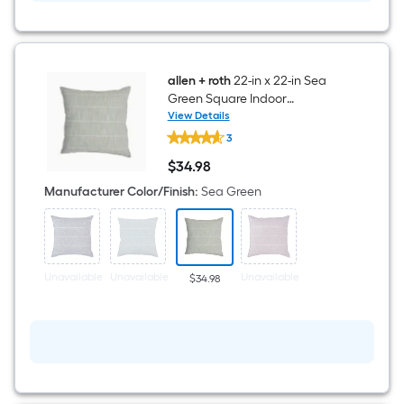
allen + roth
22-in x 22-in Sea
Green Square Indoor
Decorative Pillow
View Details
allen
3
+
roth
$
34
.98
22-
$34.98
in
Manufacturer Color/Finish
:
Sea Green
x
22-
in
Sea
Green
Square
Unavailable
Unavailable
Unavailable
$34.98
Indoor
Decorative
Pillow