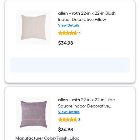
allen + roth
22-in x 22-in Blush
Indoor Decorative Pillow
View Details
allen
3
+
roth
$
34
.98
22-
$34.98
in
x
22-
in
Blush
Indoor
Decorative
Pillow
allen + roth
22-in x 22-in Lilac
Square Indoor Decorative
Pillow
View Details
allen
3
+
roth
$
34
.98
22-
$34.98
in
Manufacturer Color/Finish
:
Lilac