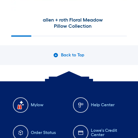
allen + roth Floral Meadow
Pillow Collection
Back to Top
Mylow
Help Center
Lowe's Credit
Order Status
Center