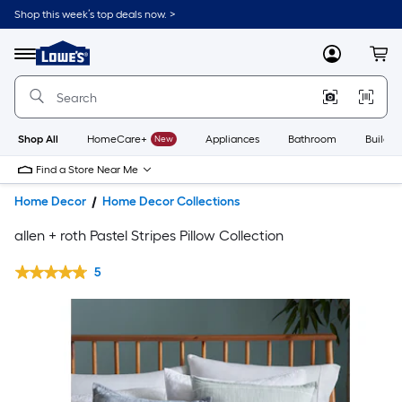
Shop this week’s top deals now. >
Link
to
Lowe's
Menu
MyLowes
Cart
Home
Improvement
Home
Page
Shop All
HomeCare+
New
Appliances
Bathroom
Buildin
Find a Store Near Me
Home Decor
Home Decor Collections
allen + roth Pastel Stripes Pillow Collection
5