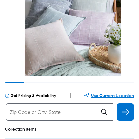
|
Use Current Location
Get Pricing & Availability
Collection Items