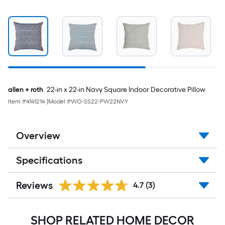
allen + roth
22-in x 22-in Navy Square Indoor Decorative Pillow
Item #
4141214
|
Model #
WO-SS22-PW22NVY
Overview
Specifications
Reviews
4.7
(3)
SHOP RELATED HOME DECOR