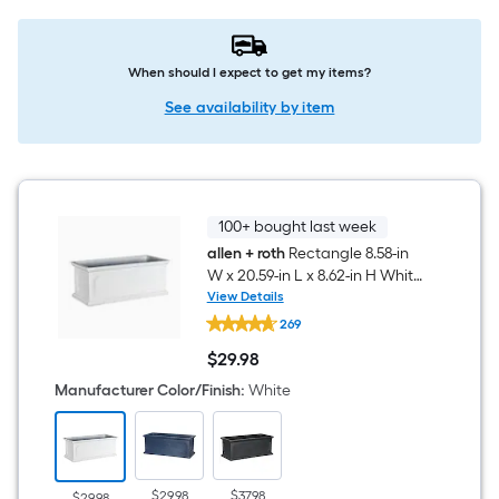
When should I expect to get my items?
See availability by item
100+ bought last week
allen + roth
Rectangle 8.58-in
W x 20.59-in L x 8.62-in H White
Resin Indoor/Outdoor Self
View Details
allen
Watering Planter
269
+
roth
$
29
.98
Rectangle
$29.98
8.58-
Manufacturer Color/Finish
:
White
in
W
x
20.59-
in
L
$29.98
$37.98
$29.98