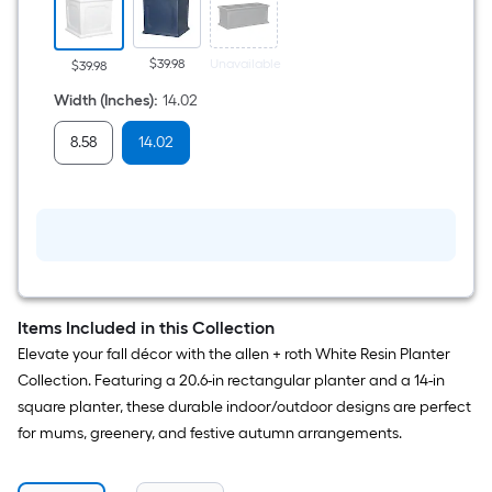
x
14.02-
in
L
$39.98
Unavailable
$39.98
x
14.96-
Width (Inches)
:
14.02
in
H
8.58
14.02
White
Resin
Indoor/Outdoor
Self
Watering
Planter
Items Included in this Collection
Elevate your fall décor with the allen + roth White Resin Planter
Collection. Featuring a 20.6-in rectangular planter and a 14-in
square planter, these durable indoor/outdoor designs are perfect
for mums, greenery, and festive autumn arrangements.