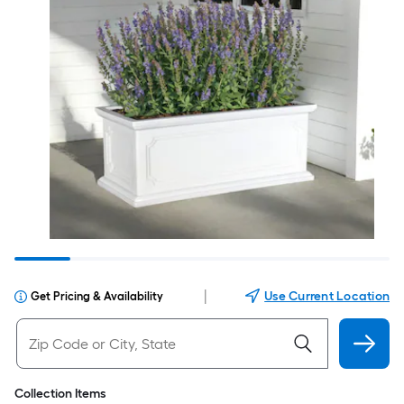
|
Use Current Location
Get Pricing & Availability
Collection Items