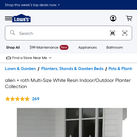
Shop this week’s top deals now. >
Link
to
Lowe's
Menu
MyLowes
Cart
Home
Improvement
Home
Page
Shop All
$99 Maintenance
New
Appliances
Bathroom
Bu
Find a Store Near Me
Lawn & Garden
Planters, Stands & Garden Beds
Pots & Planter
allen + roth Multi-Size White Resin Indoor/Outdoor Planter
Collection
269