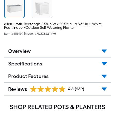
allen + roth
Rectangle 8.58-in W x 20.59-in L x 8.62-in H White
Resin Indoor/Outdoor Self Watering Planter
Item #
5113954
|
Model #
PLGX822TWH
Overview
Specifications
Product Features
Reviews
4.8
(269)
SHOP RELATED POTS & PLANTERS