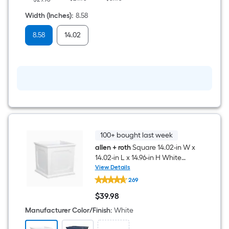
x
8.62-
Width (Inches)
:
8.58
in
H
8.58
14.02
White
Resin
Indoor/Outdoor
Self
Watering
Planter
100+ bought last week
allen + roth
Square 14.02-in W x
14.02-in L x 14.96-in H White
Resin Indoor/Outdoor Self
View Details
allen
Watering Planter
269
+
roth
$
39
.98
Square
$39.98
14.02-
Manufacturer Color/Finish
:
White
in
W