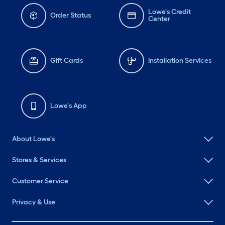
Lowe's Credit
Order Status
Center
Gift Cards
Installation Services
Lowe's App
About Lowe's
Stores & Services
Customer Service
Privacy & Use