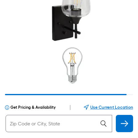
|
Use Current Location
Get Pricing & Availability