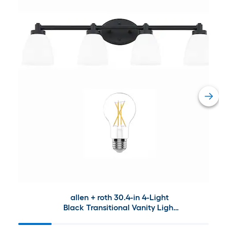
allen + roth 30.4-in 4-Light
Black Transitional Vanity Light
Collection