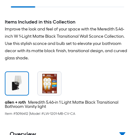
Ceiling Fan With Light
detector 2 -Pack
and Pull Chain
Included
Items Included in this Collection
Improve the look and feel of your space with the Meredith 5.46-
inch W 1-Light Matte Black Transitional Wall Sconce Collection.
Use this stylish sconce and bulb set to elevate your bathroom
decor with its matte black finish, transitional design, and curved
glass shade.
allen + roth
Meredith 5.46-in 1 Light Matte Black Transitional
Bathroom Vanity light
Item #
5096412
|
Model #
LW-1201-MB-CV-CA
Overview