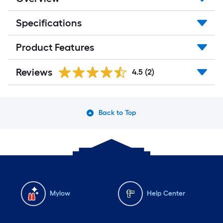
Specifications
Product Features
Reviews
4.5
(2)
Back to Top
Mylow
Help Center