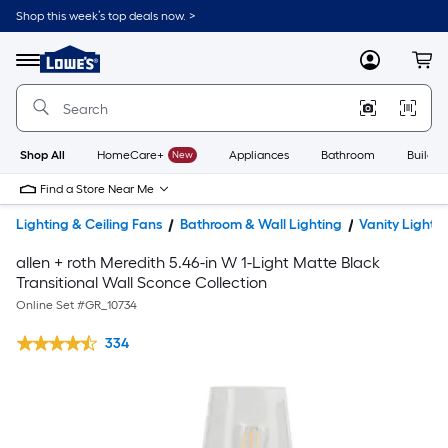
Shop this week’s top deals now. >
Link
to
Lowe's
Menu
MyLowes
Cart
Home
Improvement
Home
Page
Shop All
HomeCare+
New
Appliances
Bathroom
Buildin
Find a Store Near Me
Lighting & Ceiling Fans
Bathroom & Wall Lighting
Vanity Lights
allen + roth Meredith 5.46-in W 1-Light Matte Black
Transitional Wall Sconce Collection
Online Set #
GR_10734
334