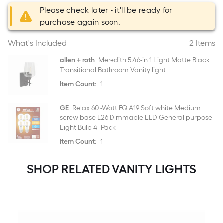
Please check later - it'll be ready for
purchase again soon.
What's Included
2 Items
allen + roth
Meredith 5.46-in 1 Light Matte Black
Transitional Bathroom Vanity light
Item Count:
1
GE
Relax 60 -Watt EQ A19 Soft white Medium
screw base E26 Dimmable LED General purpose
Light Bulb 4 -Pack
Item Count:
1
SHOP RELATED VANITY LIGHTS