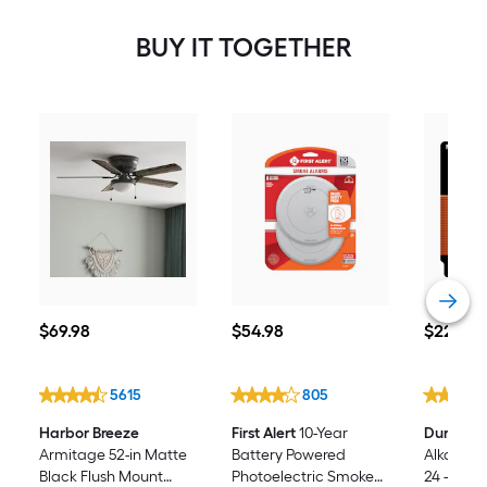
BUY IT TOGETHER
$69.98
$54.98
$22.98
$
69
.98
$
54
.98
$
22
.98
5615
805
Harbor Breeze
First Alert
10-Year
Duracell
Armitage 52-in Matte
Battery Powered
Alkaline 
Black Flush Mount
Photoelectric Smoke
24 -Pack)