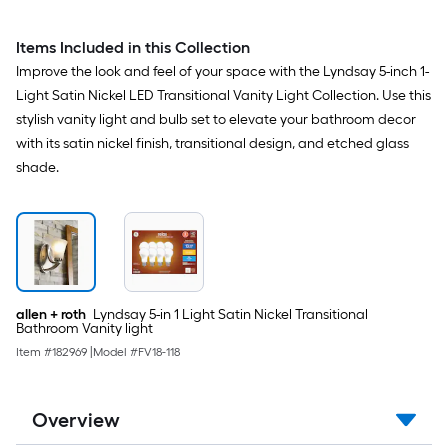
Items Included in this Collection
Improve the look and feel of your space with the Lyndsay 5-inch 1-
Light Satin Nickel LED Transitional Vanity Light Collection. Use this
stylish vanity light and bulb set to elevate your bathroom decor
with its satin nickel finish, transitional design, and etched glass
shade.
allen + roth
Lyndsay 5-in 1 Light Satin Nickel Transitional
Bathroom Vanity light
Item #
182969
|
Model #
FV18-118
Overview