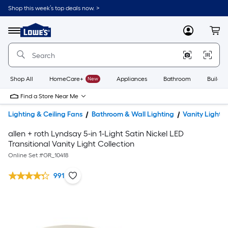
Shop this week’s top deals now. >
Link
to
Lowe's
Menu
MyLowes
Cart
Home
Improvement
Home
Page
Shop All
HomeCare+
New
Appliances
Bathroom
Buildin
Find a Store Near Me
Lighting & Ceiling Fans
Bathroom & Wall Lighting
Vanity Lights
allen + roth Lyndsay 5-in 1-Light Satin Nickel LED
Transitional Vanity Light Collection
Online Set #
GR_10418
991