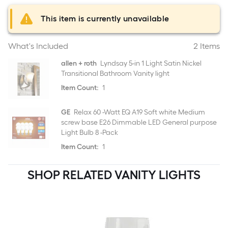
This item is currently unavailable
What's Included
2 Items
allen + roth
Lyndsay 5-in 1 Light Satin Nickel
Transitional Bathroom Vanity light
Item Count:
1
GE
Relax 60 -Watt EQ A19 Soft white Medium
screw base E26 Dimmable LED General purpose
Light Bulb 8 -Pack
Item Count:
1
SHOP RELATED VANITY LIGHTS