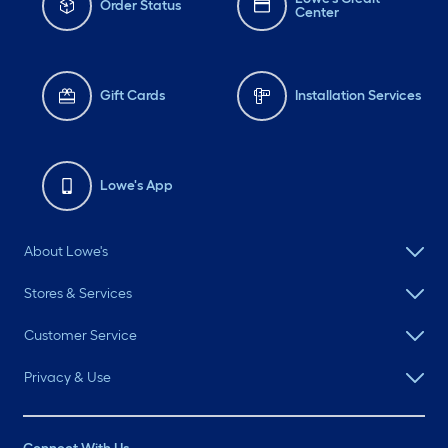
Order Status
Center
Gift Cards
Installation Services
Lowe's App
About Lowe's
Stores & Services
Customer Service
Privacy & Use