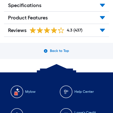
Specifications
Product Features
Reviews
4.3
(437)
Back to Top
Mylow
Help Center
Lowe's Credit