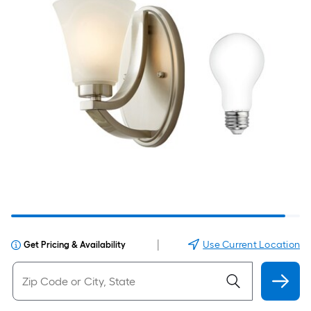
|
Use Current Location
Get Pricing & Availability