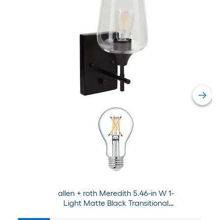
allen + roth Meredith 5.46-in W 1-
Light Matte Black Transitional
Wall Sconce Collection