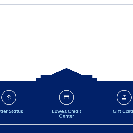
der Status
Lowe's Credit
Gift Car
Center