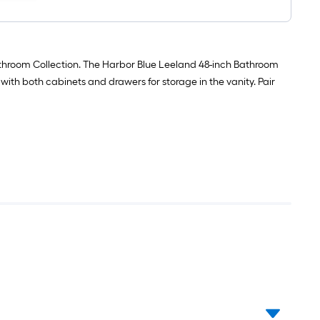
bath
Primer
ft
mat
(
/
21-
1-
Carton
in
quart
)
x
)
34-
Bathroom Collection. The Harbor Blue Leeland 48-inch Bathroom
in
y with both cabinets and drawers for storage in the vanity. Pair
Silver
Cotton
Bath
Mat
Set