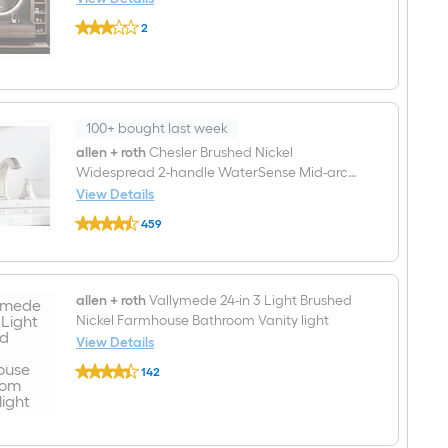
Sink
KINWELL
Bathroom
2
24-
Vanity
$undefined.undefined
in
with
x
White
24-
Engineered
in
Marble
Beveled
Top
Frameless
100+ bought last week
Round
allen + roth
Chesler Brushed Nickel
Dimmable
Widespread 2-handle WaterSense Mid-arc
Lighted
Fog
Residential Handle Bathroom Sink Faucet
View Details
Free
allen
with Drain
Bathroom
459
+
Vanity
$undefined.undefined
roth
Mirror
Chesler
(
Brushed
Metal
Nickel
allen + roth
Vallymede 24-in 3 Light Brushed
)
Widespread
Nickel Farmhouse Bathroom Vanity light
2-
handle
View Details
WaterSense
allen
Mid-
142
+
arc
$undefined.undefined
roth
Residential
Vallymede
Handle
24-
Bathroom
in