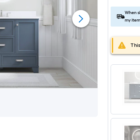
When sh
my item
This