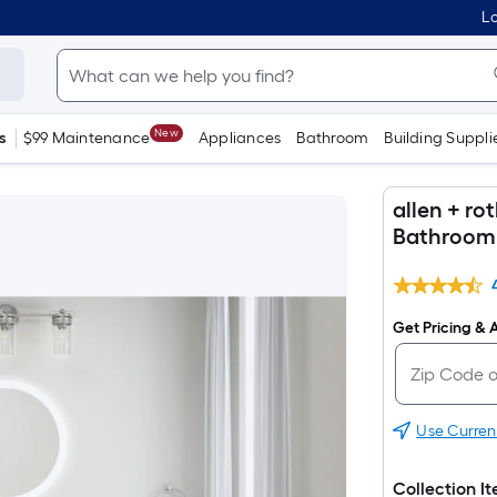
Lo
New
s
$99 Maintenance
Appliances
Bathroom
Building Suppli
allen + ro
Bathroom 
Get Pricing & A
Use Curren
Collection I