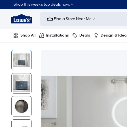
Shop this week’s top deals now. >
Link
to
Find a Store Near Me
Lowe's
Home
Improvement
Home
Shop All
Installations
Deals
Design & Idea
Page
Plumbing
Flooring
On Trend