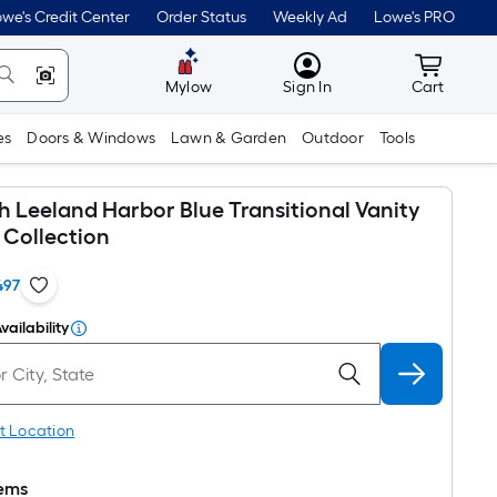
we's Credit Center
Order Status
Weekly Ad
Lowe's PRO
MyLowes
Cart wit
Mylow
Sign In
Cart
es
Doors & Windows
Lawn & Garden
Outdoor
Tools
th Leeland Harbor Blue Transitional Vanity
Collection
497
vailability
t Location
tems