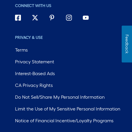
CONNECT WITH US
Feedback
PRIVACY & USE
Terms
Privacy Statement
Interest-Based Ads
CA Privacy Rights
Do Not Sell/Share My Personal Information
Limit the Use of My Sensitive Personal Information
Notice of Financial Incentive/Loyalty Programs