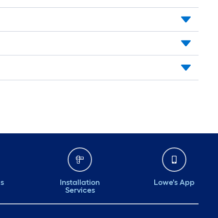
ds
Installation
Lowe's App
Services