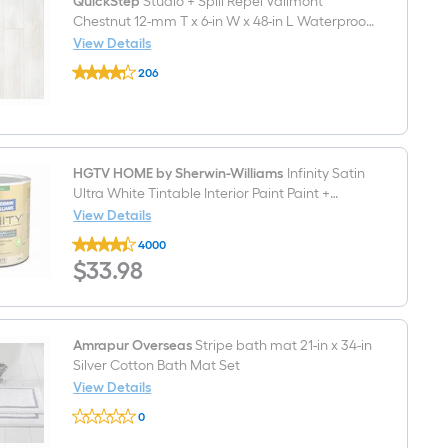
in
QuickStep
Studio + Spill Repel Vailmont
Ring
Rough-
Included
Chestnut 12-mm T x 6-in W x 48-in L Waterproof
In
Laminate Wood Flooring ( 16.12-sq ft / Carton )
View Details
WaterSense
QuickStep
1.28
206
Studio
GPF
$undefined.undefined
+
Soft
Spill
Close
Repel
2-
Vailmont
piece
Chestnut
Toilet
12-
HGTV HOME by Sherwin-Williams
Infinity Satin
mm
Ultra White Tintable Interior Paint Paint +
T
Primer ( 1-quart )
View Details
x
HGTV
6-
4000
HOME
in
$33.98
$
33
.98
by
W
Sherwin-
x
Williams
48-
Infinity
in
Satin
L
Ultra
Amrapur Overseas
Stripe bath mat 21-in x 34-in
Waterproof
White
Laminate
Silver Cotton Bath Mat Set
Tintable
Wood
View Details
Interior
Flooring
Amrapur
Paint
(
0
Overseas
Paint
16.12-
$undefined.undefined
Stripe
+
sq