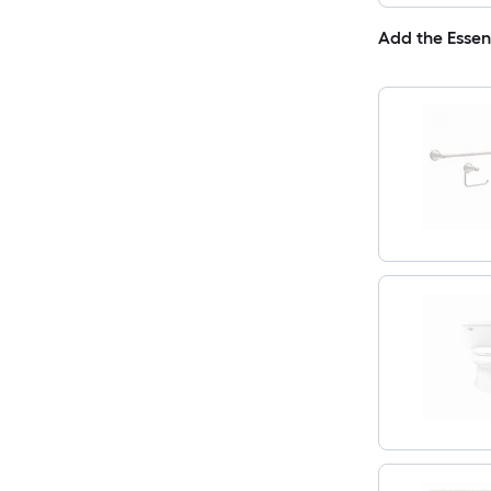
Add the Essen