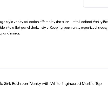
e style vanity collection offered by the allen + roth Leeland Vanity 
ible into a flat panel shaker style. Keeping your vanity organized is eas
g, and mirror.
le Sink Bathroom Vanity with White Engineered Marble Top