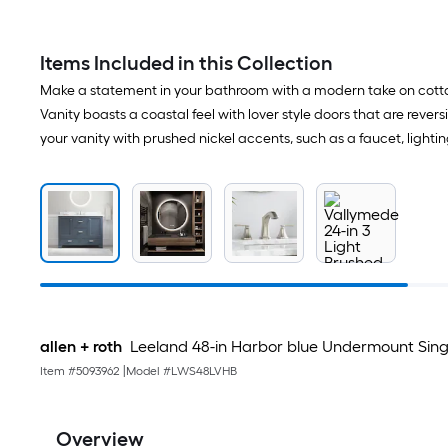
Items Included in this Collection
Make a statement in your bathroom with a modern take on cottag
Vanity boasts a coastal feel with lover style doors that are revers
your vanity with prushed nickel accents, such as a faucet, lightin
allen + roth
Leeland 48-in Harbor blue Undermount Sing
Item #
5093962
|
Model #
LWS48LVHB
Overview