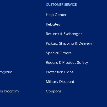
CUSTOMER SERVICE
Help Center
Rebates
Returns & Exchanges
Pickup, Shipping & Delivery
Special Orders
Recalls & Product Safety
Program
Protection Plans
Military Discount
ds Program
Coupons