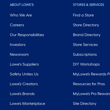
ABOUT LOWE'S
STORES & SERVICES
Who We Are
Find a Store
Careers
Store Directory
Our Responsibilities
Brand Directory
Investors
Store Services
Newsroom
Subscriptions
Lowe's Suppliers
DIY Workshops
Safety Unites Us
MyLowe’s Rewards 
Lowe’s Creators
Resources for Pros
Lowe’s Brands
MyLowe’s Pro Rewar
Lowe’s Marketplace
Site Directory