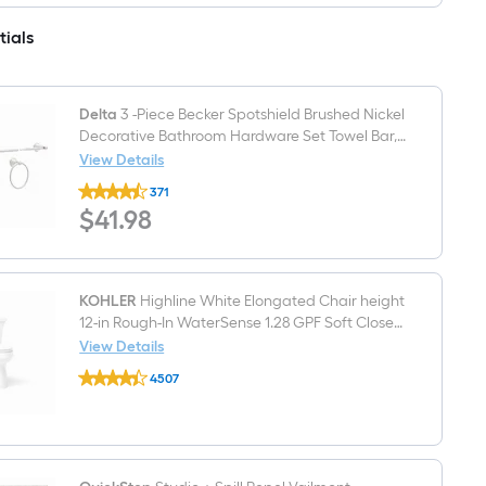
Sink
3
Faucet
Light
tials
with
Brushed
Drain
Nickel
Farmhouse
Bathroom
Vanity
Delta
3 -Piece Becker Spotshield Brushed Nickel
light
Decorative Bathroom Hardware Set Towel Bar,
Toilet Paper Holder, Towel Ring Included
View Details
Delta
371
3
$41.98
$
41
.98
-
Piece
Becker
Spotshield
Brushed
Nickel
KOHLER
Highline White Elongated Chair height
Decorative
12-in Rough-In WaterSense 1.28 GPF Soft Close
Bathroom
2-piece Toilet
View Details
Hardware
KOHLER
Set
4507
Highline
Towel
$undefined.undefined
White
Bar,
Elongated
Toilet
Chair
Paper
height
Holder,
12-
Towel