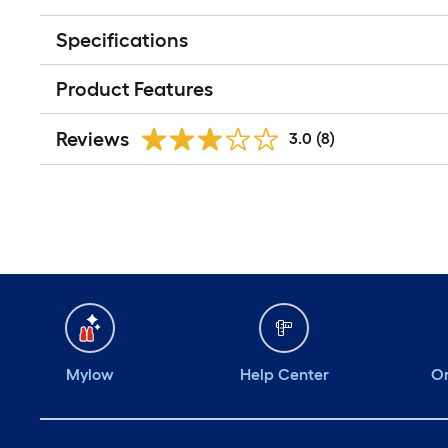
Specifications
Product Features
Reviews
3.0
(8)
Mylow
Help Center
Or