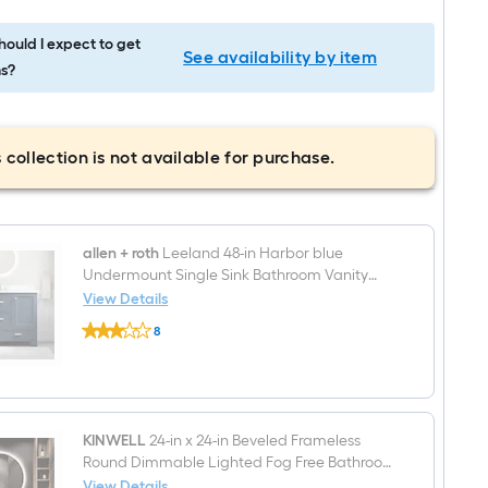
ould I expect to get
See availability by item
s?
 collection is not available for purchase.
allen + roth
Leeland 48-in Harbor blue
Undermount Single Sink Bathroom Vanity
with White Engineered Marble Top
View Details
allen
8
+
$undefined.undefined
roth
Leeland
48-
in
Harbor
blue
KINWELL
24-in x 24-in Beveled Frameless
Undermount
Round Dimmable Lighted Fog Free Bathroom
Single
Vanity Mirror ( Metal )
View Details