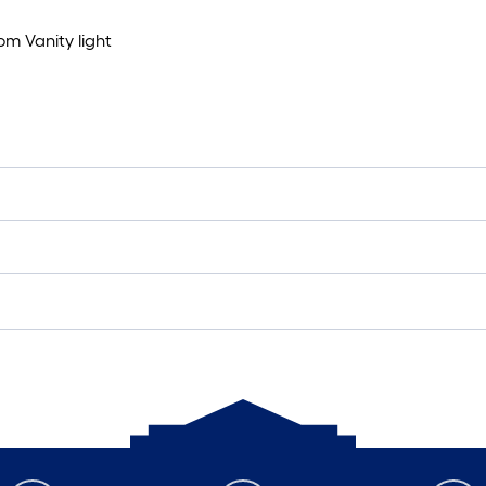
om Vanity light