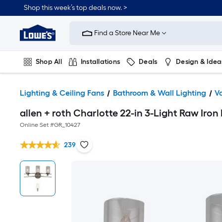
Shop this week’s top deals now. >
Link
to
Find a Store Near Me
Lowe's
Home
Improvement
Home
Shop All
Installations
Deals
Design & Idea
Page
Plumbing
Flooring
On Trend
Lighting & Ceiling Fans
Bathroom & Wall Lighting
Va
allen + roth Charlotte 22-in 3-Light Raw Iron
Online Set #
GR_10427
239