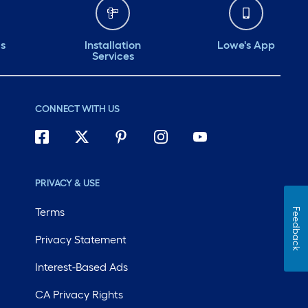
ds
Installation
Lowe's App
Services
CONNECT WITH US
PRIVACY & USE
Terms
Feedback
Privacy Statement
Interest-Based Ads
CA Privacy Rights