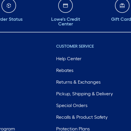
der Status
Lowe's Credit
Gift Car
Center
CUSTOMER SERVICE
Help Center
Rebates
Returns & Exchanges
Pickup, Shipping & Delivery
Special Orders
Recalls & Product Safety
Program
Protection Plans