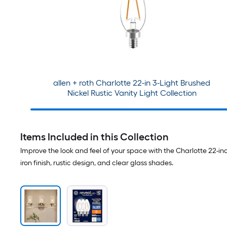
allen + roth Charlotte 22-in 3-Light Brushed
Nickel Rustic Vanity Light Collection
Items Included in this Collection
Improve the look and feel of your space with the Charlotte 22-inch
iron finish, rustic design, and clear glass shades.