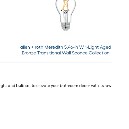
allen + roth Meredith 5.46-in W 1-Light Aged
Bronze Transitional Wall Sconce Collection
 light and bulb set to elevate your bathroom decor with its raw