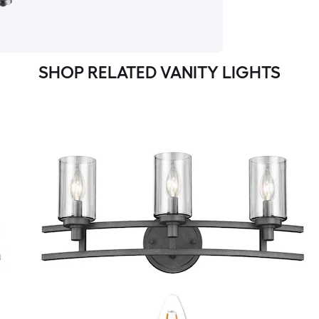
SHOP RELATED VANITY LIGHTS