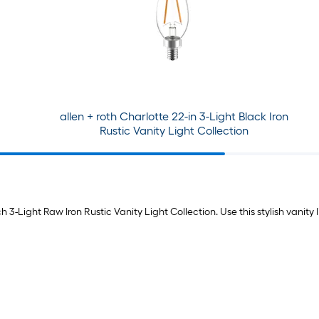
allen + roth Charlotte 22-in 3-Light Black Iron
Rustic Vanity Light Collection
 3-Light Raw Iron Rustic Vanity Light Collection. Use this stylish vanity