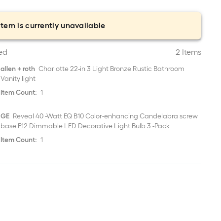
item is currently unavailable
ed
2 Items
allen + roth
Charlotte 22-in 3 Light Bronze Rustic Bathroom
Vanity light
Item Count:
1
GE
Reveal 40 -Watt EQ B10 Color-enhancing Candelabra screw
base E12 Dimmable LED Decorative Light Bulb 3 -Pack
Item Count:
1