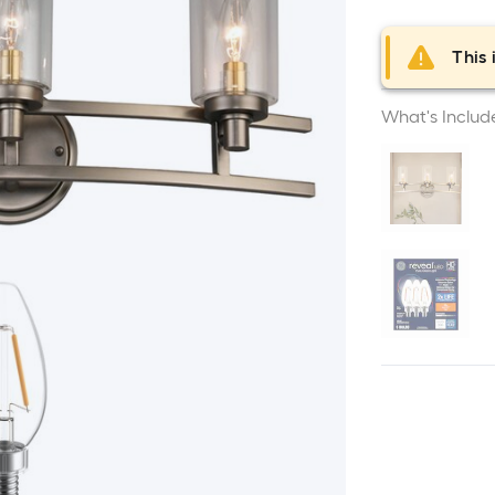
This 
What's Includ