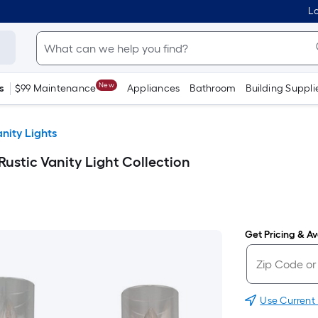
Lo
New
s
$99 Maintenance
Appliances
Bathroom
Building Suppli
nity Lights
 Rustic Vanity Light Collection
Get Pricing & Ava
Use Current