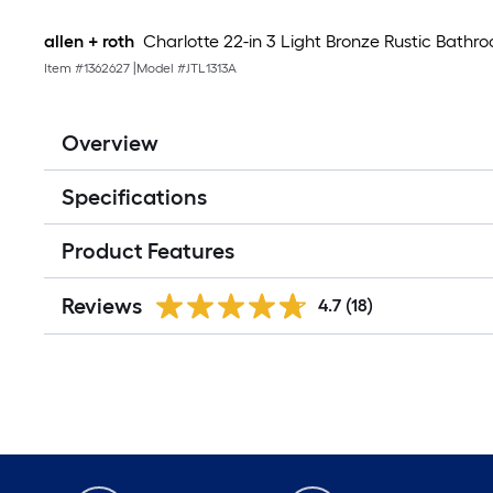
allen + roth
Charlotte 22-in 3 Light Bronze Rustic Bathro
Item #
1362627
|
Model #
JTL1313A
Overview
Specifications
Product Features
Reviews
4.7
(18)