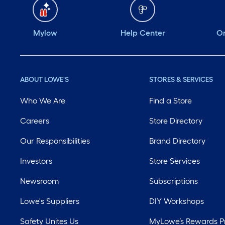
Mylow
Help Center
Or
ABOUT LOWE'S
STORES & SERVICES
Who We Are
Find a Store
Careers
Store Directory
Our Responsibilities
Brand Directory
Investors
Store Services
Newsroom
Subscriptions
Lowe's Suppliers
DIY Workshops
Safety Unites Us
MyLowe’s Rewards 