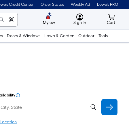
we's Credit Center
Order Status
Weekly Ad
Lowe's PRO
MyLowes
Cart wit
Mylow
Sign In
Cart
es
Doors & Windows
Lawn & Garden
Outdoor
Tools
ilability
 Location