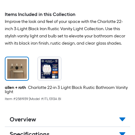
Items Included in this Collection
Improve the look and feel of your space with the Charlotte 22-
inch 3-Light Black Iron Rustic Vanity Light Collection. Use this
stylish vanity light and bulb set to elevate your bathroom decor
with its black iron finish, rustic design, and clear glass shades.
allen + roth
Charlotte 22-in 3 Light Black Rustic Bathroom Vanity
light
Item #
2581939
|
Model #
JTL1313A BI
Overview
Specifications