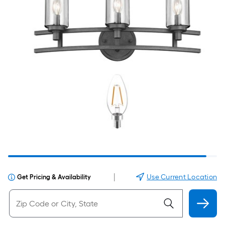
|
Use Current Location
Get Pricing & Availability