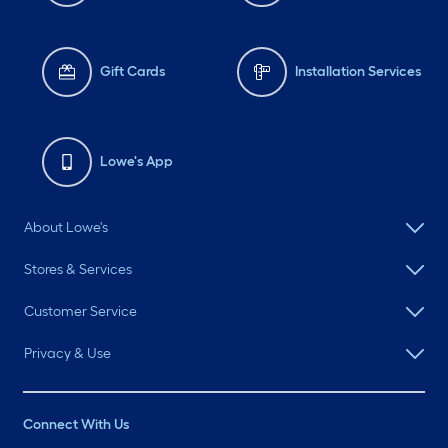
Gift Cards
Installation Services
Lowe's App
About Lowe's
Stores & Services
Customer Service
Privacy & Use
Connect With Us