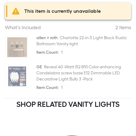
This item is currently unavailable
What's Included
2 Items
allen + roth
Charlotte 22-in 3 Light Black Rustic
Bathroom Vanity light
Item Count:
1
GE
Reveal 40 -Watt EQ B10 Color-enhancing
Candelabra screw base E12 Dimmable LED
Decorative Light Bulb 3 -Pack
Item Count:
1
SHOP RELATED VANITY LIGHTS