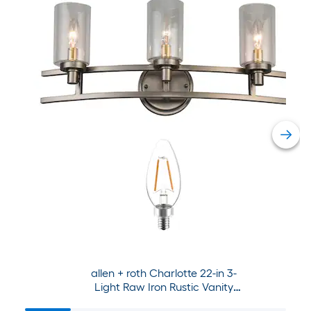
allen + roth Charlotte 22-in 3-
Light Raw Iron Rustic Vanity
Light Collection