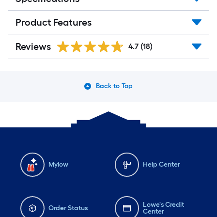
Product Features
Reviews
4.7
(18)
Back to Top
Mylow
Help Center
Lowe's Credit
Order Status
Center