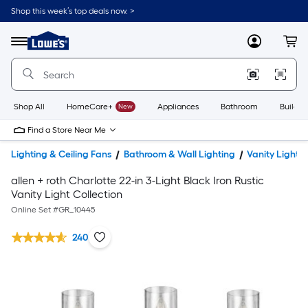
Shop this week’s top deals now. >
Link
to
Lowe's
Menu
MyLowes
Cart
Home
Improvement
Home
Page
Shop All
HomeCare+
New
Appliances
Bathroom
Buildin
Find a Store Near Me
Lighting & Ceiling Fans
Bathroom & Wall Lighting
Vanity Lights
allen + roth Charlotte 22-in 3-Light Black Iron Rustic
Vanity Light Collection
Online Set #
GR_10445
240