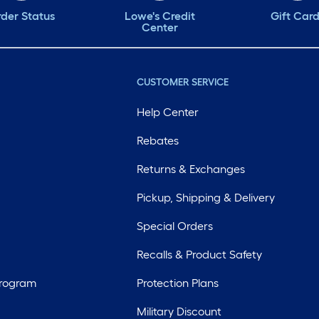
der Status
Lowe's Credit
Gift Car
Center
CUSTOMER SERVICE
Help Center
Rebates
Returns & Exchanges
Pickup, Shipping & Delivery
Special Orders
Recalls & Product Safety
Program
Protection Plans
Military Discount