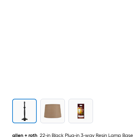
allen + roth
22-in Black Plug-in 3-way Resin Lamp Base