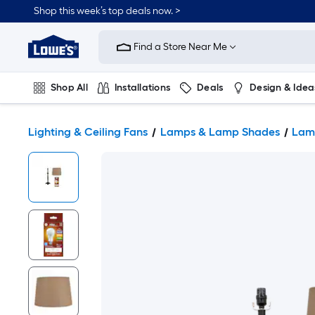
Shop this week’s top deals now. >
Link
to
Find a Store Near Me
Lowe's
Home
Improvement
Home
Shop All
Installations
Deals
Design & Idea
Page
Plumbing
Flooring
On Trend
Lighting & Ceiling Fans
Lamps & Lamp Shades
Lam