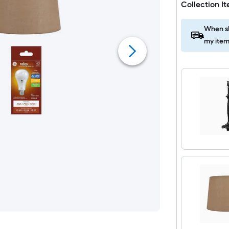
Collection I
When sh
my item