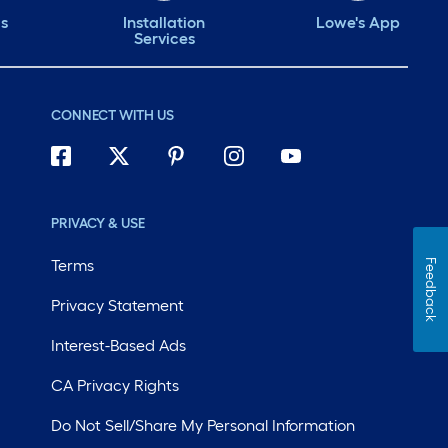
ds
Installation
Lowe's App
Services
CONNECT WITH US
PRIVACY & USE
Terms
Feedback
Privacy Statement
Interest-Based Ads
CA Privacy Rights
Do Not Sell/Share My Personal Information