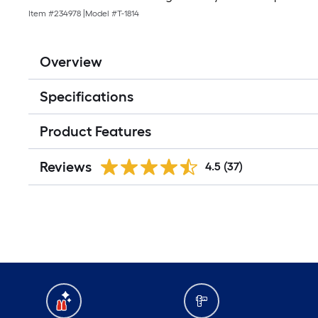
Item #
234978
|
Model #
T-1814
Overview
Specifications
Product Features
Reviews
4.5
(37)