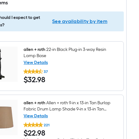
tems
ould I expect to get
See availability by item
s?
allen + roth
22-in Black Plug-in 3-way Resin
Lamp Base
View Details
allen
37
+
$32.98
$
32
.98
roth
22-
in
Black
Plug-
in
allen + roth
Allen + roth 9-in x 13-in Tan Burlap
3-
Fabric Drum Lamp Shade 9-in x 13-in Tan
way
Burlap Fabric Drum Lamp Shade Spider
View Details
Resin
allen
Fitter
Lamp
221
+
Base
$22.98
$
22
.98
roth
Allen