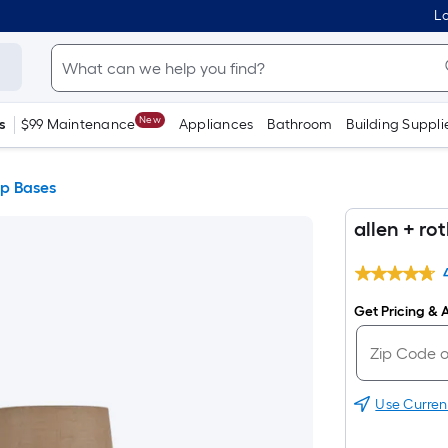
Lo
New
s
$99 Maintenance
Appliances
Bathroom
Building Suppli
p Bases
allen + r
Get Pricing & A
Use Curren