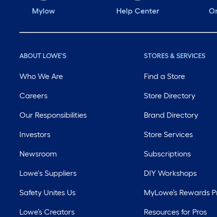
Mylow
Help Center
Or
ABOUT LOWE'S
STORES & SERVICES
Who We Are
Find a Store
Careers
Store Directory
Our Responsibilities
Brand Directory
Investors
Store Services
Newsroom
Subscriptions
Lowe's Suppliers
DIY Workshops
Safety Unites Us
MyLowe’s Rewards 
Lowe’s Creators
Resources for Pros