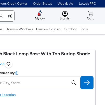
we's Credit Center
Order Status
Weekly Ad
Lowe's PRO
MyLowes
Cart wit
Mylow
Sign In
Cart
es
Doors & Windows
Lawn & Garden
Outdoor
Tools
oth Black Lamp Base With Tan Burlap Shade
455
vailability
t Location