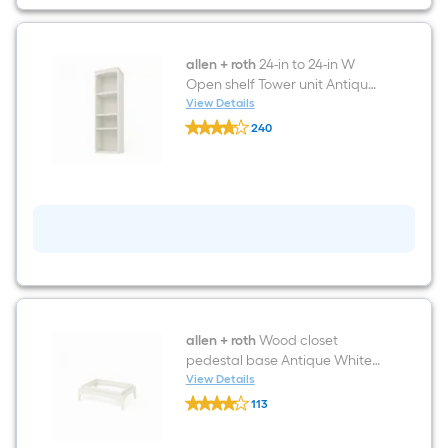
Reach-
in
Tower
Antique
White
allen + roth
24-in to 24-in W
Solid
Open shelf Tower unit Antique
Shelving
White Solid Shelving Wood
View Details
Wood
allen
Closet System
Closet
240
+
System
$undefined.undefined
roth
24-
in
to
24-
in
W
Open
shelf
Tower
unit
Antique
White
allen + roth
Wood closet
Solid
pedestal base Antique White
Shelving
Solid Shelving Wood Closet
View Details
Wood
allen
System
Closet
113
+
System
$undefined.undefined
roth
Wood