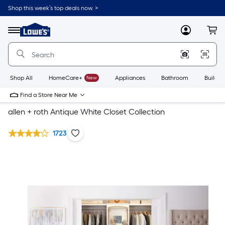
Shop this week’s top deals now. >
Link
to
Lowe's
Menu
MyLowes
Cart
Home
Improvement
Home
Page
Shop All
HomeCare+
New
Appliances
Bathroom
Buildin
Find a Store Near Me
allen + roth Antique White Closet Collection
1723