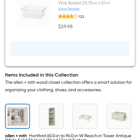
Wire Basket 20.75-in x 8.1-in
View Details
allen
122
+
roth
$
29
.98
Hartford
$29.98
Nickel
Wire
Basket
20.75-
in
x
8.1-
in
Items Included in this Collection
The allen + roth wood closet collection offers a smart solution for
organizing your clothing, shoes, and accessories.
allen + roth
Hartford 60.0-in to 96.0-in W Reach-in Tower Antique