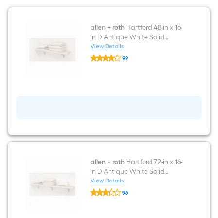
allen + roth
Hartford 48-in x 16-
in D Antique White Solid
Shelving Wood closet shelf kit
View Details
allen
99
+
$undefined.undefined
roth
Hartford
48-
in
x
16-
in
D
Antique
White
Solid
Shelving
Wood
allen + roth
Hartford 72-in x 16-
closet
in D Antique White Solid
shelf
Shelving Wood closet shelf kit
View Details
kit
allen
96
+
$undefined.undefined
roth
Hartford