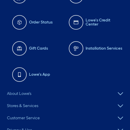
Lowe's Credit
Order Status
Center
Gift Cards
Installation Services
Lowe's App
About Lowe's
Stores & Services
Customer Service