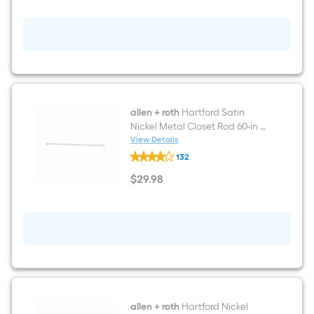
72-
in
x
16-
in
D
Antique
White
Solid
Shelving
Wood
allen + roth
Hartford Satin
closet
Nickel Metal Closet Rod 60-in x
shelf
1-in
View Details
kit
allen
132
+
roth
$
29
.98
Hartford
$29.98
Satin
Nickel
Metal
Closet
Rod
60-
in
x
1-
in
allen + roth
Hartford Nickel