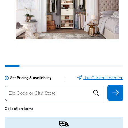
|
Use Current Location
Get Pricing & Availability
Collection Items