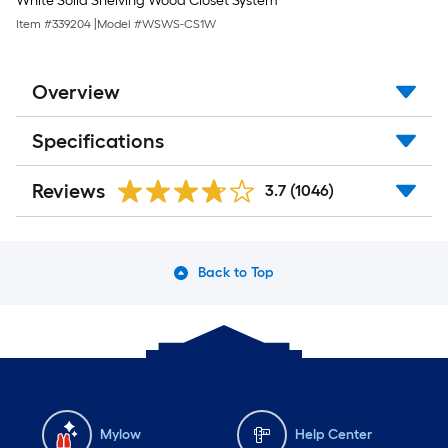
White Solid Shelving Wood Closet System
Item #
339204
|
Model #
WSWS-CS1W
Overview
Specifications
Reviews
3.7
(1046)
Back to Top
Mylow
Help Center