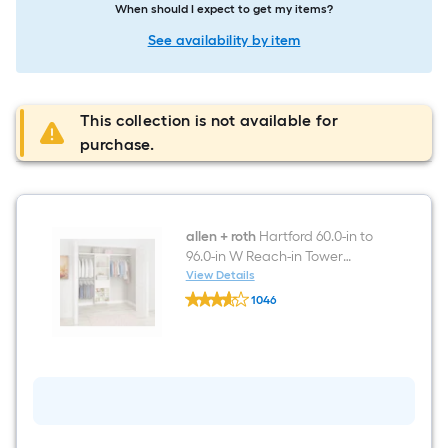
When should I expect to get my items?
See availability by item
This collection is not available for
purchase.
allen + roth
Hartford 60.0-in to
96.0-in W Reach-in Tower
Antique White Solid Shelving
View Details
allen
Wood Closet System
1046
+
$undefined.undefined
roth
Hartford
60.0-
in
to
96.0-
in
W