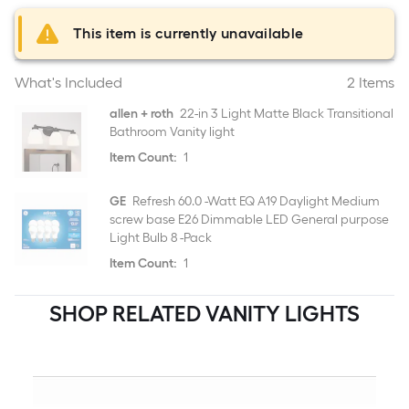
This item is currently unavailable
What's Included
2 Items
allen + roth
22-in 3 Light Matte Black Transitional
Bathroom Vanity light
Item Count:
1
GE
Refresh 60.0 -Watt EQ A19 Daylight Medium
screw base E26 Dimmable LED General purpose
Light Bulb 8 -Pack
Item Count:
1
SHOP RELATED VANITY LIGHTS