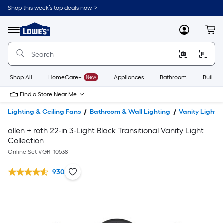
Shop this week’s top deals now. >
Link
to
Lowe's
Menu
MyLowes
Cart
Home
Improvement
Home
Page
Shop All
HomeCare+
New
Appliances
Bathroom
Buildin
Find a Store Near Me
Lighting & Ceiling Fans
Bathroom & Wall Lighting
Vanity Lights
allen + roth 22-in 3-Light Black Transitional Vanity Light
Collection
Online Set #
GR_10538
930