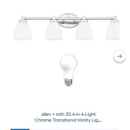
allen + roth 30.4-in 4-Light
Chrome Transitional Vanity Light
Collection