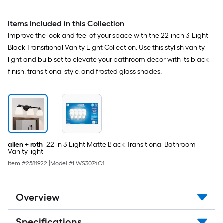
Items Included in this Collection
Improve the look and feel of your space with the 22-inch 3-Light
Black Transitional Vanity Light Collection. Use this stylish vanity
light and bulb set to elevate your bathroom decor with its black
finish, transitional style, and frosted glass shades.
allen + roth
22-in 3 Light Matte Black Transitional Bathroom
Vanity light
Item #
2581922
|
Model #
LWS3074C1
Overview
Specifications