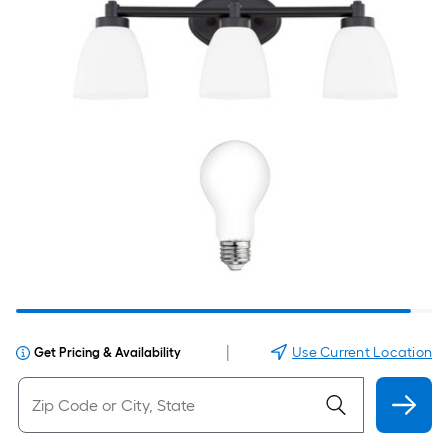
|
Use Current Location
Get Pricing & Availability