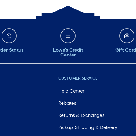
der Status
Lowe's Credit
Gift Car
Center
CUSTOMER SERVICE
Help Center
Rebates
Returns & Exchanges
Pickup, Shipping & Delivery