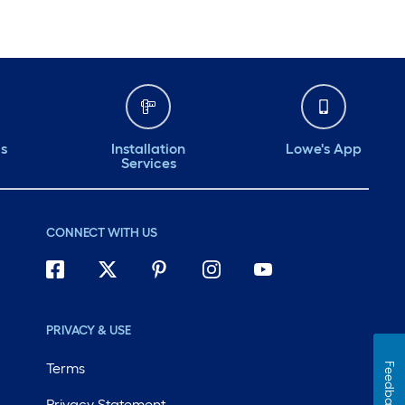
ds
Installation
Lowe's App
Services
CONNECT WITH US
PRIVACY & USE
Terms
Feedback
Privacy Statement