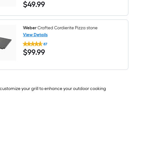
$49.99
$
49
.99
Genesis
Inset
Frame
Stainless
Steel
Multi-
Weber
Crafted Cordierite Pizza stone
Purpose
View Details
Rack
Weber
87
Crafted
$99.99
$
99
.99
Cordierite
Pizza
stone
to customize your grill to enhance your outdoor cooking