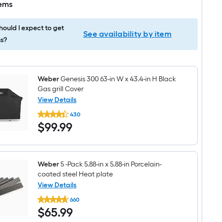
tems
ould I expect to get
See availability by item
s?
Weber
Genesis 300 63-in W x 43.4-in H Black
Gas grill Cover
View Details
Weber
430
Genesis
$99.99
$
99
.99
300
63-
in
W
x
43.4-
Weber
5 -Pack 5.88-in x 5.88-in Porcelain-
in
coated steel Heat plate
H
View Details
Black
Weber
Gas
660
5
grill
$65.99
$
65
.99
-
Cover
Pack