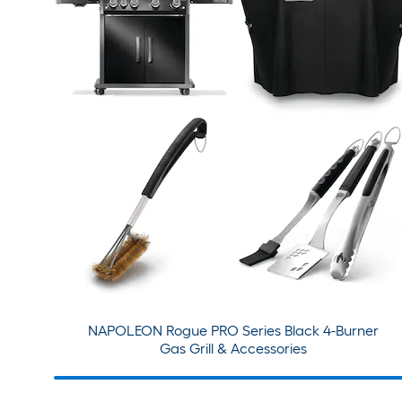
NAPOLEON Rogue PRO Series Black 4-Burner
Gas Grill & Accessories