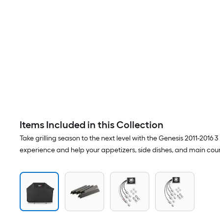
Items Included in this Collection
Take grilling season to the next level with the Genesis 2011-2016
experience and help your appetizers, side dishes, and main cours