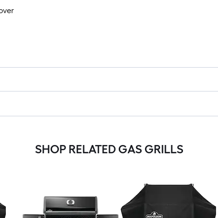
Cover
SHOP RELATED GAS GRILLS