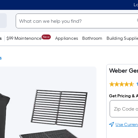
Lo
New
s
$99 Maintenance
Appliances
Bathroom
Building Suppli
s
Weber Gene
Get Pricing & A
Use Curren