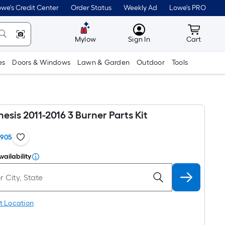
we's Credit Center
Order Status
Weekly Ad
Lowe's PRO
MyLowes
Cart wit
Mylow
Sign In
Cart
es
Doors & Windows
Lawn & Garden
Outdoor
Tools
sis 2011-2016 3 Burner Parts Kit
1905
vailability
t Location