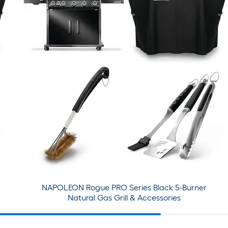
NAPOLEON Rogue PRO Series Black 5-Burner
Natural Gas Grill & Accessories