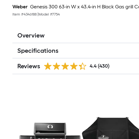
Weber
Genesis 300 63-in W x 43.4-in H Black Gas grill 
Item #
4346188
|
Model #
7754
Overview
Specifications
Reviews
4.4
(430)