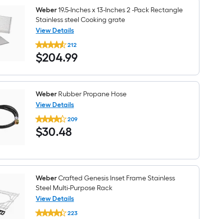
Weber
19.5-Inches x 13-Inches 2 -Pack Rectangle
Stainless steel Cooking grate
View Details
Weber
212
19.5-
$204.99
$
204
.99
Inches
x
13-
Inches
2
-
Weber
Rubber Propane Hose
Pack
View Details
Rectangle
Weber
Stainless
209
Rubber
steel
$30.48
$
30
.48
Propane
Cooking
Hose
grate
Weber
Crafted Genesis Inset Frame Stainless
Steel Multi-Purpose Rack
View Details
Weber
223
Crafted