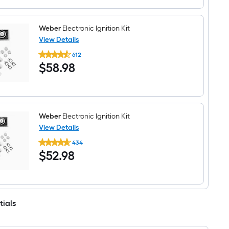
5.88-
in
x
5.88-
Weber
Electronic Ignition Kit
in
View Details
Porcelain-
Weber
coated
612
Electronic
steel
$58.98
$
58
.98
Ignition
Heat
Kit
plate
Weber
Electronic Ignition Kit
View Details
Weber
434
Electronic
$52.98
$
52
.98
Ignition
Kit
tials