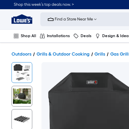
Shop this week’s top deals now. >
Link
to
Find a Store Near Me
Lowe's
Home
Improvement
Home
Shop All
Installations
Deals
Design & Idea
Page
Plumbing
Flooring
On Trend
Outdoors
Grills & Outdoor Cooking
Grills
Gas Grill