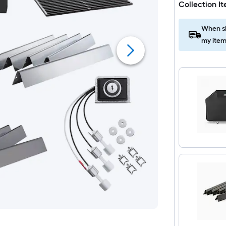
Collection I
When sh
my item