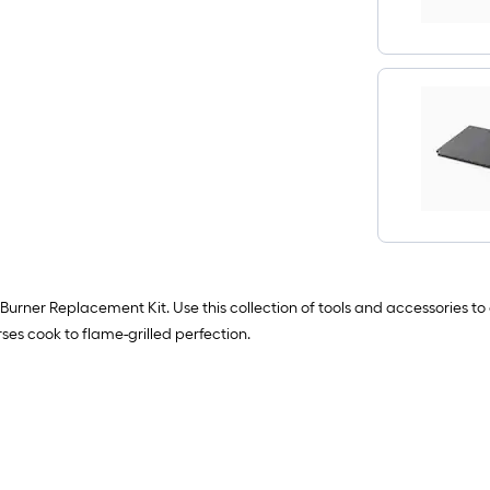
 3 Burner Replacement Kit. Use this collection of tools and accessories 
es cook to flame-grilled perfection.