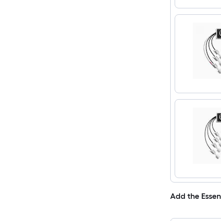
Add the Essen