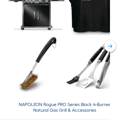
NAPOLEON Rogue PRO Series Black 4-Burner
Natural Gas Grill & Accessories