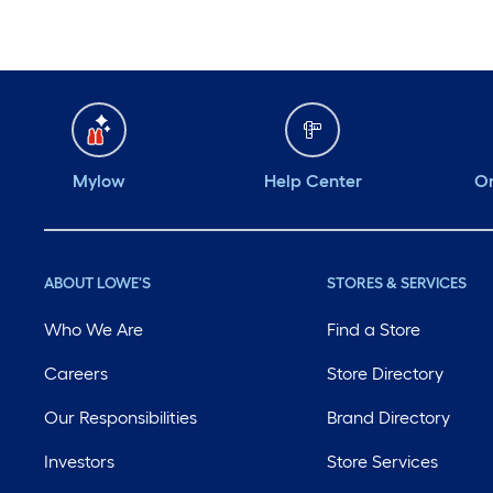
Mylow
Help Center
Or
ABOUT LOWE'S
STORES & SERVICES
Who We Are
Find a Store
Careers
Store Directory
Our Responsibilities
Brand Directory
Investors
Store Services